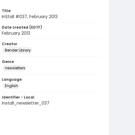
Title
InStall #037, February 2013
Date created (EDTF)
February 2013
Creator
Bender Library
Genre
newsletters
Language
English
Identifier - Local
install_newsletter_037