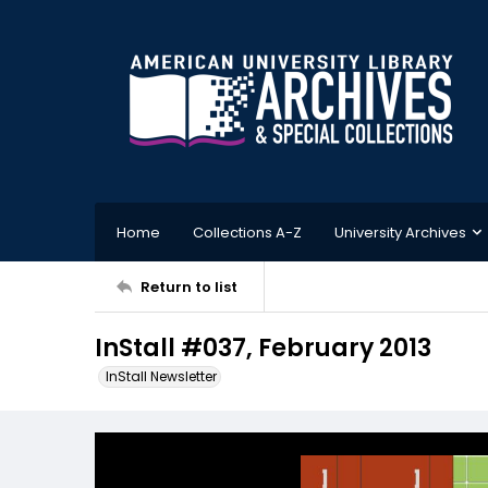
Home
Collections A-Z
University Archives
Return to list
InStall #037, February 2013
InStall Newsletter