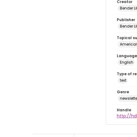
Creator
Bender Li
Publisher
Bender Li
Topical s
American 
Language
English
Type of r
text
Genre
newslette
Handle
http://hd