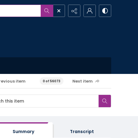
revious item
Next item
0 of 56073
Summary
Transcript