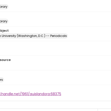
brary
brary
ubject
University (Washington, D.C.) -- Periodicals
esource
rs
l.handle.net/1961/auislandora:68375