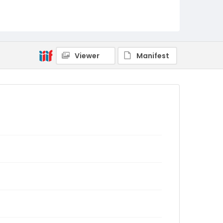
Viewer
Manifest