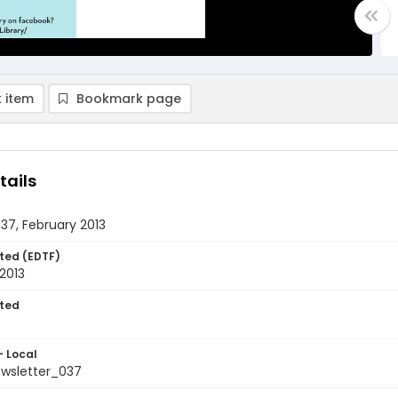
 item
Bookmark page
tails
037, February 2013
ted (EDTF)
2013
ted
- Local
ewsletter_037