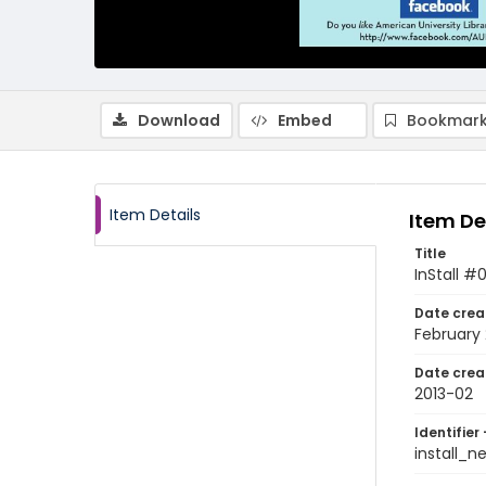
Download
Embed
Bookmark
Item Details
Item De
Title
InStall #
Date crea
February 
Date crea
2013-02
Identifier 
install_n