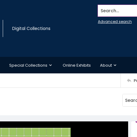
Search...
Advanced search
Digital Collections
Special Collections
Online Exhibits
About
P