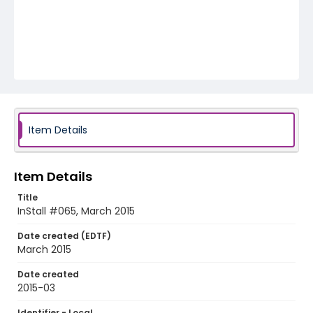
Item Details
Item Details
Title
InStall #065, March 2015
Date created (EDTF)
March 2015
Date created
2015-03
Identifier - Local