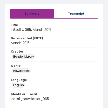
Summary
Transcript
Title
InStall #065, March 2015
Date created (EDTF)
March 2015
Creator
Bender Library
Genre
newsletters
Language
English
Identifier - Local
install_newsletter_065