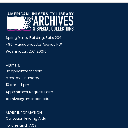
Spring Valley Building, Suite 204
4801 Massachusetts Avenue NW
Washington, D.C. 20016
VISIT US
By appointment only
Monday-Thursday
10 am - 4 pm
Appointment Request Form
archives@american.edu
MORE INFORMATION
Collection Finding Aids
Policies and FAQs