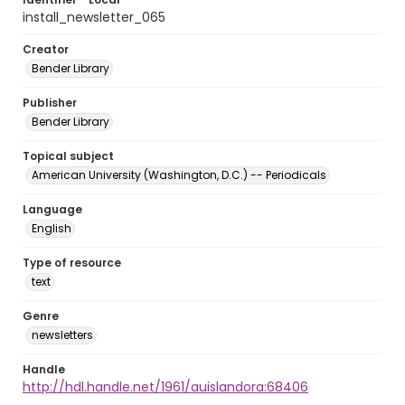
install_newsletter_065
Creator
Bender Library
Publisher
Bender Library
Topical subject
American University (Washington, D.C.) -- Periodicals
Language
English
Type of resource
text
Genre
newsletters
Handle
http://hdl.handle.net/1961/auislandora:68406