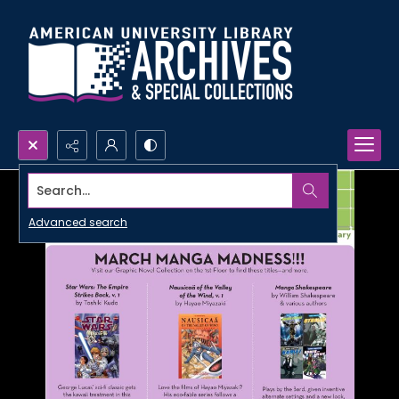
Search...
Advanced search