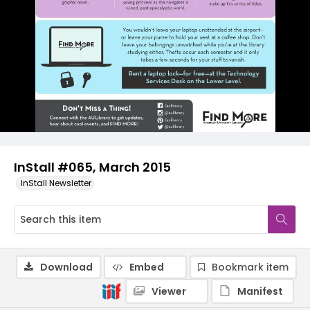
InStall #065, March 2015
InStall Newsletter
Download
Embed
Bookmark item
Viewer
Manifest