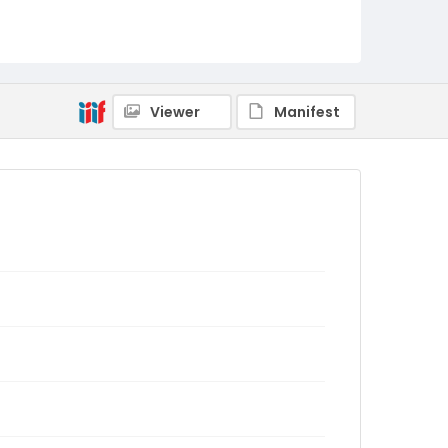
Viewer
Manifest