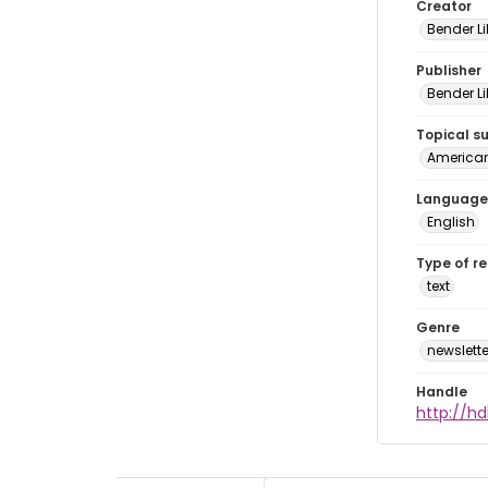
Creator
Bender Li
Publisher
Bender Li
Topical s
American 
Language
English
Type of r
text
Genre
newslette
Handle
http://hd