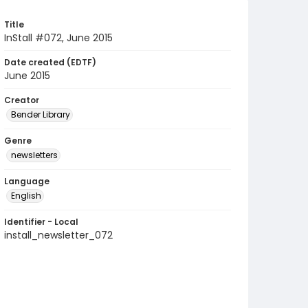
Title
InStall #072, June 2015
Date created (EDTF)
June 2015
Creator
Bender Library
Genre
newsletters
Language
English
Identifier - Local
install_newsletter_072