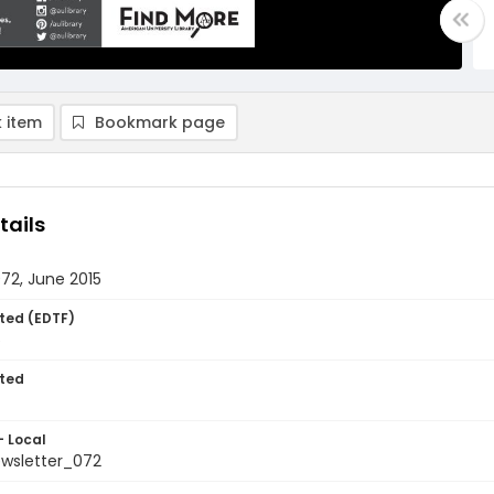
 item
Bookmark page
tails
072, June 2015
ted (EDTF)
5
ted
- Local
ewsletter_072