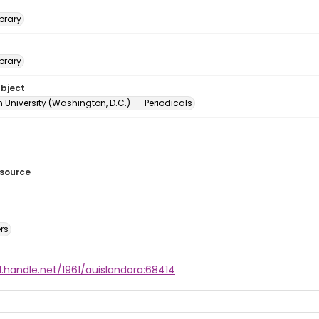
brary
brary
ubject
University (Washington, D.C.) -- Periodicals
esource
rs
l.handle.net/1961/auislandora:68414