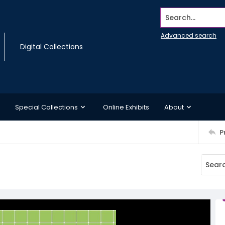
Search...
Advanced search
Digital Collections
Special Collections
Online Exhibits
About
P