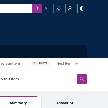
revious item
Next item
0 of 56073
Summary
Transcript