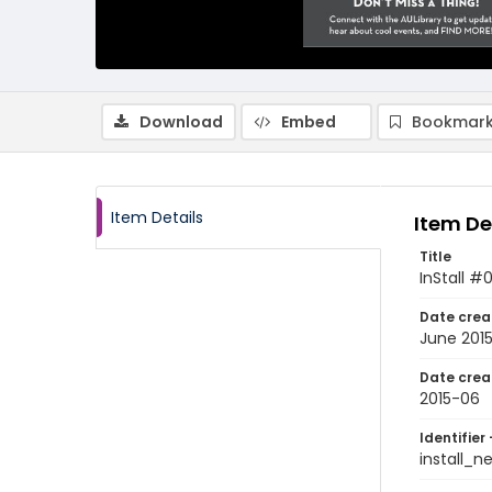
Download
Embed
Bookmark
Item Details
Item De
Title
InStall #
Date crea
June 201
Date crea
2015-06
Identifier 
install_n