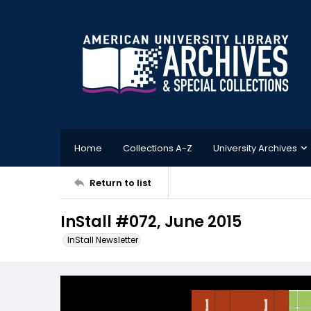
Home
Collections A-Z
University Archives
Return to list
InStall #072, June 2015
InStall Newsletter