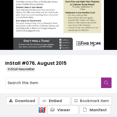
InStall #076, August 2015
InStall Newsletter
Download
Embed
Bookmark item
Viewer
Manifest