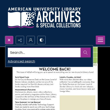
Search...
Advanced search