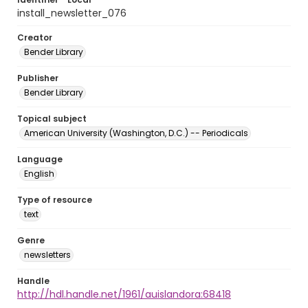
install_newsletter_076
Creator
Bender Library
Publisher
Bender Library
Topical subject
American University (Washington, D.C.) -- Periodicals
Language
English
Type of resource
text
Genre
newsletters
Handle
http://hdl.handle.net/1961/auislandora:68418