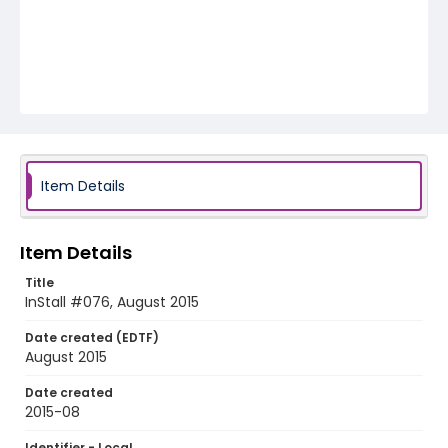
Item Details
Item Details
Title
InStall #076, August 2015
Date created (EDTF)
August 2015
Date created
2015-08
Identifier - Local