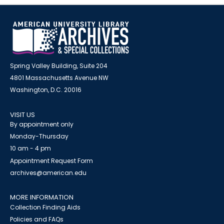
Spring Valley Building, Suite 204
4801 Massachusetts Avenue NW
Washington, D.C. 20016
VISIT US
By appointment only
Monday-Thursday
10 am - 4 pm
Appointment Request Form
archives@american.edu
MORE INFORMATION
Collection Finding Aids
Policies and FAQs