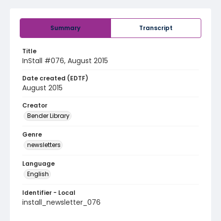
Summary
Transcript
Title
InStall #076, August 2015
Date created (EDTF)
August 2015
Creator
Bender Library
Genre
newsletters
Language
English
Identifier - Local
install_newsletter_076