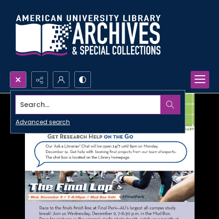
Search...
Advanced search