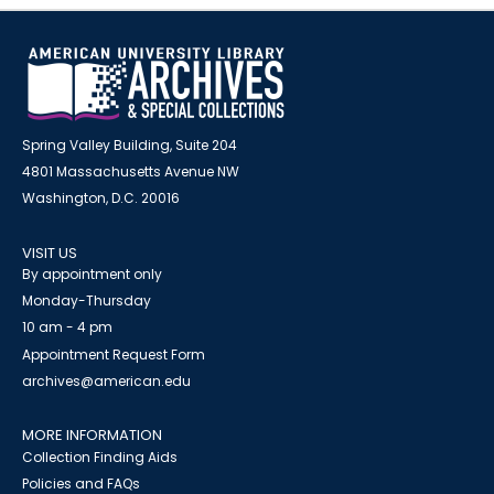
Spring Valley Building, Suite 204
4801 Massachusetts Avenue NW
Washington, D.C. 20016
VISIT US
By appointment only
Monday-Thursday
10 am - 4 pm
Appointment Request Form
archives@american.edu
MORE INFORMATION
Collection Finding Aids
Policies and FAQs