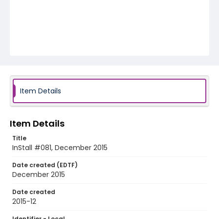
Item Details
Item Details
Title
InStall #081, December 2015
Date created (EDTF)
December 2015
Date created
2015-12
Identifier - Local