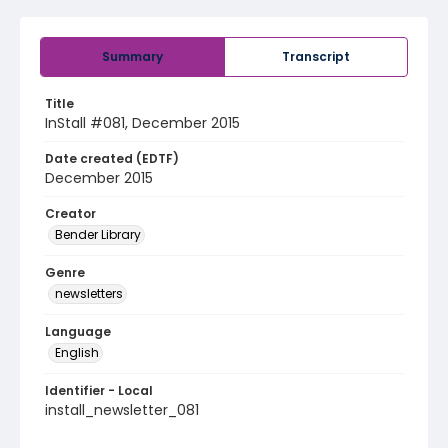
Summary
Transcript
Title
InStall #081, December 2015
Date created (EDTF)
December 2015
Creator
Bender Library
Genre
newsletters
Language
English
Identifier - Local
install_newsletter_081