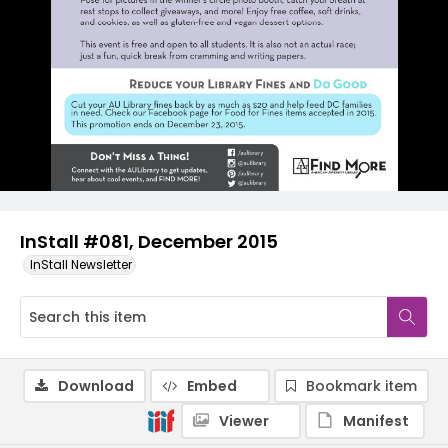
InStall #081, December 2015
InStall Newsletter
Download
Embed
Bookmark item
Viewer
Manifest