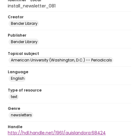
install_newsletter_081
Creator
Bender Library
Publisher
Bender Library
Topical subject
American University (Washington, D.C.) -- Periodicals
Language
English
Type of resource
text
Genre
newsletters
Handle
http://hdl.handle.net/1961/auislandora:68424