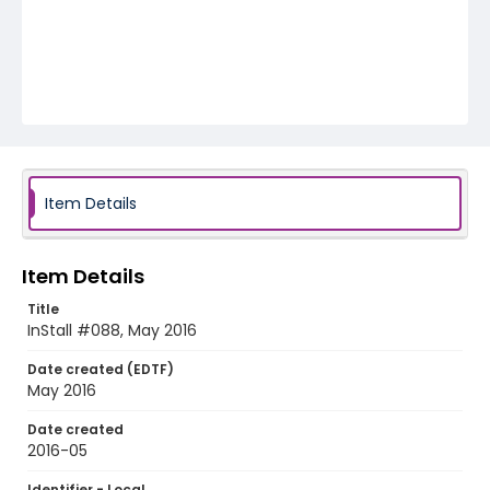
Item Details
Item Details
Title
InStall #088, May 2016
Date created (EDTF)
May 2016
Date created
2016-05
Identifier - Local