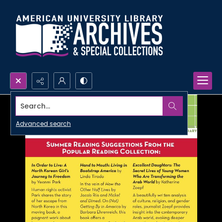
Search...
Advanced search