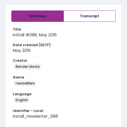
Summary
Transcript
Title
InStall #088, May 2016
Date created (EDTF)
May 2016
Creator
Bender Library
Genre
newsletters
Language
English
Identifier - Local
install_newsletter_088