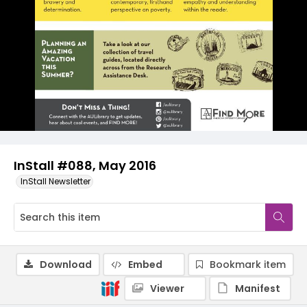
InStall #088, May 2016
InStall Newsletter
Download
Embed
Bookmark item
Viewer
Manifest