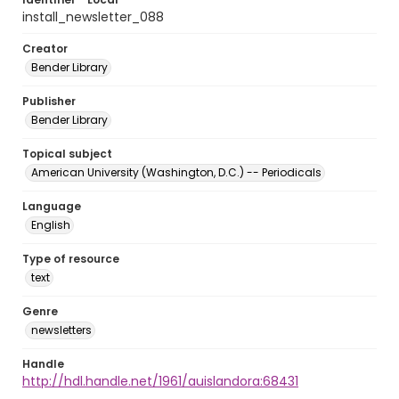
install_newsletter_088
Creator
Bender Library
Publisher
Bender Library
Topical subject
American University (Washington, D.C.) -- Periodicals
Language
English
Type of resource
text
Genre
newsletters
Handle
http://hdl.handle.net/1961/auislandora:68431