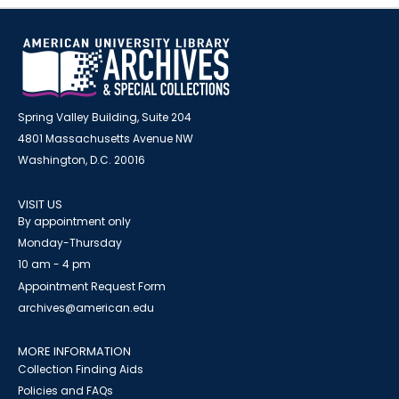
Spring Valley Building, Suite 204
4801 Massachusetts Avenue NW
Washington, D.C. 20016
VISIT US
By appointment only
Monday-Thursday
10 am - 4 pm
Appointment Request Form
archives@american.edu
MORE INFORMATION
Collection Finding Aids
Policies and FAQs