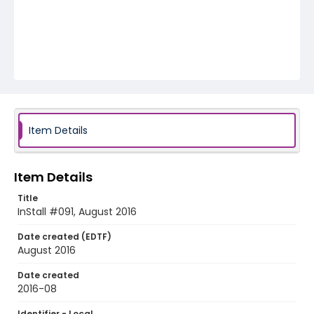
Item Details
Item Details
Title
InStall #091, August 2016
Date created (EDTF)
August 2016
Date created
2016-08
Identifier - Local