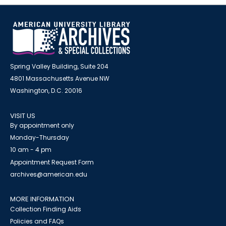
Spring Valley Building, Suite 204
4801 Massachusetts Avenue NW
Washington, D.C. 20016
VISIT US
By appointment only
Monday-Thursday
10 am - 4 pm
Appointment Request Form
archives@american.edu
MORE INFORMATION
Collection Finding Aids
Policies and FAQs