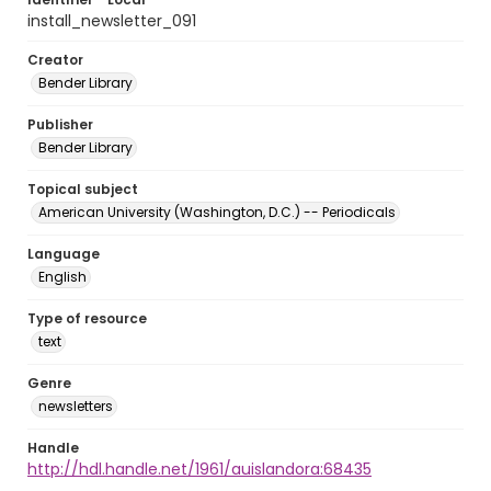
install_newsletter_091
Creator
Bender Library
Publisher
Bender Library
Topical subject
American University (Washington, D.C.) -- Periodicals
Language
English
Type of resource
text
Genre
newsletters
Handle
http://hdl.handle.net/1961/auislandora:68435