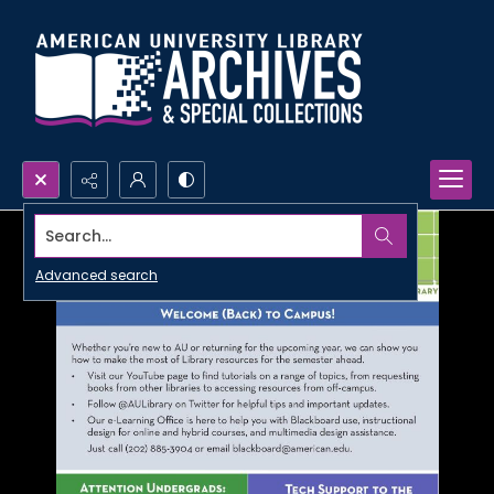
Search...
Advanced search