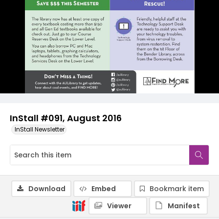
InStall #091, August 2016
InStall Newsletter
Download
Embed
Bookmark item
Viewer
Manifest