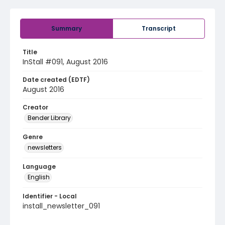
Summary
Transcript
Title
InStall #091, August 2016
Date created (EDTF)
August 2016
Creator
Bender Library
Genre
newsletters
Language
English
Identifier - Local
install_newsletter_091