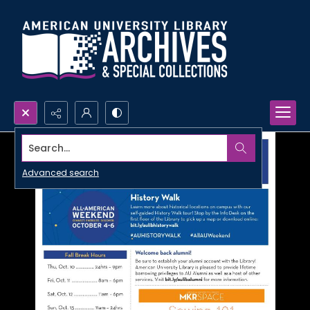
Search...
Advanced search