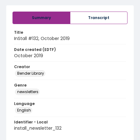
Summary
Transcript
Title
InStall #132, October 2019
Date created (EDTF)
October 2019
Creator
Bender Library
Genre
newsletters
Language
English
Identifier - Local
install_newsletter_132