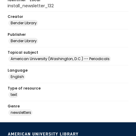
install_newsletter_132
Creator
Bender Library
Publisher
Bender Library
Topical subject
American University (Washington, D.C.) -- Periodicals
Language
English
Type of resource
text
Genre
newsletters