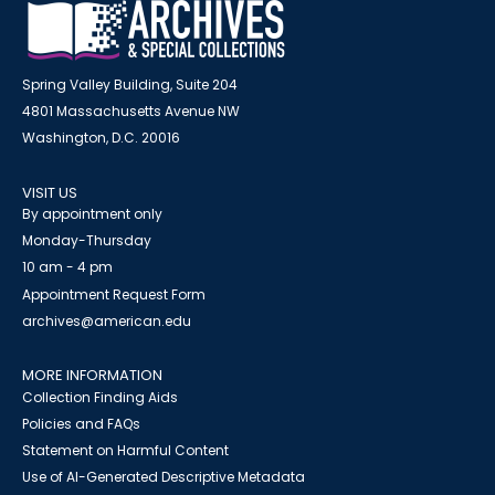
Spring Valley Building, Suite 204
4801 Massachusetts Avenue NW
Washington, D.C. 20016
VISIT US
By appointment only
Monday-Thursday
10 am - 4 pm
Appointment Request Form
archives@american.edu
MORE INFORMATION
Collection Finding Aids
Policies and FAQs
Statement on Harmful Content
Use of AI-Generated Descriptive Metadata