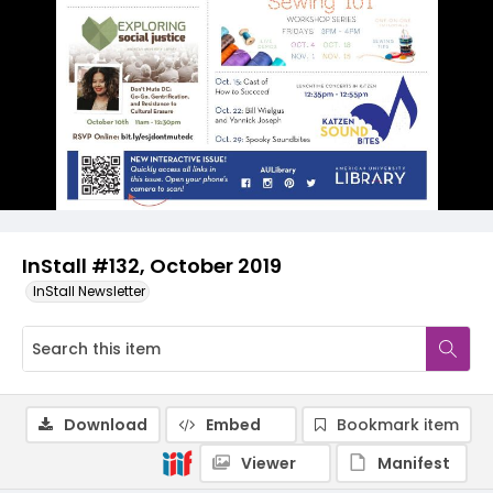
InStall #132, October 2019
InStall Newsletter
Download
Embed
Bookmark item
Viewer
Manifest