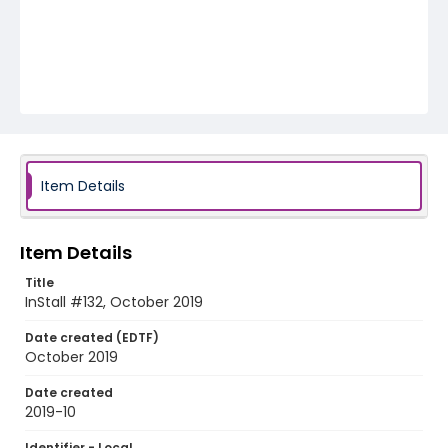
Item Details
Item Details
Title
InStall #132, October 2019
Date created (EDTF)
October 2019
Date created
2019-10
Identifier - Local