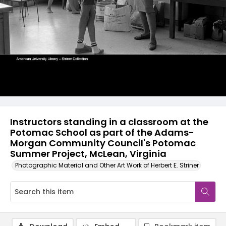
Instructors standing in a classroom at the
Potomac School as part of the Adams-
Morgan Community Council's Potomac
Summer Project, McLean, Virginia
Photographic Material and Other Art Work of Herbert E. Striner