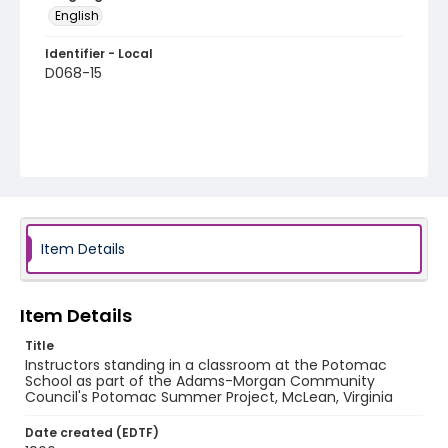
English
Identifier - Local
D068-15
Item Details
Item Details
Title
Instructors standing in a classroom at the Potomac
School as part of the Adams-Morgan Community
Council's Potomac Summer Project, McLean, Virginia
Date created (EDTF)