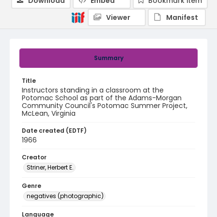
Download
Embed
Bookmark item
Viewer
Manifest
Summary
Title
Instructors standing in a classroom at the
Potomac School as part of the Adams-Morgan
Community Council's Potomac Summer Project,
McLean, Virginia
Date created (EDTF)
1966
Creator
Striner, Herbert E.
Genre
negatives (photographic)
Language