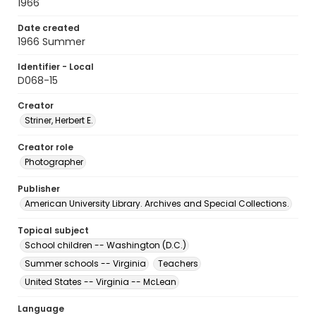
1966
Date created
1966 Summer
Identifier - Local
D068-15
Creator
Striner, Herbert E.
Creator role
Photographer
Publisher
American University Library. Archives and Special Collections.
Topical subject
School children -- Washington (D.C.)
Summer schools -- Virginia
Teachers
United States -- Virginia -- McLean
Language