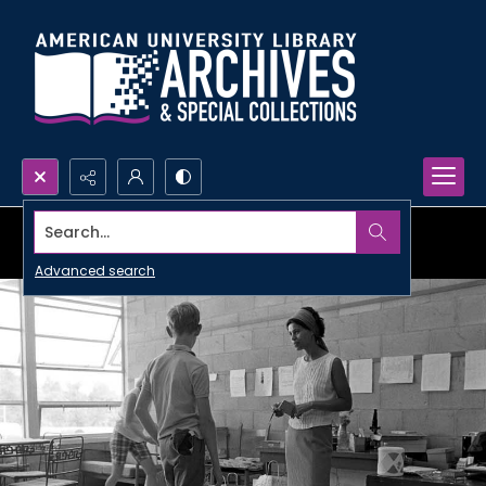
Search...
Advanced search