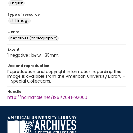
English
Type of resource
still image
Genre
negatives (photographic)
Extent
1 negative : b&w. ; 35mm.
Use and reproduction
Reproduction and copyright information regarding this
image is available from the American University Library -
- Special Collections.
Handle
http://hdl.handle.net/1961/2041-92000