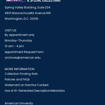
Spring Valley Building, Suite 204
4801 Massachusetts Avenue NW
Washington, D.C. 20016
VISIT US
By appointment only
Monday-Thursday
10 am - 4 pm
Appointment Request Form
archives@american.edu
MORE INFORMATION
Collection Finding Aids
Policies and FAQs
Statement on Harmful Content
Use of AI-Generated Descriptive Metadata
American University