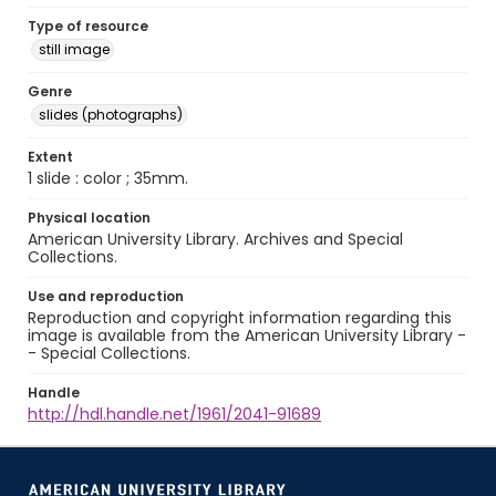
Type of resource
still image
Genre
slides (photographs)
Extent
1 slide : color ; 35mm.
Physical location
American University Library. Archives and Special
Collections.
Use and reproduction
Reproduction and copyright information regarding this
image is available from the American University Library -
- Special Collections.
Handle
http://hdl.handle.net/1961/2041-91689