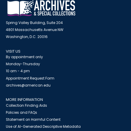
Spring Valley Building, Suite 204
4801 Massachusetts Avenue NW
Washington, D.C. 20016
VISIT US
By appointment only
Monday-Thursday
10 am - 4 pm
Appointment Request Form
archives@american.edu
MORE INFORMATION
Collection Finding Aids
Policies and FAQs
Statement on Harmful Content
Use of AI-Generated Descriptive Metadata