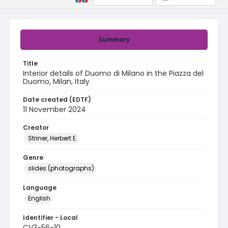
Summary
Title
Interior details of Duomo di Milano in the Piazza del
Duomo, Milan, Italy
Date created (EDTF)
11 November 2024
Creator
Striner, Herbert E.
Genre
slides (photographs)
Language
English
Identifier - Local
CV3-56-10