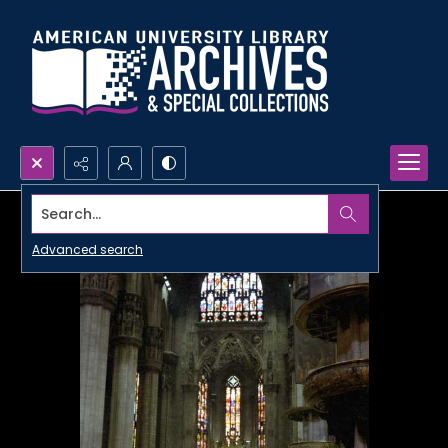
Search...
Advanced search