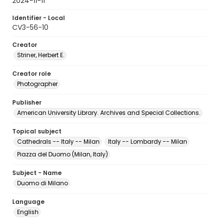
2024-11-11
Identifier - Local
CV3-56-10
Creator
Striner, Herbert E.
Creator role
Photographer
Publisher
American University Library. Archives and Special Collections.
Topical subject
Cathedrals -- Italy -- Milan
Italy -- Lombardy -- Milan
Piazza del Duomo (Milan, Italy)
Subject - Name
Duomo di Milano
Language
English