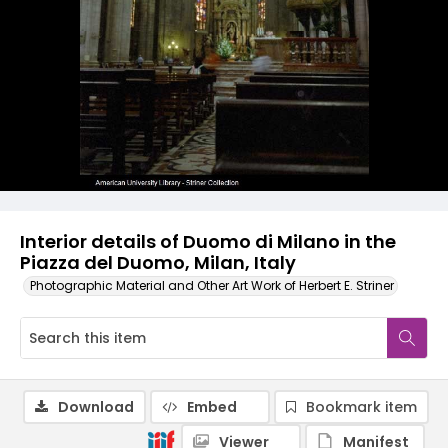
Interior details of Duomo di Milano in the
Piazza del Duomo, Milan, Italy
Photographic Material and Other Art Work of Herbert E. Striner
Download
Embed
Bookmark item
Viewer
Manifest