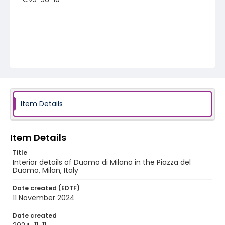
Item Details
Item Details
Title
Interior details of Duomo di Milano in the Piazza del
Duomo, Milan, Italy
Date created (EDTF)
11 November 2024
Date created