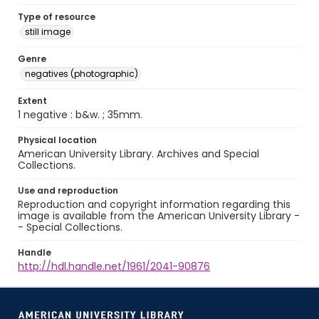
Type of resource
still image
Genre
negatives (photographic)
Extent
1 negative : b&w. ; 35mm.
Physical location
American University Library. Archives and Special
Collections.
Use and reproduction
Reproduction and copyright information regarding this
image is available from the American University Library -
- Special Collections.
Handle
http://hdl.handle.net/1961/2041-90876