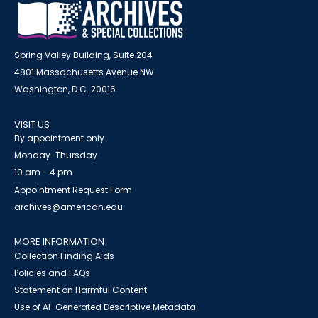
Spring Valley Building, Suite 204
4801 Massachusetts Avenue NW
Washington, D.C. 20016
VISIT US
By appointment only
Monday-Thursday
10 am - 4 pm
Appointment Request Form
archives@american.edu
MORE INFORMATION
Collection Finding Aids
Policies and FAQs
Statement on Harmful Content
Use of AI-Generated Descriptive Metadata