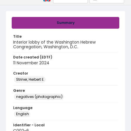
Summary
Title
Interior lobby of the Washington Hebrew
Congregation, Washington, D.C.
Date created (EDTF)
11 November 2024
Creator
Striner, Herbert E.
Genre
negatives (photographic)
Language
English
Identifier - Local
C002-6