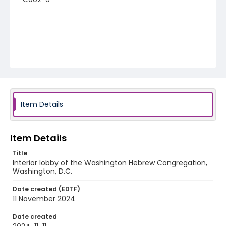
Item Details
Item Details
Title
Interior lobby of the Washington Hebrew Congregation,
Washington, D.C.
Date created (EDTF)
11 November 2024
Date created