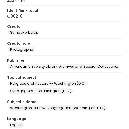
2024-11-11
Identifier - Local
C002-6
Creator
Striner, Herbert E.
Creator role
Photographer
Publisher
American University Library. Archives and Special Collections.
Topical subject
Religious architecture -- Washington (D.C.)
Synagogues -- Washington (D.C.)
Subject - Name
Washington Hebrew Congregation (Washington, D.C.)
Language
English