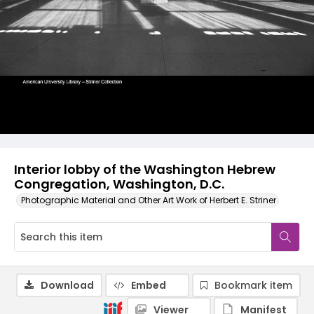
Interior lobby of the Washington Hebrew
Congregation, Washington, D.C.
Photographic Material and Other Art Work of Herbert E. Striner
Download
Embed
Bookmark item
Viewer
Manifest