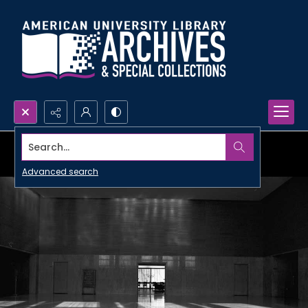
Search...
Advanced search