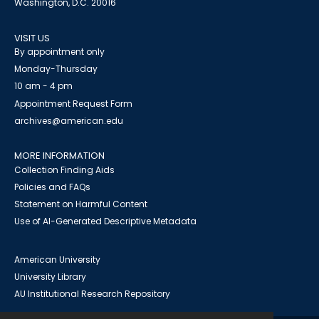
Washington, D.C. 20016
VISIT US
By appointment only
Monday-Thursday
10 am - 4 pm
Appointment Request Form
archives@american.edu
MORE INFORMATION
Collection Finding Aids
Policies and FAQs
Statement on Harmful Content
Use of AI-Generated Descriptive Metadata
American University
University Library
AU Institutional Research Repository