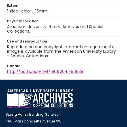
Extent
1 slide : color ; 35mm.
Physical location
American University Library. Archives and Special
Collections.
Use and reproduction
Reproduction and copyright information regarding this
image is available from the American University Library -
- Special Collections.
Handle
http://hdl.handle.net/1961/2041-96838
Spring Valley Building, Suite 204
4801 Massachusetts Avenue NW