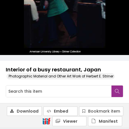
Interior of a busy restaurant, Japan
Photographic Material and Other Art Work of Herbert E. Striner
Download
Embed
Bookmark item
Viewer
Manifest