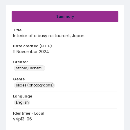
Summary
Title
Interior of a busy restaurant, Japan
Date created (EDTF)
11 November 2024
Creator
Striner, Herbert E.
Genre
slides (photographs)
Language
English
Identifier - Local
v4p13-06