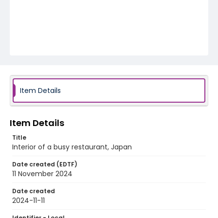
Item Details
Item Details
Title
Interior of a busy restaurant, Japan
Date created (EDTF)
11 November 2024
Date created
2024-11-11
Identifier - Local