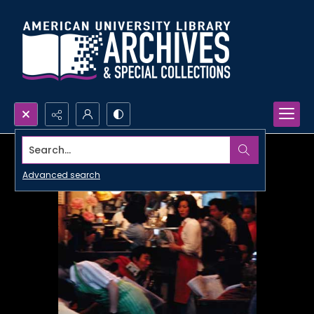
Search...
Advanced search