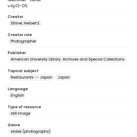
v4p13-06
Creator
Striner, Herbert E.
Creator role
Photographer
Publisher
American University Library. Archives and Special Collections.
Topical subject
Restaurants -- Japan
Japan
Language
English
Type of resource
still image
Genre
slides (photographs)