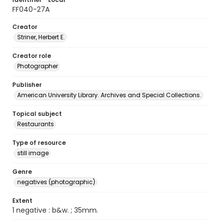
FF040-27A
Creator
Striner, Herbert E.
Creator role
Photographer
Publisher
American University Library. Archives and Special Collections.
Topical subject
Restaurants
Type of resource
still image
Genre
negatives (photographic)
Extent
1 negative : b&w. ; 35mm.