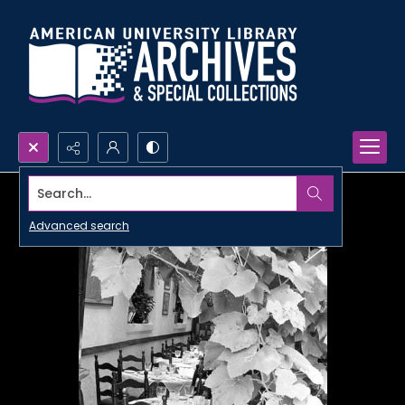
Search...
Advanced search