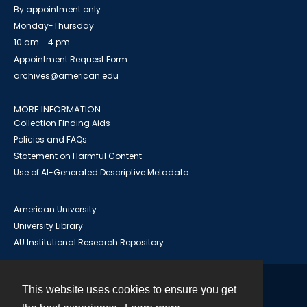
By appointment only
Monday-Thursday
10 am - 4 pm
Appointment Request Form
archives@american.edu
MORE INFORMATION
Collection Finding Aids
Policies and FAQs
Statement on Harmful Content
Use of AI-Generated Descriptive Metadata
American University
University Library
AU Institutional Research Repository
This website uses cookies to ensure you get
Contact