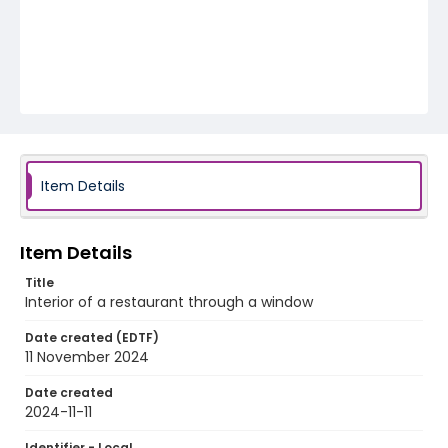
Item Details
Item Details
Title
Interior of a restaurant through a window
Date created (EDTF)
11 November 2024
Date created
2024-11-11
Identifier - Local