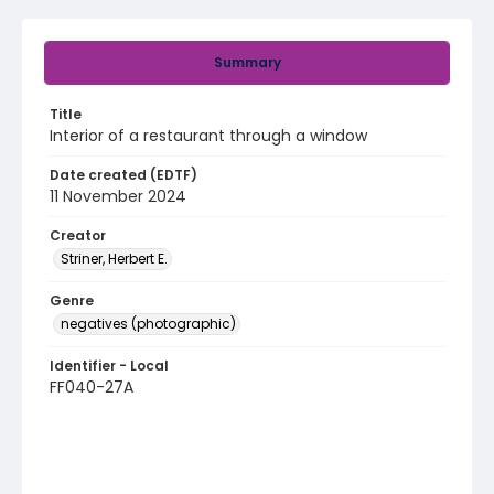
Summary
Title
Interior of a restaurant through a window
Date created (EDTF)
11 November 2024
Creator
Striner, Herbert E.
Genre
negatives (photographic)
Identifier - Local
FF040-27A