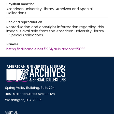
Physical location
American University Library. Archives and Special
Collections.
Use and reproduction
Reproduction and copyright information regarding this
image is available from the American University Library -
- Special Collections.
Handle
http://hdl.handle.net/1961/auislandora:25855
Spring Valley Building, Suite 204
4801 Massachusetts Avenue NW
Washington, D.C. 20016
VISIT US