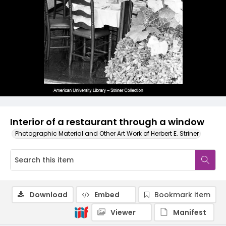
Interior of a restaurant through a window
Photographic Material and Other Art Work of Herbert E. Striner
Download
Embed
Bookmark item
Viewer
Manifest