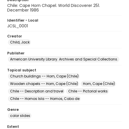
Chile: Cape Horn Chapel. World Discoverer 251.
December 1986
Identifier - Local
JCSL_0001
Creator
Child, Jack
Publisher
American University Library. Archives and Special Collections.
Topical subject
Church buildings -- Horn, Cape (Chile)
Wooden chapels -- Horn, Cape (Chile)
Horn, Cape (Chile)
Chile -- Description and travel
Chile -- Pictorial works
Chile -- Hornos Isla -- Hornos, Cabo de
Genre
color slides
Extent