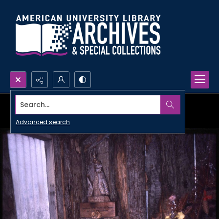
Search...
Advanced search