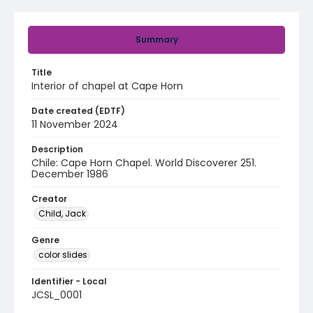
Summary
Title
Interior of chapel at Cape Horn
Date created (EDTF)
11 November 2024
Description
Chile: Cape Horn Chapel. World Discoverer 251.
December 1986
Creator
Child, Jack
Genre
color slides
Identifier - Local
JCSL_0001