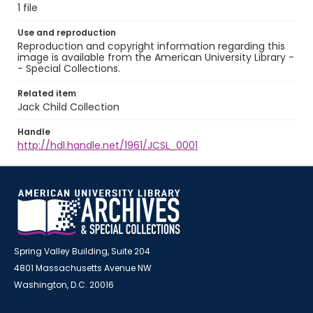
1 file
Use and reproduction
Reproduction and copyright information regarding this
image is available from the American University Library -
- Special Collections.
Related item
Jack Child Collection
Handle
http://hdl.handle.net/1961/JCSL_0001
Spring Valley Building, Suite 204
4801 Massachusetts Avenue NW
Washington, D.C. 20016