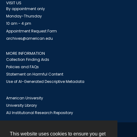
VISIT US
By appointment only
Monday-Thursday
10 am - 4 pm
Appointment Request Form
archives@american.edu
MORE INFORMATION
Collection Finding Aids
Policies and FAQs
Statement on Harmful Content
Use of AI-Generated Descriptive Metadata
American University
University Library
AU Institutional Research Repository
This website uses cookies to ensure you get