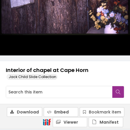
Interior of chapel at Cape Horn
Jack Child Slide Collection
Download
Embed
Bookmark item
Viewer
Manifest