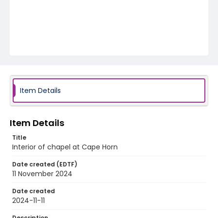
Item Details
Item Details
Title
Interior of chapel at Cape Horn
Date created (EDTF)
11 November 2024
Date created
2024-11-11
Description