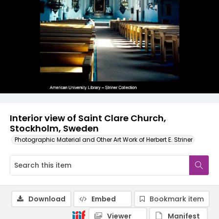
Interior view of Saint Clare Church,
Stockholm, Sweden
Photographic Material and Other Art Work of Herbert E. Striner
Download
Embed
Bookmark item
Viewer
Manifest