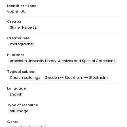
Identifier - Local
v6p19-06
Creator
Striner, Herbert E.
Creator role
Photographer
Publisher
American University Library. Archives and Special Collections.
Topical subject
Church buildings
Sweden -- Stockholm -- Stockholm
Language
English
Type of resource
still image
Genre