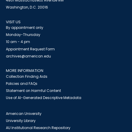
4801 Massachusetts Avenue NW
Washington, D.C. 20016
VISIT US
By appointment only
Monday-Thursday
10 am - 4 pm
Appointment Request Form
archives@american.edu
MORE INFORMATION
Collection Finding Aids
Policies and FAQs
Statement on Harmful Content
Use of AI-Generated Descriptive Metadata
American University
University Library
AU Institutional Research Repository