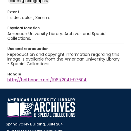
slides (photographs)
Extent
1 slide : color ; 35mm.
Physical location
American University Library. Archives and Special
Collections.
Use and reproduction
Reproduction and copyright information regarding this
image is available from the American University Library -
- Special Collections.
Handle
http://hdl.handle.net/1961/2041-97604
Spring Valley Building, Suite 204