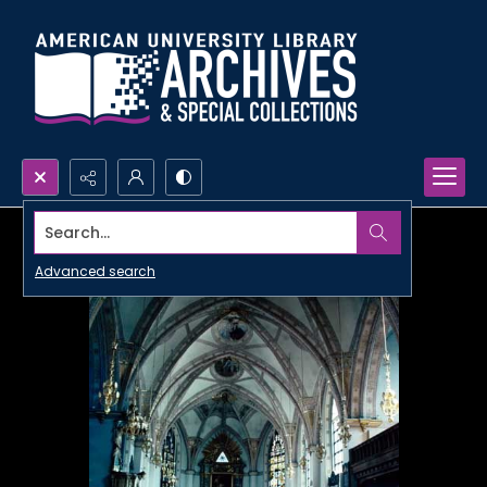
Search...
Advanced search