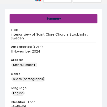
Summary
Title
Interior view of Saint Clare Church, Stockholm,
Sweden
Date created (EDTF)
11 November 2024
Creator
Striner, Herbert E.
Genre
slides (photographs)
Language
English
Identifier - Local
v6p19-06