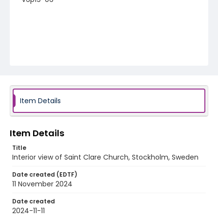
Item Details
Item Details
Title
Interior view of Saint Clare Church, Stockholm, Sweden
Date created (EDTF)
11 November 2024
Date created
2024-11-11