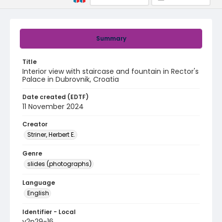
Summary
Title
Interior view with staircase and fountain in Rector's
Palace in Dubrovnik, Croatia
Date created (EDTF)
11 November 2024
Creator
Striner, Herbert E.
Genre
slides (photographs)
Language
English
Identifier - Local
v2p29-16