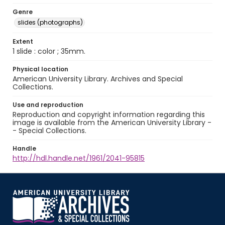
Genre
slides (photographs)
Extent
1 slide : color ; 35mm.
Physical location
American University Library. Archives and Special
Collections.
Use and reproduction
Reproduction and copyright information regarding this
image is available from the American University Library -
- Special Collections.
Handle
http://hdl.handle.net/1961/2041-95815