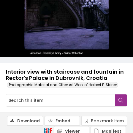
Interior view with staircase and fountain in
Rector's Palace in Dubrovnik, Croatia
Photographic Material and Other Art Work of Herbert E. Striner
Download
Embed
Bookmark item
Viewer
Manifest