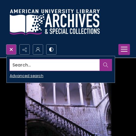
Search...
Advanced search