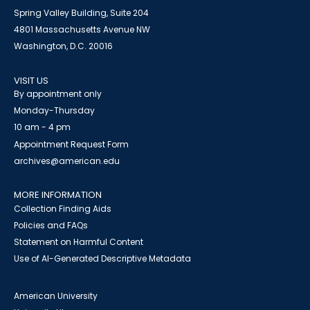
Spring Valley Building, Suite 204
4801 Massachusetts Avenue NW
Washington, D.C. 20016
VISIT US
By appointment only
Monday-Thursday
10 am - 4 pm
Appointment Request Form
archives@american.edu
MORE INFORMATION
Collection Finding Aids
Policies and FAQs
Statement on Harmful Content
Use of AI-Generated Descriptive Metadata
American University