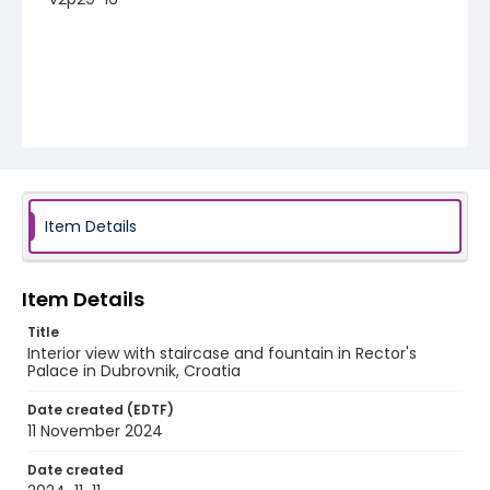
Item Details
Item Details
Title
Interior view with staircase and fountain in Rector's
Palace in Dubrovnik, Croatia
Date created (EDTF)
11 November 2024
Date created