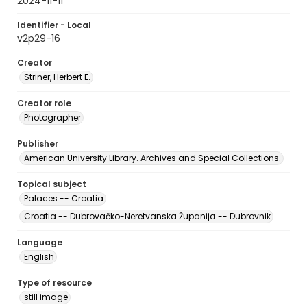
2024-11-11
Identifier - Local
v2p29-16
Creator
Striner, Herbert E.
Creator role
Photographer
Publisher
American University Library. Archives and Special Collections.
Topical subject
Palaces -- Croatia
Croatia -- Dubrovačko-Neretvanska Županija -- Dubrovnik
Language
English
Type of resource
still image