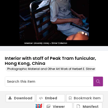
Interior with staff of Peak Tram funicular,
Hong Kong, China
Photographic Material and Other Art Work of Herbert E. Striner
Download
Embed
Bookmark item
Viewer
Manifest