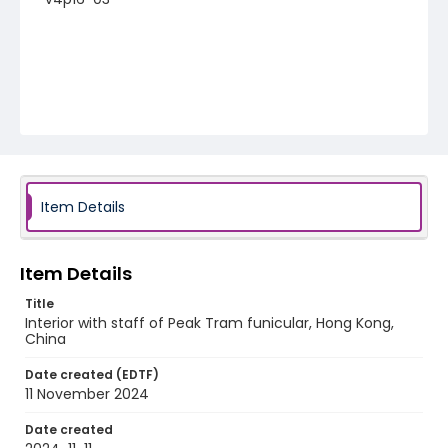
Item Details
Item Details
Title
Interior with staff of Peak Tram funicular, Hong Kong,
China
Date created (EDTF)
11 November 2024
Date created