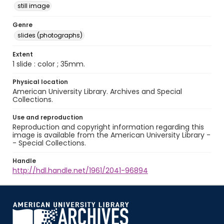
still image
Genre
slides (photographs)
Extent
1 slide : color ; 35mm.
Physical location
American University Library. Archives and Special
Collections.
Use and reproduction
Reproduction and copyright information regarding this
image is available from the American University Library -
- Special Collections.
Handle
http://hdl.handle.net/1961/2041-96894