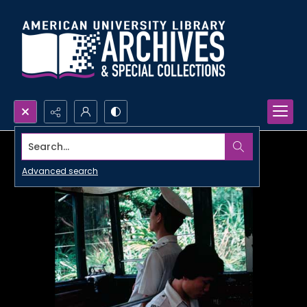
Search...
Advanced search