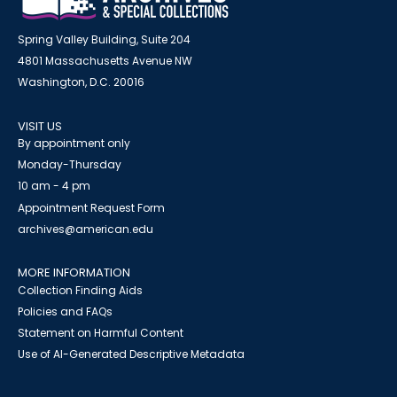
Spring Valley Building, Suite 204
4801 Massachusetts Avenue NW
Washington, D.C. 20016
VISIT US
By appointment only
Monday-Thursday
10 am - 4 pm
Appointment Request Form
archives@american.edu
MORE INFORMATION
Collection Finding Aids
Policies and FAQs
Statement on Harmful Content
Use of AI-Generated Descriptive Metadata