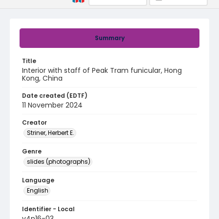
Summary
Title
Interior with staff of Peak Tram funicular, Hong
Kong, China
Date created (EDTF)
11 November 2024
Creator
Striner, Herbert E.
Genre
slides (photographs)
Language
English
Identifier - Local
v4p16-03