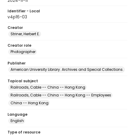
2024-11-11
Identifier - Local
v4p16-03
Creator
Striner, Herbert E.
Creator role
Photographer
Publisher
American University Library. Archives and Special Collections.
Topical subject
Railroads, Cable -- China -- Hong Kong
Railroads, Cable -- China -- Hong Kong -- Employees
China -- Hong Kong
Language
English
Type of resource