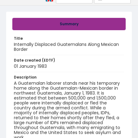
Summary
Title
Internally Displaced Guatemalans Along Mexican
Border
Date created (EDTF)
01 January 1983
Description
A Guatemalan laborer stands near his temporary
home along the Guatemalan-Mexican border in
northwest Guatemala, January 1, 1983. It is
estimated that between 500,000 and 1,500,000
people were internally displaced or fled the
country during the armed conflict. While a
majority of internally displaced peoples, IDPs,
returned to their homes shortly after they fled, a
large number of IDPs remained displaced
throughout Guatemala, with many emigrating to
Mexico and the United States to seek asylum and
work.