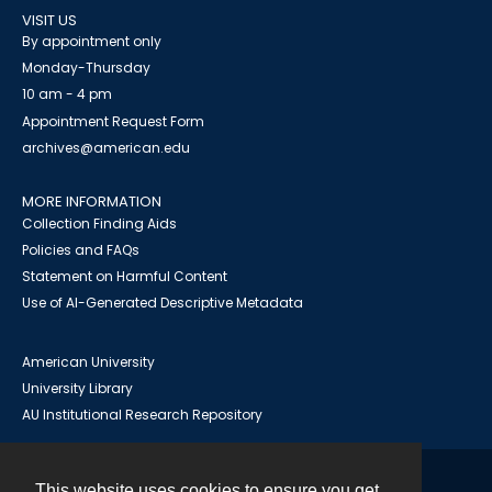
VISIT US
By appointment only
Monday-Thursday
10 am - 4 pm
Appointment Request Form
archives@american.edu
MORE INFORMATION
Collection Finding Aids
Policies and FAQs
Statement on Harmful Content
Use of AI-Generated Descriptive Metadata
American University
University Library
AU Institutional Research Repository
This website uses cookies to ensure you get