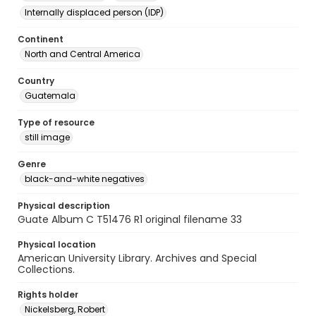
Internally displaced person (IDP)
Continent
North and Central America
Country
Guatemala
Type of resource
still image
Genre
black-and-white negatives
Physical description
Guate Album C T51476 R1 original filename 33
Physical location
American University Library. Archives and Special
Collections.
Rights holder
Nickelsberg, Robert