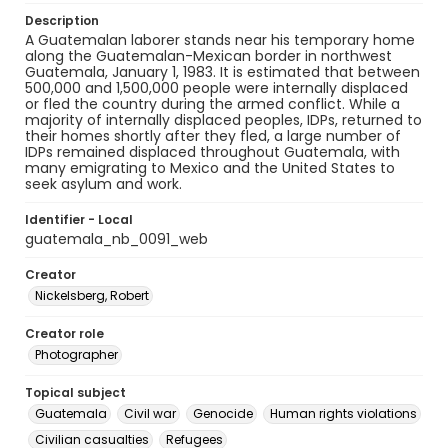
Description
A Guatemalan laborer stands near his temporary home
along the Guatemalan-Mexican border in northwest
Guatemala, January 1, 1983. It is estimated that between
500,000 and 1,500,000 people were internally displaced
or fled the country during the armed conflict. While a
majority of internally displaced peoples, IDPs, returned to
their homes shortly after they fled, a large number of
IDPs remained displaced throughout Guatemala, with
many emigrating to Mexico and the United States to
seek asylum and work.
Identifier - Local
guatemala_nb_0091_web
Creator
Nickelsberg, Robert
Creator role
Photographer
Topical subject
Guatemala
Civil war
Genocide
Human rights violations
Civilian casualties
Refugees