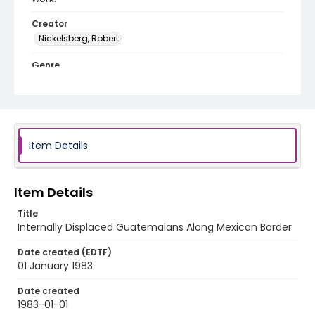
Creator
Nickelsberg, Robert
Genre
black-and-white negatives
Identifier - Local
guatemala_nb_0091_web
Item Details
Item Details
Title
Internally Displaced Guatemalans Along Mexican Border
Date created (EDTF)
01 January 1983
Date created
1983-01-01