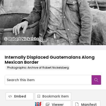
Internally Displaced Guatemalans Along
Mexican Border
Photographic Archive of Robert Nickelsberg
Embed
Bookmark item
Viewer
Manifest