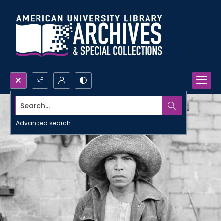
Search...
Advanced search