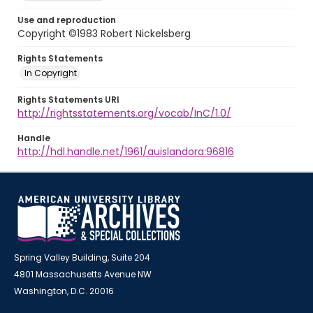
Use and reproduction
Copyright ©1983 Robert Nickelsberg
Rights Statements
In Copyright
Rights Statements URI
http://rightsstatements.org/vocab/InC/1.0/
Handle
http://hdl.handle.net/1961/auislandora:96816
Spring Valley Building, Suite 204
4801 Massachusetts Avenue NW
Washington, D.C. 20016