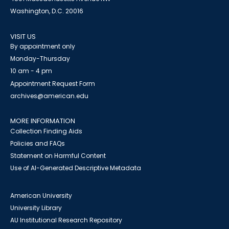
Washington, D.C. 20016
VISIT US
By appointment only
Monday-Thursday
10 am - 4 pm
Appointment Request Form
archives@american.edu
MORE INFORMATION
Collection Finding Aids
Policies and FAQs
Statement on Harmful Content
Use of AI-Generated Descriptive Metadata
American University
University Library
AU Institutional Research Repository