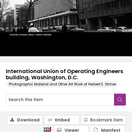
International Union of Operating Engineers
building, Washington, D.C.
Photographic Material and Other Art Work of Herbert E. Striner
Download
Embed
Bookmark item
Viewer
Manifest