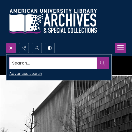
Search...
Advanced search