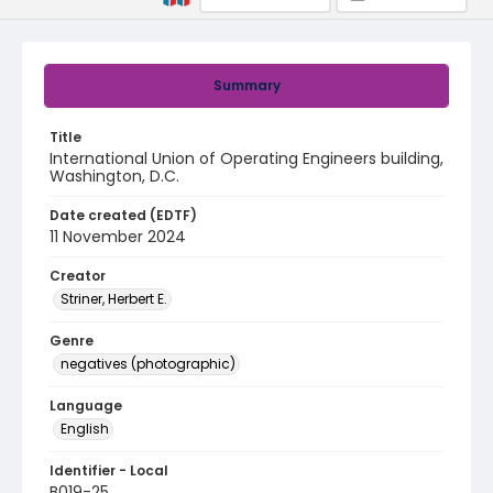
Summary
Title
International Union of Operating Engineers building,
Washington, D.C.
Date created (EDTF)
11 November 2024
Creator
Striner, Herbert E.
Genre
negatives (photographic)
Language
English
Identifier - Local
B019-25