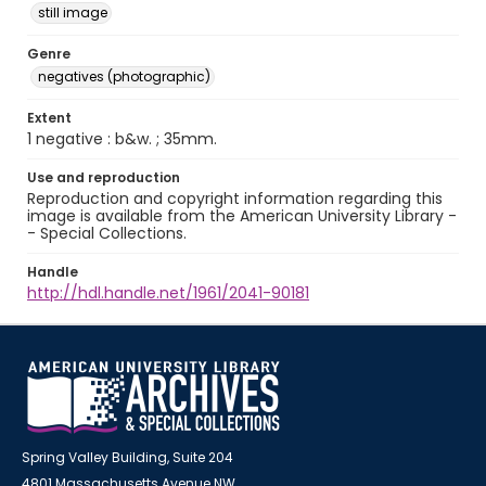
still image
Genre
negatives (photographic)
Extent
1 negative : b&w. ; 35mm.
Use and reproduction
Reproduction and copyright information regarding this
image is available from the American University Library -
- Special Collections.
Handle
http://hdl.handle.net/1961/2041-90181
Spring Valley Building, Suite 204
4801 Massachusetts Avenue NW