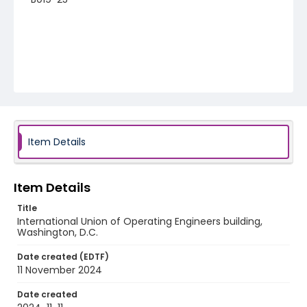
Item Details
Item Details
Title
International Union of Operating Engineers building,
Washington, D.C.
Date created (EDTF)
11 November 2024
Date created