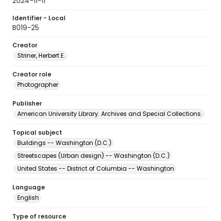
2024-11-11
Identifier - Local
B019-25
Creator
Striner, Herbert E.
Creator role
Photographer
Publisher
American University Library. Archives and Special Collections.
Topical subject
Buildings -- Washington (D.C.)
Streetscapes (Urban design) -- Washington (D.C.)
United States -- District of Columbia -- Washington
Language
English
Type of resource