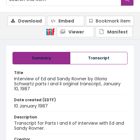
Download
Embed
Bookmark item
Viewer
Manifest
Summary
Transcript
Title
Interview of Ed and Sandy Rovner by Gloria
Schwartz parts I and II original transcript, January
10, 1987
Date created (EDTF)
10 January 1987
Description
Transcript for Parts I and II of interview with Ed and
Sandy Rovner.
Creator