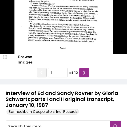
Browse
Images
of
12
Interview of Ed and Sandy Rovner by Gloria
Schwartz parts I and II original transcript,
January 10, 1987
Bannockburn Cooperators, Inc. Records