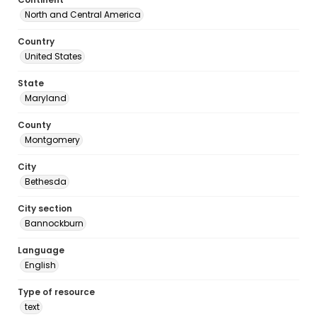
North and Central America
Country
United States
State
Maryland
County
Montgomery
City
Bethesda
City section
Bannockburn
Language
English
Type of resource
text