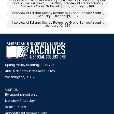
Bannockburn 40th Anniversary - Oral History Project: Prudy Leib
and Laurie Freibaum, June 1986; Interview of Ed and Sandy
Rovner by Gloria Schwartz part I, January 10, 1987
Interview of Ed and Sandy Rovner by Gloria Schwartz part II,
January 10 transcript, 1987
Interview of Ed and Sandy Rovner by Gloria Schwartz part II,
January 10, 1987
Spring Valley Building, Suite 204
4801 Massachusetts Avenue NW
Washington, D.C. 20016
VISIT US
By appointment only
Monday-Thursday
10 am - 4 pm
Appointment Request Form