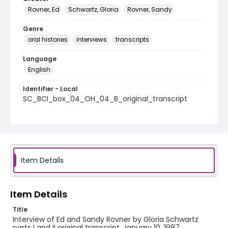
Rovner, Ed
Schwartz, Gloria
Rovner, Sandy
Genre
oral histories
interviews
transcripts
Language
English
Identifier - Local
SC_BCI_box_04_OH_04_B_original_transcript
Item Details
Item Details
Title
Interview of Ed and Sandy Rovner by Gloria Schwartz
parts I and II original transcript, January 10, 1987