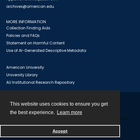
archives@american.edu
MORE INFORMATION
Collection Finding Aids
Policies and FAQs
Statement on Harmful Content
Use of AI-Generated Descriptive Metadata
American University
University Library
AU Institutional Research Repository
This website uses cookies to ensure you get
Contact
the best experience.
Learn more
Powered by
Accept