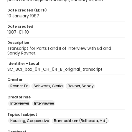
Date created (EDTF)
10 January 1987
Date created
1987-01-10
Description
Transcript for Parts I and II of interview with Ed and
Sandy Rovner.
Identifier - Local
SC_BCI_box_04_OH_04_B_original_transcript
Creator
Rovner, Ed
Schwartz, Gloria
Rovner, Sandy
Creator role
Interviewer
Interviewee
Topical subject
Housing, Cooperative
Bannockburn (Bethesda, Md.)
Continent