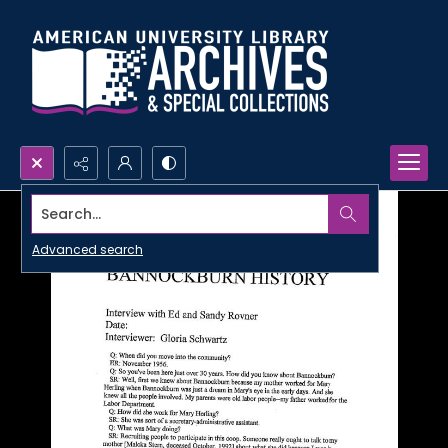
Search...
Advanced search