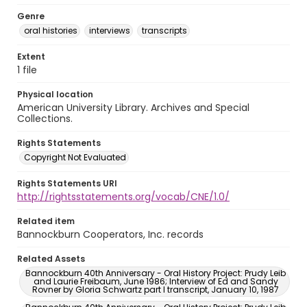
Genre
oral histories
interviews
transcripts
Extent
1 file
Physical location
American University Library. Archives and Special
Collections.
Rights Statements
Copyright Not Evaluated
Rights Statements URI
http://rightsstatements.org/vocab/CNE/1.0/
Related item
Bannockburn Cooperators, Inc. records
Related Assets
Bannockburn 40th Anniversary - Oral History Project: Prudy Leib
and Laurie Freibaum, June 1986; Interview of Ed and Sandy
Rovner by Gloria Schwartz part I transcript, January 10, 1987