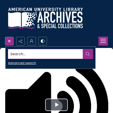
Search...
Advanced search
Play