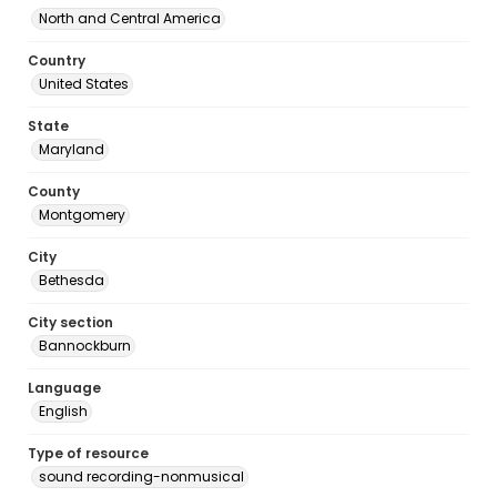
North and Central America
Country
United States
State
Maryland
County
Montgomery
City
Bethesda
City section
Bannockburn
Language
English
Type of resource
sound recording-nonmusical