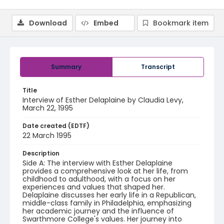
Download
Embed
Bookmark item
Summary
Transcript
Title
Interview of Esther Delaplaine by Claudia Levy,
March 22, 1995
Date created (EDTF)
22 March 1995
Description
Side A: The interview with Esther Delaplaine
provides a comprehensive look at her life, from
childhood to adulthood, with a focus on her
experiences and values that shaped her.
Delaplaine discusses her early life in a Republican,
middle-class family in Philadelphia, emphasizing
her academic journey and the influence of
Swarthmore College's values. Her journey into