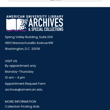
Spring Valley Building, Suite 204
4801 Massachusetts Avenue NW
Washington, D.C. 20016
VISIT US
By appointment only
Monday-Thursday
10 am - 4 pm
Appointment Request Form
archives@american.edu
MORE INFORMATION
Collection Finding Aids