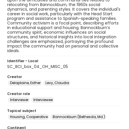
upon the difficulties and communal ties related to
relocating from Bannockburn, the 1960s social
dynamics, and parenting styles. It covers the individual's
career in social work, particularly with the Head Start
program and assistance to Spanish-speaking families.
Community activism is a focal point, describing efforts
in educational support and housing. Bannockburn’s
community spirit, economic influences on social
structures, and historical insights into local integration
challenges are emphasized, portraying the profound
impact the community had on personal and collective
ideals.
Identifier - Local
SC_BCI_box_04_OH_MISC_05
Creator
Delaplaine, Esther
Levy, Claudia
Creator role
Interviewer
Interviewee
Topical subject
Housing, Cooperative
Bannockburn (Bethesda, Md.)
Continent