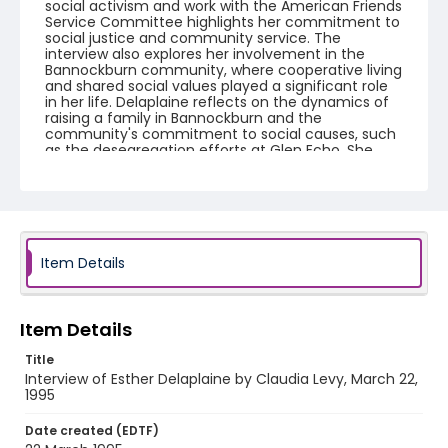
social activism and work with the American Friends
Service Committee highlights her commitment to
social justice and community service. The
interview also explores her involvement in the
Bannockburn community, where cooperative living
and shared social values played a significant role
in her life. Delaplaine reflects on the dynamics of
raising a family in Bannockburn and the
community's commitment to social causes, such
as the desegregation efforts at Glen Echo. She
emphasizes the importance of community
engagement and the evolution of family and
social interactions over time. Side B: The interview
reflects on the personal experiences and
community involvement of a long-term resident
of Bannockburn. The discussion touches upon the
difficulties and communal ties related to
Item Details
relocating from Bannockburn, the 1960s social
dynamics, and parenting styles. It covers the
individual's career in social work, particularly with
the Head Start program and assistance to
Item Details
Spanish-speaking families. Community activism is
a focal point, describing efforts in educational
Title
support and housing. Bannockburn’s community
Interview of Esther Delaplaine by Claudia Levy, March 22,
spirit, economic influences on social structures,
1995
and historical insights into local integration
challenges are emphasized, portraying the
Date created (EDTF)
profound impact the community had on personal