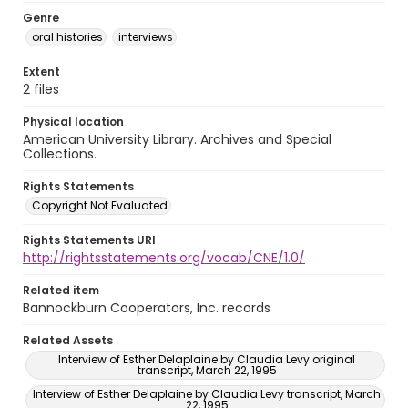
Genre
oral histories
interviews
Extent
2 files
Physical location
American University Library. Archives and Special
Collections.
Rights Statements
Copyright Not Evaluated
Rights Statements URI
http://rightsstatements.org/vocab/CNE/1.0/
Related item
Bannockburn Cooperators, Inc. records
Related Assets
Interview of Esther Delaplaine by Claudia Levy original
transcript, March 22, 1995
Interview of Esther Delaplaine by Claudia Levy transcript, March
22, 1995