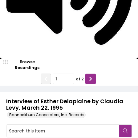
Video
Browse
Recordings
of
2
Interview of Esther Delaplaine by Claudia
Levy, March 22, 1995
Bannockburn Cooperators, Inc. Records