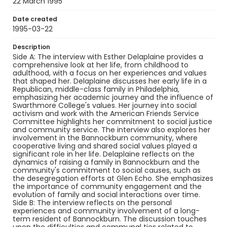
22 March 1995
and collective ideals.
Date created
Creator
1995-03-22
Delaplaine, Esther
Levy, Claudia
Description
Genre
Side A: The interview with Esther Delaplaine provides a
oral histories
interviews
comprehensive look at her life, from childhood to
adulthood, with a focus on her experiences and values
that shaped her. Delaplaine discusses her early life in a
Language
Republican, middle-class family in Philadelphia,
English
emphasizing her academic journey and the influence of
Swarthmore College's values. Her journey into social
Identifier - Local
activism and work with the American Friends Service
SC_BCI_box_04_OH_MISC_05
Committee highlights her commitment to social justice
and community service. The interview also explores her
involvement in the Bannockburn community, where
cooperative living and shared social values played a
significant role in her life. Delaplaine reflects on the
dynamics of raising a family in Bannockburn and the
community's commitment to social causes, such as
the desegregation efforts at Glen Echo. She emphasizes
the importance of community engagement and the
evolution of family and social interactions over time.
Side B: The interview reflects on the personal
experiences and community involvement of a long-
term resident of Bannockburn. The discussion touches