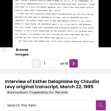
Browse
Images
of
10
Interview of Esther Delaplaine by Claudia
Levy original transcript, March 22, 1995
Bannockburn Cooperators, Inc. Records