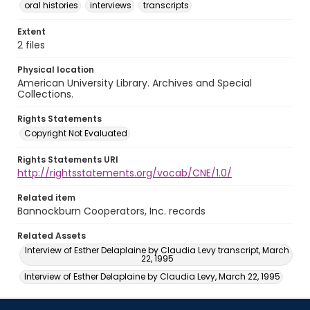
oral histories
interviews
transcripts
Extent
2 files
Physical location
American University Library. Archives and Special
Collections.
Rights Statements
Copyright Not Evaluated
Rights Statements URI
http://rightsstatements.org/vocab/CNE/1.0/
Related item
Bannockburn Cooperators, Inc. records
Related Assets
Interview of Esther Delaplaine by Claudia Levy transcript, March
22, 1995
Interview of Esther Delaplaine by Claudia Levy, March 22, 1995