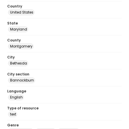
Country
United States
State
Maryland
County
Montgomery
City
Bethesda
City section
Bannockburn
Language
English
Type of resource
text
Genre