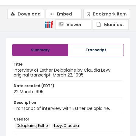
Download
Embed
Bookmark item
Viewer
Manifest
Summary
Transcript
Title
Interview of Esther Delaplaine by Claudia Levy
original transcript, March 22, 1995
Date created (EDTF)
22 March 1995
Description
Transcript of interview with Esther Delaplaine.
Creator
Delaplaine, Esther
Levy, Claudia