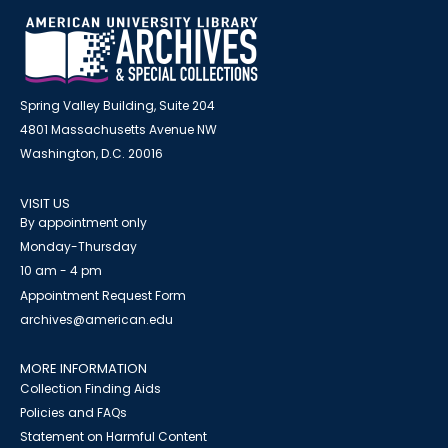
Spring Valley Building, Suite 204
4801 Massachusetts Avenue NW
Washington, D.C. 20016
VISIT US
By appointment only
Monday-Thursday
10 am - 4 pm
Appointment Request Form
archives@american.edu
MORE INFORMATION
Collection Finding Aids
Policies and FAQs
Statement on Harmful Content