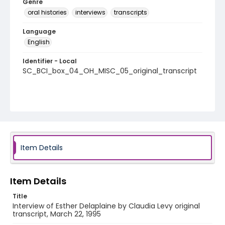
Genre
oral histories
interviews
transcripts
Language
English
Identifier - Local
SC_BCI_box_04_OH_MISC_05_original_transcript
Item Details
Item Details
Title
Interview of Esther Delaplaine by Claudia Levy original
transcript, March 22, 1995