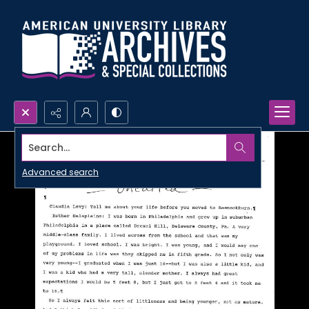
Search...
Advanced search