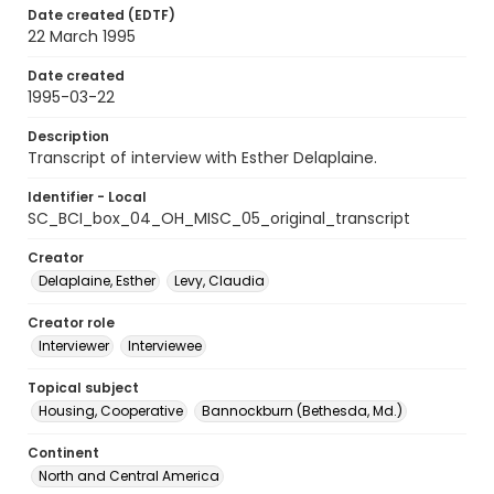
Date created (EDTF)
22 March 1995
Date created
1995-03-22
Description
Transcript of interview with Esther Delaplaine.
Identifier - Local
SC_BCI_box_04_OH_MISC_05_original_transcript
Creator
Delaplaine, Esther
Levy, Claudia
Creator role
Interviewer
Interviewee
Topical subject
Housing, Cooperative
Bannockburn (Bethesda, Md.)
Continent
North and Central America