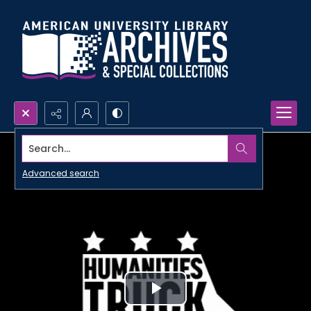
Search...
Advanced search
Play