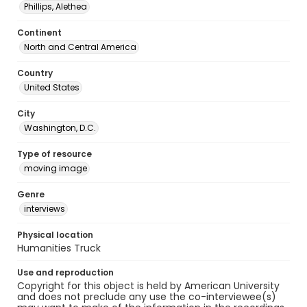
Phillips, Alethea
Continent
North and Central America
Country
United States
City
Washington, D.C.
Type of resource
moving image
Genre
interviews
Physical location
Humanities Truck
Use and reproduction
Copyright for this object is held by American University
and does not preclude any use the co-interviewee(s)