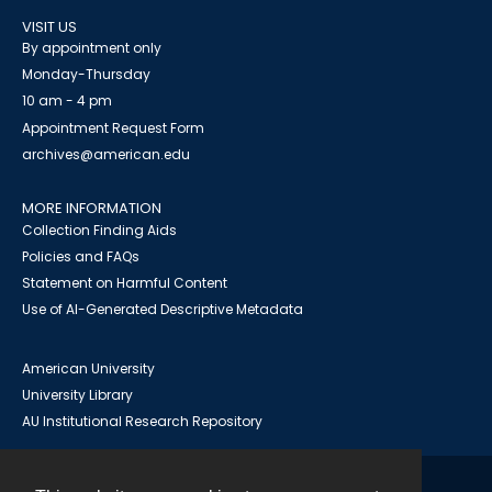
VISIT US
By appointment only
Monday-Thursday
10 am - 4 pm
Appointment Request Form
archives@american.edu
MORE INFORMATION
Collection Finding Aids
Policies and FAQs
Statement on Harmful Content
Use of AI-Generated Descriptive Metadata
American University
University Library
AU Institutional Research Repository