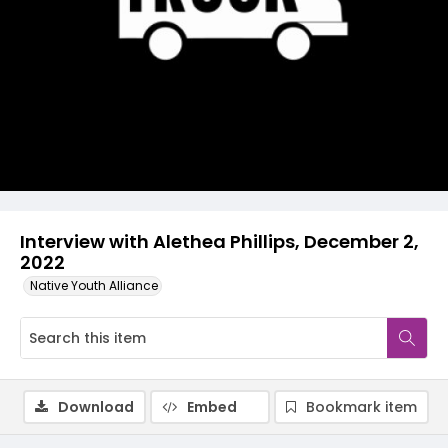
Video
Interview with Alethea Phillips, December 2,
2022
Native Youth Alliance
Download
Embed
Bookmark item