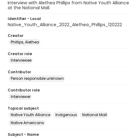
Interview with Alethea Phillips from Native Youth Alliance
at the National Mall.
Identifier - Local
Native_Youth_Alliance_2022_Alethea_Phillips_120222
Creator
Phillips, Alethea
Creator role
Interviewee
Contributor
Person responsible unknown
Contributor role
Interviewer
Topical subject
Native Youth Alliance
Indigenous
National Mall
Native Americans
Subject - Name