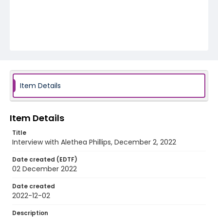
Item Details
Item Details
Title
Interview with Alethea Phillips, December 2, 2022
Date created (EDTF)
02 December 2022
Date created
2022-12-02
Description