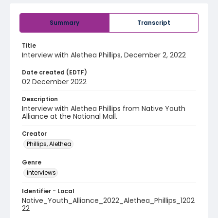
Summary
Transcript
Title
Interview with Alethea Phillips, December 2, 2022
Date created (EDTF)
02 December 2022
Description
Interview with Alethea Phillips from Native Youth
Alliance at the National Mall.
Creator
Phillips, Alethea
Genre
interviews
Identifier - Local
Native_Youth_Alliance_2022_Alethea_Phillips_1202
22