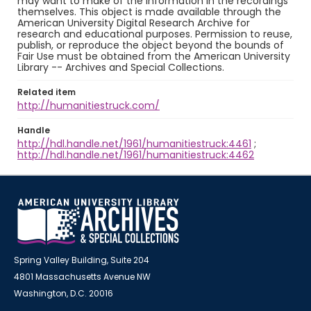
may want to make of the information in the recordings
themselves. This object is made available through the
American University Digital Research Archive for
research and educational purposes. Permission to reuse,
publish, or reproduce the object beyond the bounds of
Fair Use must be obtained from the American University
Library -- Archives and Special Collections.
Related item
http://humanitiestruck.com/
Handle
http://hdl.handle.net/1961/humanitiestruck:4461
;
http://hdl.handle.net/1961/humanitiestruck:4462
Spring Valley Building, Suite 204
4801 Massachusetts Avenue NW
Washington, D.C. 20016