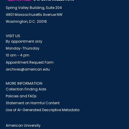
Spring Valley Building, Suite 204
4801 Massachusetts Avenue NW
Washington, D.C. 20016
VISIT US
By appointment only
Monday-Thursday
10 am - 4 pm
Appointment Request Form
archives@american.edu
MORE INFORMATION
Collection Finding Aids
Policies and FAQs
Statement on Harmful Content
Use of AI-Generated Descriptive Metadata
American University