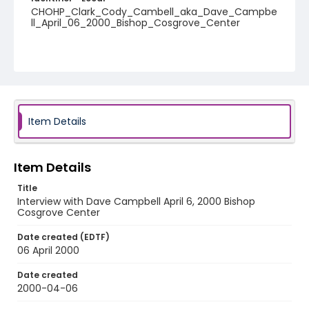
CHOHP_Clark_Cody_Cambell_aka_Dave_Campbe
ll_April_06_2000_Bishop_Cosgrove_Center
Item Details
Item Details
Title
Interview with Dave Campbell April 6, 2000 Bishop
Cosgrove Center
Date created (EDTF)
06 April 2000
Date created
2000-04-06