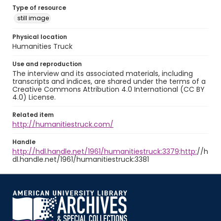
Type of resource
still image
Physical location
Humanities Truck
Use and reproduction
The interview and its associated materials, including
transcripts and indices, are shared under the terms of a
Creative Commons Attribution 4.0 International (CC BY
4.0) License.
Related item
http://humanitiestruck.com/
Handle
http://hdl.handle.net/1961/humanitiestruck:3379;http:
//h
dl.handle.net/1961/humanitiestruck:3381