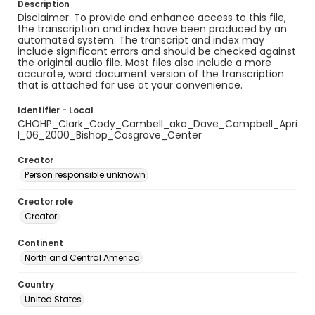
Description
Disclaimer: To provide and enhance access to this file,
the transcription and index have been produced by an
automated system. The transcript and index may
include significant errors and should be checked against
the original audio file. Most files also include a more
accurate, word document version of the transcription
that is attached for use at your convenience.
Identifier - Local
CHOHP_Clark_Cody_Cambell_aka_Dave_Campbell_Apri
l_06_2000_Bishop_Cosgrove_Center
Creator
Person responsible unknown
Creator role
Creator
Continent
North and Central America
Country
United States