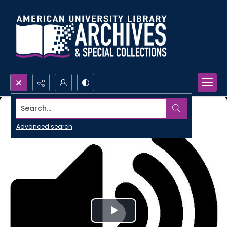
Search...
Advanced search
Play