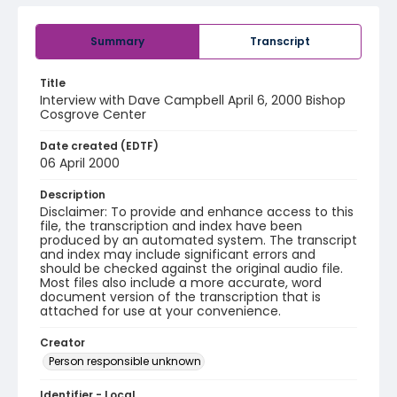
Summary
Transcript
Title
Interview with Dave Campbell April 6, 2000 Bishop
Cosgrove Center
Date created (EDTF)
06 April 2000
Description
Disclaimer: To provide and enhance access to this
file, the transcription and index have been
produced by an automated system. The transcript
and index may include significant errors and
should be checked against the original audio file.
Most files also include a more accurate, word
document version of the transcription that is
attached for use at your convenience.
Creator
Person responsible unknown
Identifier - Local