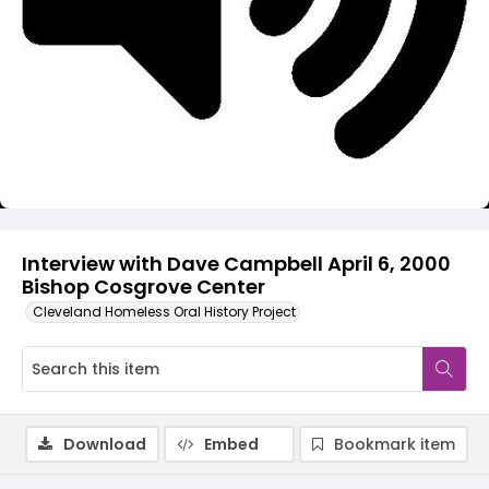
Video
Interview with Dave Campbell April 6, 2000
Bishop Cosgrove Center
Cleveland Homeless Oral History Project
Download
Embed
Bookmark item