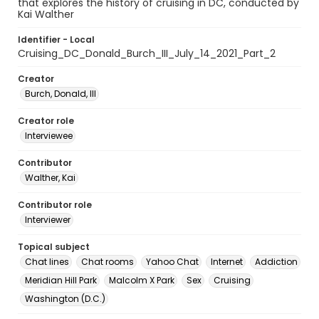
that explores the history of cruising in DC, conducted by
Kai Walther
Identifier - Local
Cruising_DC_Donald_Burch_III_July_14_2021_Part_2
Creator
Burch, Donald, III
Creator role
Interviewee
Contributor
Walther, Kai
Contributor role
Interviewer
Topical subject
Chat lines
Chat rooms
Yahoo Chat
Internet
Addiction
Meridian Hill Park
Malcolm X Park
Sex
Cruising
Washington (D.C.)