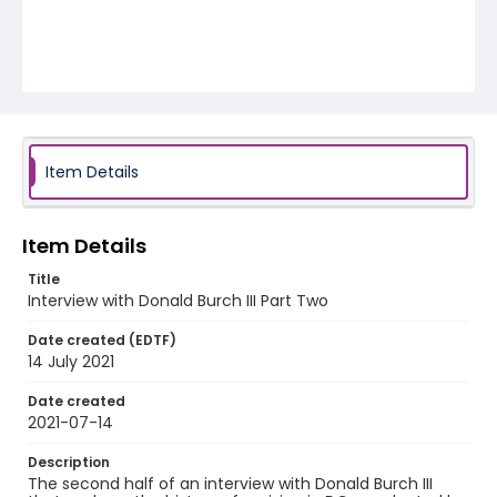
Item Details
Item Details
Title
Interview with Donald Burch III Part Two
Date created (EDTF)
14 July 2021
Date created
2021-07-14
Description
The second half of an interview with Donald Burch III