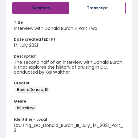
Summary
Transcript
Title
Interview with Donald Burch III Part Two
Date created (EDTF)
14 July 2021
Description
The second half of an interview with Donald Burch
III that explores the history of cruising in DC,
conducted by Kai Walther
Creator
Burch, Donald, III
Genre
interviews
Identifier - Local
Cruising_DC_Donald_Burch_III_July_14_2021_Part_
2