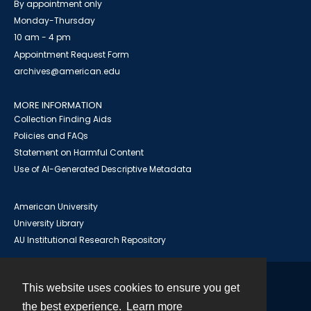
By appointment only
Monday-Thursday
10 am - 4 pm
Appointment Request Form
archives@american.edu
MORE INFORMATION
Collection Finding Aids
Policies and FAQs
Statement on Harmful Content
Use of AI-Generated Descriptive Metadata
American University
University Library
AU Institutional Research Repository
This website uses cookies to ensure you get
Contact
the best experience.
Learn more