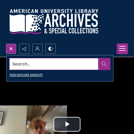
Search...
Advanced search
Play