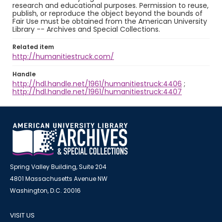
research and educational purposes. Permission to reuse,
publish, or reproduce the object beyond the bounds of
Fair Use must be obtained from the American University
Library -- Archives and Special Collections.
Related item
http://humanitiestruck.com/
Handle
http://hdl.handle.net/1961/humanitiestruck:4406
;
http://hdl.handle.net/1961/humanitiestruck:4407
Spring Valley Building, Suite 204
4801 Massachusetts Avenue NW
Washington, D.C. 20016
VISIT US