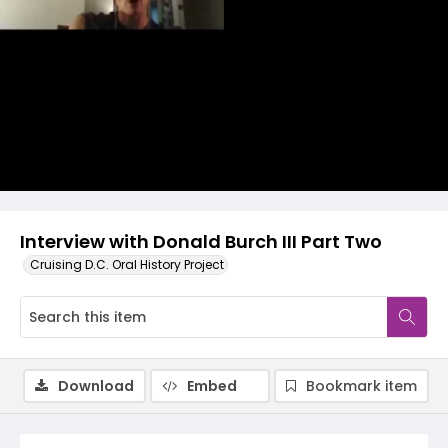
Video
Interview with Donald Burch III Part Two
Cruising D.C. Oral History Project
Download
Embed
Bookmark item