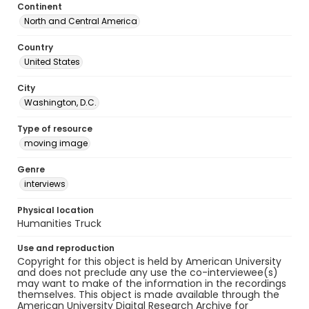
Continent
North and Central America
Country
United States
City
Washington, D.C.
Type of resource
moving image
Genre
interviews
Physical location
Humanities Truck
Use and reproduction
Copyright for this object is held by American University
and does not preclude any use the co-interviewee(s)
may want to make of the information in the recordings
themselves. This object is made available through the
American University Digital Research Archive for