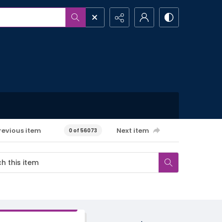
revious item
Next item
0 of 56073