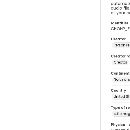
automated
audio fil
at your 
Identifier 
CHOHP_Fr
Creator
Person r
Creator ro
Creator
Continent
North an
Country
United S
Type of r
still ima
Physical l