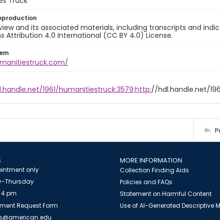
es Truck
eproduction
view and its associated materials, including transcripts and indi
ttribution 4.0 International (CC BY 4.0) License.
tem
umanitiestruck.com/
l.handle.net/1961/humanitiestruck:3579;http:
//hdl.handle.net/19
P
S
MORE INFORMATION
intment only
Collection Finding Aids
-Thursday
Policies and FAQs
 4 pm
Statement on Harmful Content
ment Request Form
Use of AI-Generated Descriptive
es@american.edu