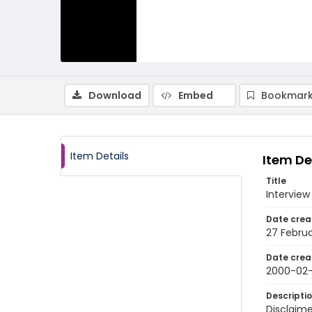
Download
Embed
Bookmark
Item Details
Item De
Title
Interview
Date crea
27 Febru
Date crea
2000-02
Descripti
Disclaime