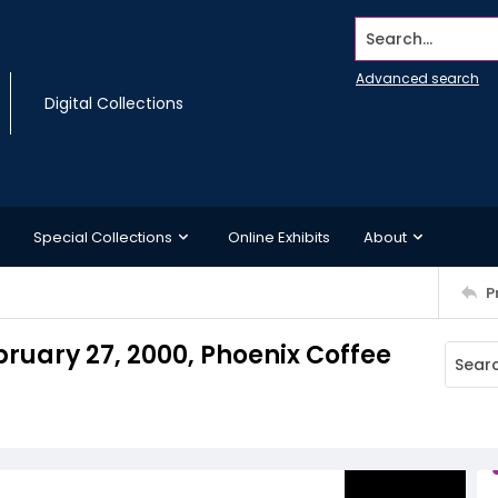
Search...
Advanced search
Digital Collections
Special Collections
Online Exhibits
About
P
bruary 27, 2000, Phoenix Coffee