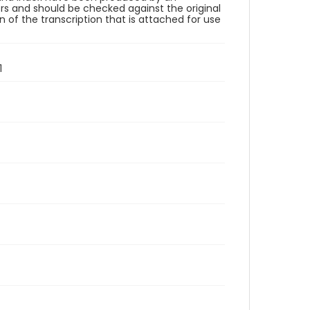
rs and should be checked against the original
 of the transcription that is attached for use
1