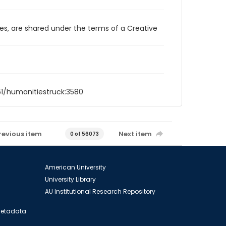
ces, are shared under the terms of a Creative
61/humanitiestruck:3580
revious item
Next item
0 of 56073
American University
University Library
AU Institutional Research Repository
 Metadata