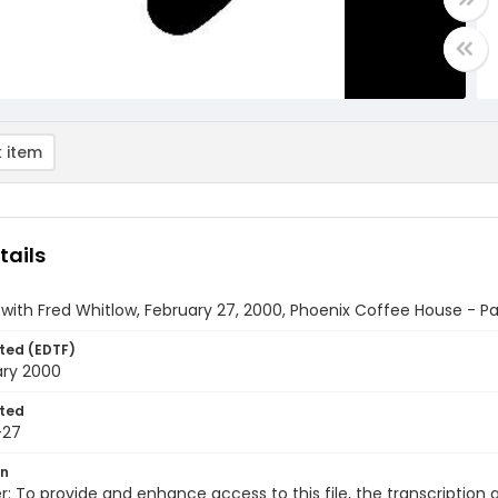
 item
tails
 with Fred Whitlow, February 27, 2000, Phoenix Coffee House - Par
ted (EDTF)
ary 2000
ted
-27
on
r: To provide and enhance access to this file, the transcriptio