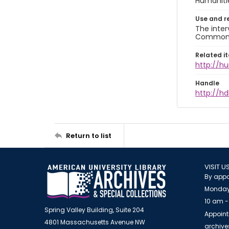
Humaniti
Use and r
The inter
Commons A
Related i
http://h
Handle
http://hd
Return to list
VISIT U
By appo
Monday
10 am -
Spring Valley Building, Suite 204
Appoint
4801 Massachusetts Avenue NW
archiv