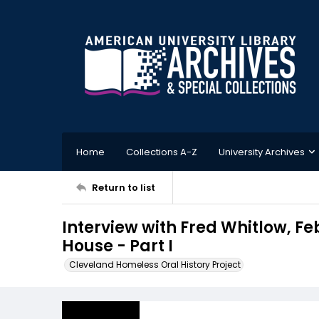
Home
Collections A-Z
University Archives
Return to list
Interview with Fred Whitlow, Fe
House - Part I
Cleveland Homeless Oral History Project