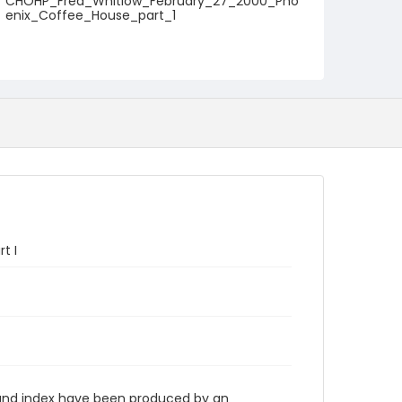
CHOHP_Fred_Whitlow_February_27_2000_Pho
enix_Coffee_House_part_1
t I
n and index have been produced by an