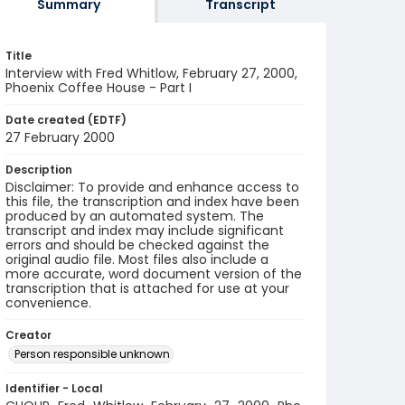
Summary
Transcript
Title
Interview with Fred Whitlow, February 27, 2000,
Phoenix Coffee House - Part I
Date created (EDTF)
27 February 2000
Description
Disclaimer: To provide and enhance access to
this file, the transcription and index have been
produced by an automated system. The
transcript and index may include significant
errors and should be checked against the
original audio file. Most files also include a
more accurate, word document version of the
transcription that is attached for use at your
convenience.
Creator
Person responsible unknown
Identifier - Local