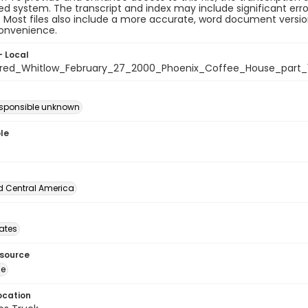
 system. The transcript and index may include significant erro
e. Most files also include a more accurate, word document version
convenience.
- Local
ed_Whitlow_February_27_2000_Phoenix_Coffee_House_part_
esponsible unknown
le
d Central America
tates
esource
ge
ocation