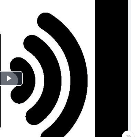
Play
Video