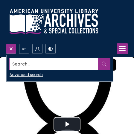
Search...
Advanced search
Play