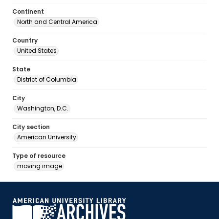
Continent
North and Central America
Country
United States
State
District of Columbia
City
Washington, D.C.
City section
American University
Type of resource
moving image