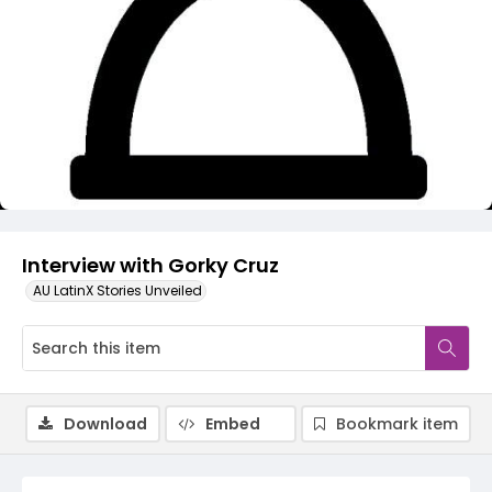
Video
Interview with Gorky Cruz
AU LatinX Stories Unveiled
Download
Embed
Bookmark item