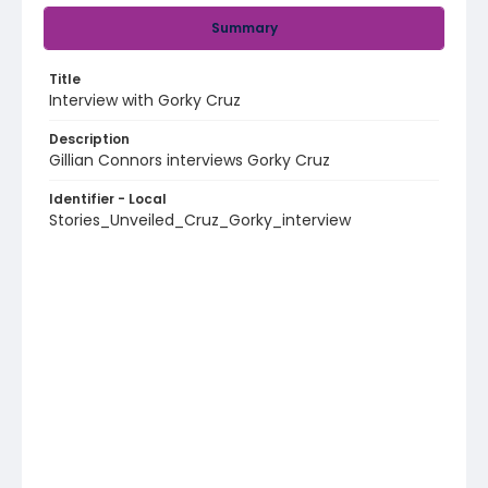
Summary
Title
Interview with Gorky Cruz
Description
Gillian Connors interviews Gorky Cruz
Identifier - Local
Stories_Unveiled_Cruz_Gorky_interview