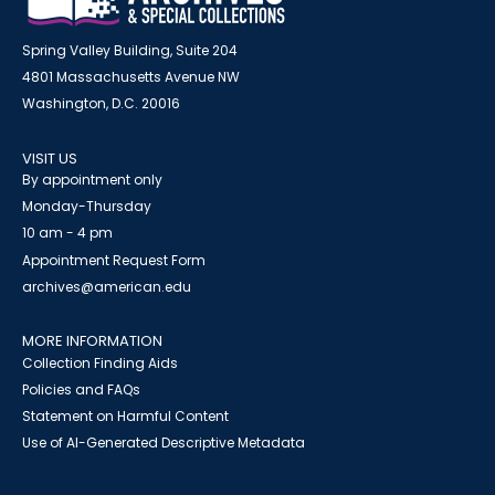
Spring Valley Building, Suite 204
4801 Massachusetts Avenue NW
Washington, D.C. 20016
VISIT US
By appointment only
Monday-Thursday
10 am - 4 pm
Appointment Request Form
archives@american.edu
MORE INFORMATION
Collection Finding Aids
Policies and FAQs
Statement on Harmful Content
Use of AI-Generated Descriptive Metadata