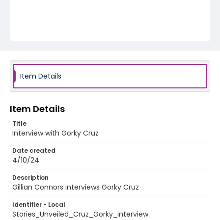
Item Details
Item Details
Title
Interview with Gorky Cruz
Date created
4/10/24
Description
Gillian Connors interviews Gorky Cruz
Identifier - Local
Stories_Unveiled_Cruz_Gorky_interview