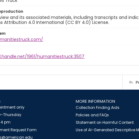
es Truck
eproduction
view and its associated materials, including transcripts and indi
ttribution 4.0 International (CC BY 4.0) License.
tem
umanitiestruck.com/
l.handle.net/1961/humanitiestruck:3507
P
S
MORE INFORMATION
intment only
Collection Finding Aids
-Thursday
Policies and FAQs
 4 pm
Statement on Harmful Content
ment Request Form
Use of AI-Generated Descriptive
es@american.edu