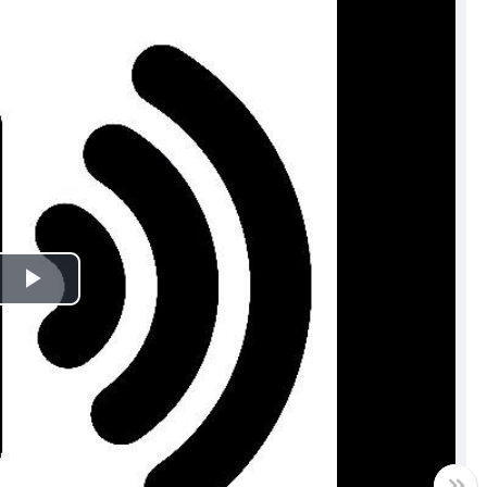
Play
Video