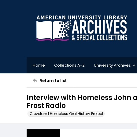
Home
Collections A-Z
University Archives
Return to list
Interview with Homeless John a
Frost Radio
Cleveland Homeless Oral History Project