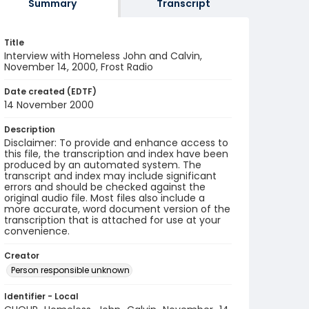
Summary
Transcript
Title
Interview with Homeless John and Calvin,
November 14, 2000, Frost Radio
Date created (EDTF)
14 November 2000
Description
Disclaimer: To provide and enhance access to
this file, the transcription and index have been
produced by an automated system. The
transcript and index may include significant
errors and should be checked against the
original audio file. Most files also include a
more accurate, word document version of the
transcription that is attached for use at your
convenience.
Creator
Person responsible unknown
Identifier - Local