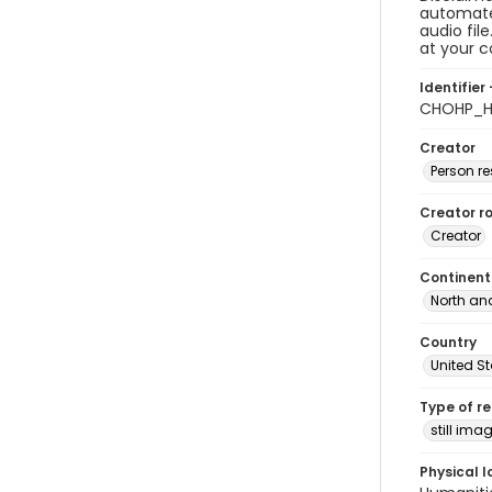
automated
audio fil
at your 
Identifier 
CHOHP_H
Creator
Person r
Creator ro
Creator
Continent
North an
Country
United S
Type of r
still ima
Physical l