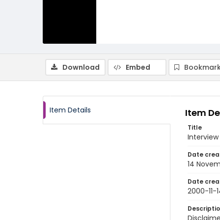
Download
Embed
Bookmark
Item Details
Item De
Title
Interview
Date crea
14 Novem
Date crea
2000-11-1
Descripti
Disclaime