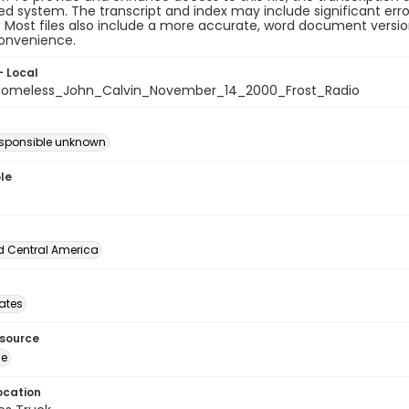
 system. The transcript and index may include significant erro
e. Most files also include a more accurate, word document version
convenience.
- Local
omeless_John_Calvin_November_14_2000_Frost_Radio
esponsible unknown
le
d Central America
tates
esource
ge
ocation