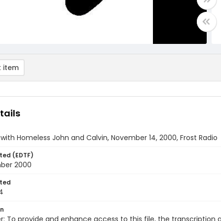
 item
tails
 with Homeless John and Calvin, November 14, 2000, Frost Radio
ted (EDTF)
ber 2000
ted
4
on
r: To provide and enhance access to this file, the transcriptio