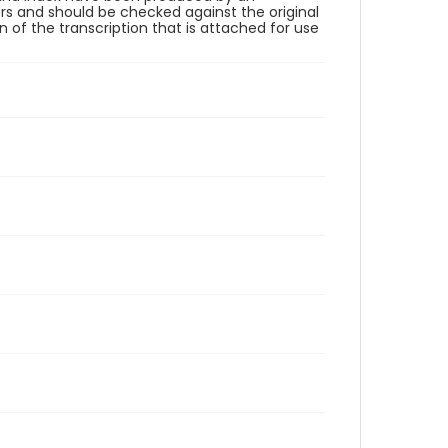
rs and should be checked against the original
 of the transcription that is attached for use