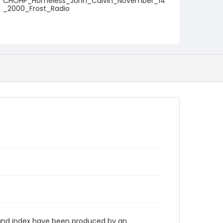
CHOHP_Homeless_John_Calvin_November_14
_2000_Frost_Radio
n and index have been produced by an