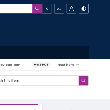
revious item
Next item
0 of 56073