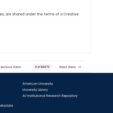
ces, are shared under the terms of a Creative
revious item
Next item
0 of 56073
American University
University Library
AU Institutional Research Repository
 Metadata