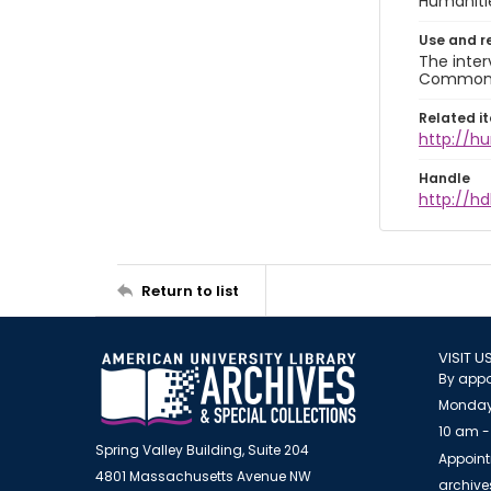
Humaniti
Use and r
The inter
Commons A
Related i
http://h
Handle
http://hd
Return to list
VISIT U
By appo
Monday
10 am -
Spring Valley Building, Suite 204
Appoint
4801 Massachusetts Avenue NW
archiv