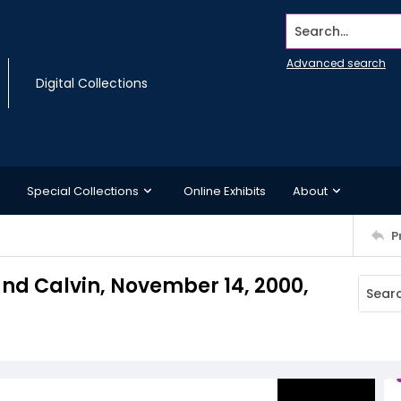
Search...
Advanced search
Digital Collections
Special Collections
Online Exhibits
About
P
nd Calvin, November 14, 2000,