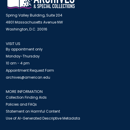
Spring Valley Building, Suite 204
4801 Massachusetts Avenue NW
Washington, D.C. 20016
VISIT US
By appointment only
Monday-Thursday
10 am - 4 pm
Appointment Request Form
archives@american.edu
MORE INFORMATION
Collection Finding Aids
Policies and FAQs
Statement on Harmful Content
Use of AI-Generated Descriptive Metadata