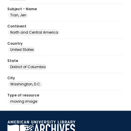
Subject - Name
Tran, Jen
Continent
North and Central America
Country
United States
State
District of Columbia
City
Washington, D.C.
Type of resource
moving image