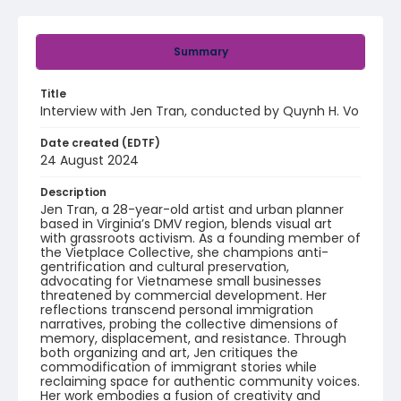
Summary
Title
Interview with Jen Tran, conducted by Quynh H. Vo
Date created (EDTF)
24 August 2024
Description
Jen Tran, a 28-year-old artist and urban planner
based in Virginia’s DMV region, blends visual art
with grassroots activism. As a founding member of
the Vietplace Collective, she champions anti-
gentrification and cultural preservation,
advocating for Vietnamese small businesses
threatened by commercial development. Her
reflections transcend personal immigration
narratives, probing the collective dimensions of
memory, displacement, and resistance. Through
both organizing and art, Jen critiques the
commodification of immigrant stories while
reclaiming space for authentic community voices.
Her work embodies a fusion of creativity and