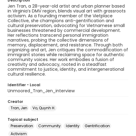
Description
Jen Tran, a 28-year-old artist and urban planner based
in Virginia’s DMV region, blends visual art with grassroots
activism. As a founding member of the Vietplace
Collective, she champions anti-gentrification and
cultural preservation, advocating for Vietnamese small
businesses threatened by commercial development.
Her reflections transcend personal immigration
narratives, probing the collective dimensions of
memory, displacement, and resistance. Through both
organizing and art, Jen critiques the commodification of
immigrant stories while reclaiming space for authentic
community voices. Her work embodies a fusion of
creativity and advocacy, rooted in a steadfast
commitment to justice, identity, and intergenerational
cultural resilience.
Identifier - Local
Unmoored_Tran_Jen_interview
Creator
Tran, Jen
Vo, Quynh H.
Topical subject
Preservation
Community
Identity
Gentrification
Activism