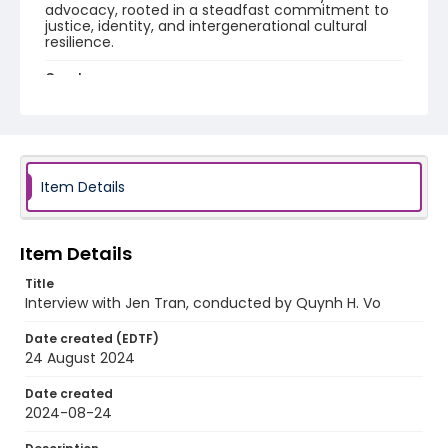
advocacy, rooted in a steadfast commitment to
justice, identity, and intergenerational cultural
resilience.
Creator
Tran, Jen
Vo, Quynh H.
Identifier - Local
Unmoored_Tran_Jen_interview
Item Details
Item Details
Title
Interview with Jen Tran, conducted by Quynh H. Vo
Date created (EDTF)
24 August 2024
Date created
2024-08-24