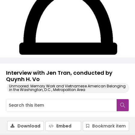
Video
Interview with Jen Tran, conducted by
Quynh H. Vo
Unmoored: Memory Work and Vietnamese American Belonging
in the Washington, D.C., Metropolitan Area
Download
Embed
Bookmark item