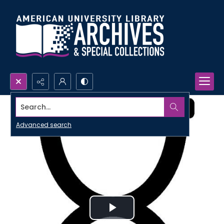
Search...
Advanced search
Play