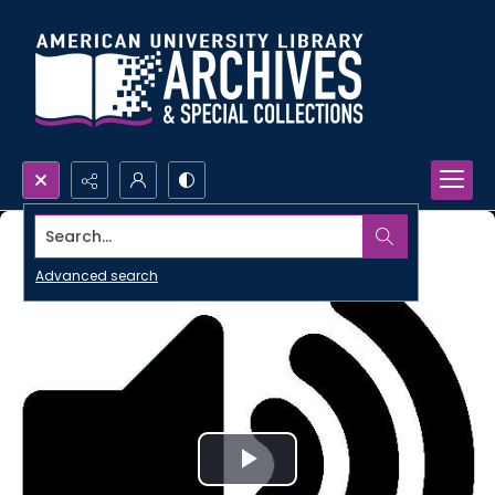
Search...
Advanced search
Play