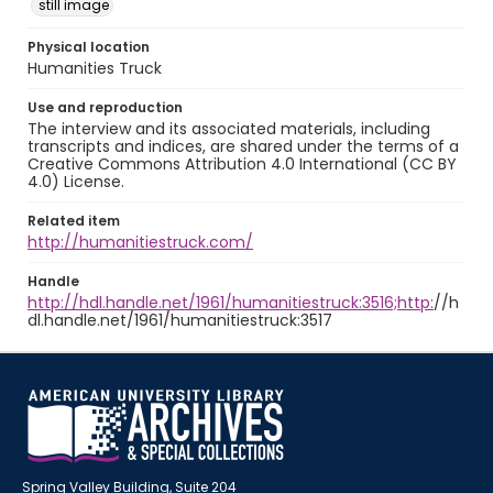
still image
Physical location
Humanities Truck
Use and reproduction
The interview and its associated materials, including
transcripts and indices, are shared under the terms of a
Creative Commons Attribution 4.0 International (CC BY
4.0) License.
Related item
http://humanitiestruck.com/
Handle
http://hdl.handle.net/1961/humanitiestruck:3516;http:
//h
dl.handle.net/1961/humanitiestruck:3517
Spring Valley Building, Suite 204