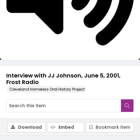
Video
Interview with JJ Johnson, June 5, 2001,
Frost Radio
Cleveland Homeless Oral History Project
Download
Embed
Bookmark item