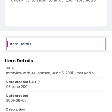
CHOHP_JJ_Johnson_June_05_2001_Frost_Radio
Item Details
Item Details
Title
Interview with JJ Johnson, June 5, 2001, Frost Radio
Date created (EDTF)
05 June 2001
Date created
2001-06-05
Description