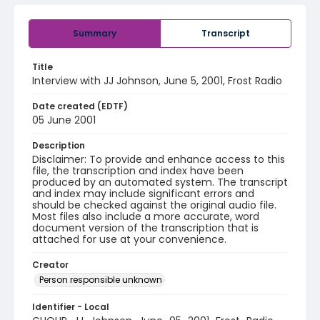
Summary
Transcript
Title
Interview with JJ Johnson, June 5, 2001, Frost Radio
Date created (EDTF)
05 June 2001
Description
Disclaimer: To provide and enhance access to this
file, the transcription and index have been
produced by an automated system. The transcript
and index may include significant errors and
should be checked against the original audio file.
Most files also include a more accurate, word
document version of the transcription that is
attached for use at your convenience.
Creator
Person responsible unknown
Identifier - Local