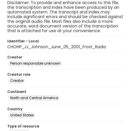
Disclaimer: To provide and enhance access to this file,
the transcription and index have been produced by an
automated system. The transcript and index may
include significant errors and should be checked against
the original audio file. Most files also include a more
accurate, word document version of the transcription
that is attached for use at your convenience.
Identifier - Local
CHOHP_JJ_Johnson_June_05_2001_Frost_Radio
Creator
Person responsible unknown
Creator role
Creator
Continent
North and Central America
Country
United States
Type of resource