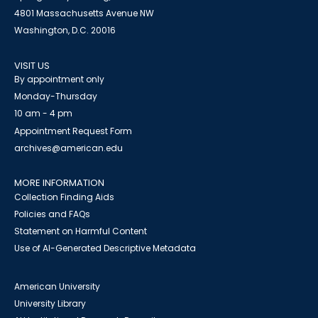
4801 Massachusetts Avenue NW
Washington, D.C. 20016
VISIT US
By appointment only
Monday-Thursday
10 am - 4 pm
Appointment Request Form
archives@american.edu
MORE INFORMATION
Collection Finding Aids
Policies and FAQs
Statement on Harmful Content
Use of AI-Generated Descriptive Metadata
American University
University Library