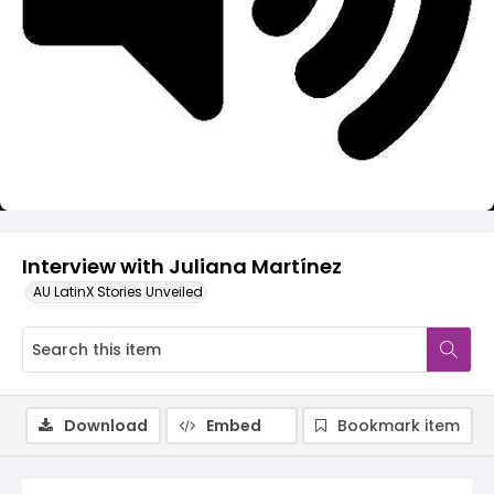
Video
Interview with Juliana Martínez
AU LatinX Stories Unveiled
Download
Embed
Bookmark item