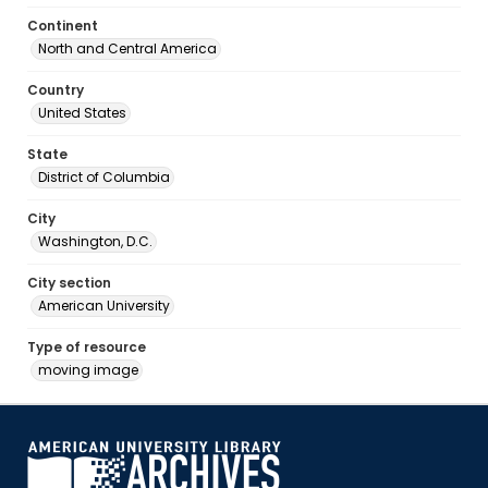
Continent
North and Central America
Country
United States
State
District of Columbia
City
Washington, D.C.
City section
American University
Type of resource
moving image