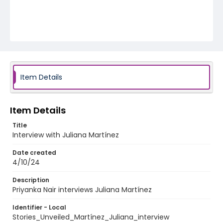
Item Details
Item Details
Title
Interview with Juliana Martínez
Date created
4/10/24
Description
Priyanka Nair interviews Juliana Martínez
Identifier - Local
Stories_Unveiled_Martínez_Juliana_interview