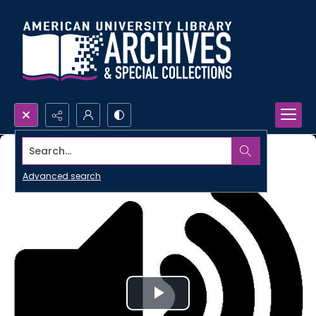
Search...
Advanced search
Play