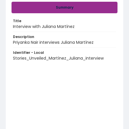
Summary
Title
Interview with Juliana Martínez
Description
Priyanka Nair interviews Juliana Martínez
Identifier - Local
Stories_Unveiled_Martínez_Juliana_interview