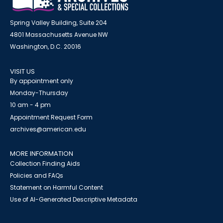
Spring Valley Building, Suite 204
4801 Massachusetts Avenue NW
Washington, D.C. 20016
VISIT US
By appointment only
Monday-Thursday
10 am - 4 pm
Appointment Request Form
archives@american.edu
MORE INFORMATION
Collection Finding Aids
Policies and FAQs
Statement on Harmful Content
Use of AI-Generated Descriptive Metadata