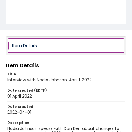
Item Details
Item Details
Title
Interview with Nadia Johnson, April 1, 2022
Date created (EDTF)
01 April 2022
Date created
2022-04-01
Description
Nadia Johnson speaks with Dan Kerr about changes to