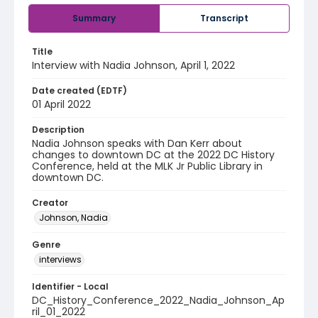
Summary
Transcript
Title
Interview with Nadia Johnson, April 1, 2022
Date created (EDTF)
01 April 2022
Description
Nadia Johnson speaks with Dan Kerr about
changes to downtown DC at the 2022 DC History
Conference, held at the MLK Jr Public Library in
downtown DC.
Creator
Johnson, Nadia
Genre
interviews
Identifier - Local
DC_History_Conference_2022_Nadia_Johnson_Ap
ril_01_2022