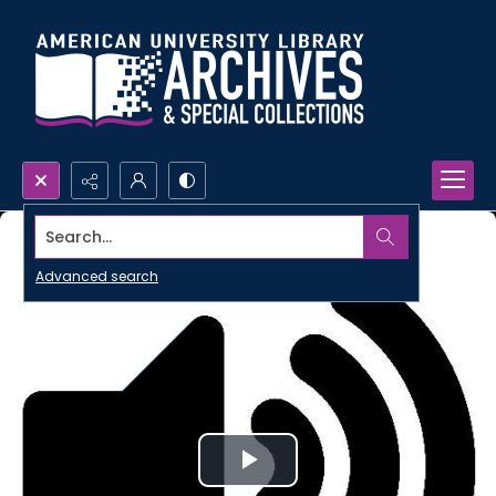
Search...
Advanced search
Play