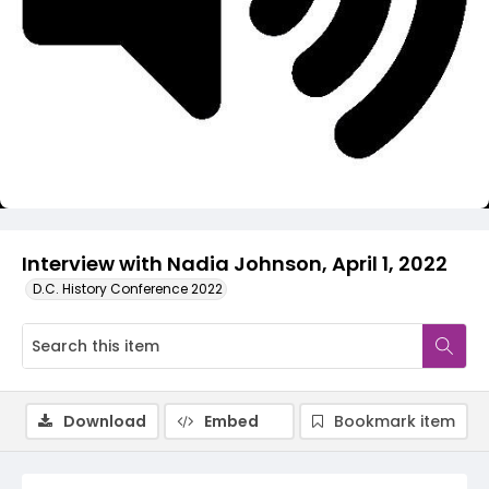
Video
Interview with Nadia Johnson, April 1, 2022
D.C. History Conference 2022
Download
Embed
Bookmark item