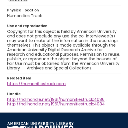
Physical location
Humanities Truck
Use and reproduction
Copyright for this object is held by American University
and does not preclude any use the co-interviewee(s)
may want to make of the information in the recordings
themselves. This object is made available through the
American University Digital Research Archive for
research and educational purposes. Permission to reuse,
publish, or reproduce the object beyond the bounds of
Fair Use must be obtained from the American University
Library -- Archives and Special Collections.
Related item
https://humanitiestruck.com
Handle
http://hdl.handle.net/1961/humanitiestruck:4086
;
http://hdl.handle.net/1961/humanitiestruck:4084