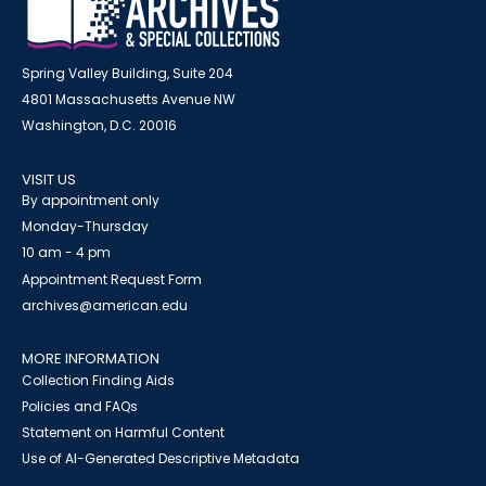
Spring Valley Building, Suite 204
4801 Massachusetts Avenue NW
Washington, D.C. 20016
VISIT US
By appointment only
Monday-Thursday
10 am - 4 pm
Appointment Request Form
archives@american.edu
MORE INFORMATION
Collection Finding Aids
Policies and FAQs
Statement on Harmful Content
Use of AI-Generated Descriptive Metadata