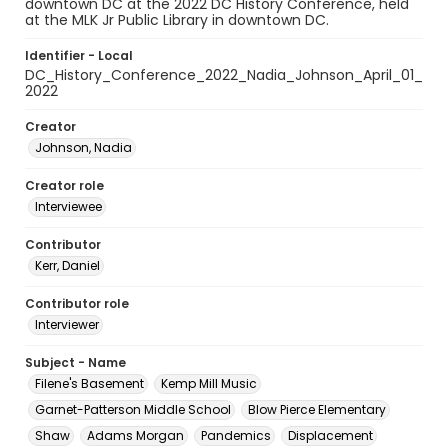
downtown DC at the 2022 DC History Conference, held
at the MLK Jr Public Library in downtown DC.
Identifier - Local
DC_History_Conference_2022_Nadia_Johnson_April_01_
2022
Creator
Johnson, Nadia
Creator role
Interviewee
Contributor
Kerr, Daniel
Contributor role
Interviewer
Subject - Name
Filene's Basement
Kemp Mill Music
Garnet-Patterson Middle School
Blow Pierce Elementary
Shaw
Adams Morgan
Pandemics
Displacement