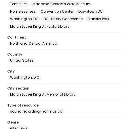
Tent cities
Madame Tussad's Wax Museum
Homelessness
Convention Center
Downtown DC
Washington, DC
DC History Conference
Franklin Park
Martin Luther King Jr. Public Library
Continent
North and Central America
Country
United States
City
Washington, D.C.
City section
Martin Luther King Jr. Memorial Library
Type of resource
sound recording-nonmusical
Genre
interviews