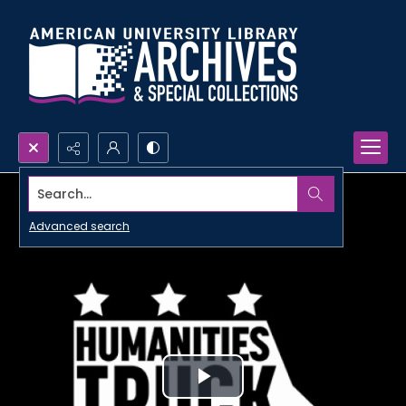
Search...
Advanced search
Play