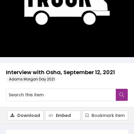
Video
Interview with Osha, September 12, 2021
Adams Morgan Day 2021
Download
Embed
Bookmark item