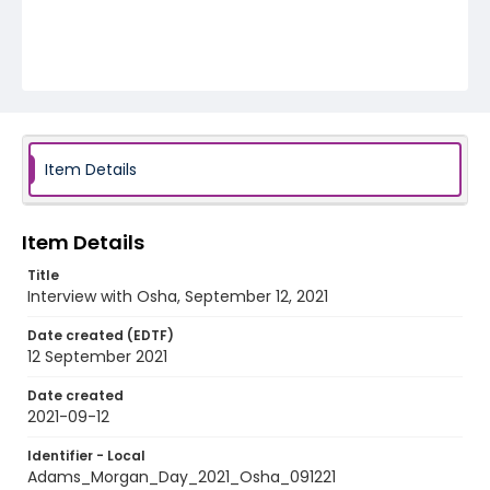
Item Details
Item Details
Title
Interview with Osha, September 12, 2021
Date created (EDTF)
12 September 2021
Date created
2021-09-12
Identifier - Local
Adams_Morgan_Day_2021_Osha_091221