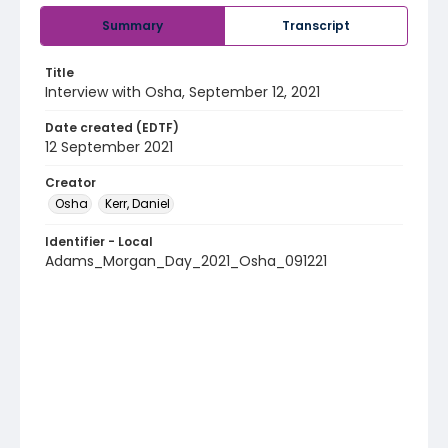
Summary
Transcript
Title
Interview with Osha, September 12, 2021
Date created (EDTF)
12 September 2021
Creator
Osha
Kerr, Daniel
Identifier - Local
Adams_Morgan_Day_2021_Osha_091221