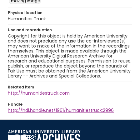
moving image
Physical location
Humanities Truck
Use and reproduction
Copyright for this object is held by American University
and does not preclude any use the co-interviewee(s)
may want to make of the information in the recordings
themselves. This object is made available through the
American University Digital Research Archive for
research and educational purposes. Permission to reuse,
publish, or reproduce the object beyond the bounds of
Fair Use must be obtained from the American University
Library -- Archives and Special Collections.
Related item
http://humanitiestruck.com
Handle
http://hdl.handle.net/1961/humanitiestruck:2996