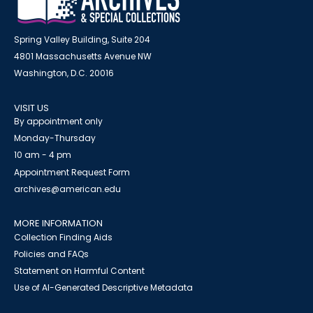
Spring Valley Building, Suite 204
4801 Massachusetts Avenue NW
Washington, D.C. 20016
VISIT US
By appointment only
Monday-Thursday
10 am - 4 pm
Appointment Request Form
archives@american.edu
MORE INFORMATION
Collection Finding Aids
Policies and FAQs
Statement on Harmful Content
Use of AI-Generated Descriptive Metadata