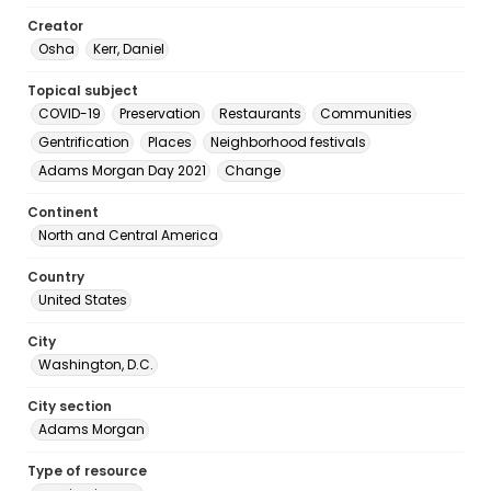
Creator
Osha
Kerr, Daniel
Topical subject
COVID-19
Preservation
Restaurants
Communities
Gentrification
Places
Neighborhood festivals
Adams Morgan Day 2021
Change
Continent
North and Central America
Country
United States
City
Washington, D.C.
City section
Adams Morgan
Type of resource