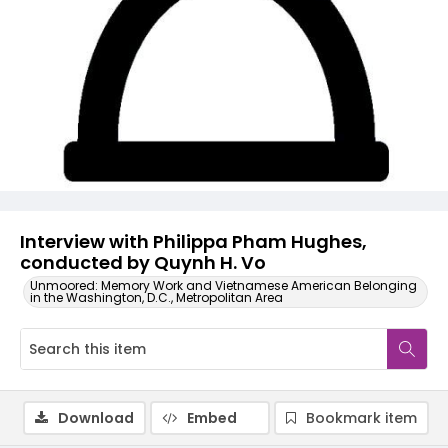
Video
Interview with Philippa Pham Hughes,
conducted by Quynh H. Vo
Unmoored: Memory Work and Vietnamese American Belonging
in the Washington, D.C., Metropolitan Area
Download
Embed
Bookmark item