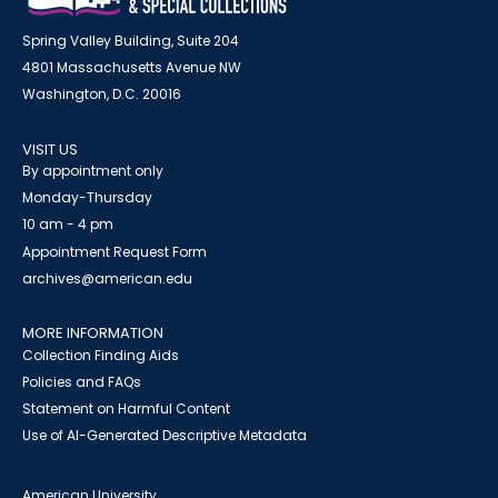
Spring Valley Building, Suite 204
4801 Massachusetts Avenue NW
Washington, D.C. 20016
VISIT US
By appointment only
Monday-Thursday
10 am - 4 pm
Appointment Request Form
archives@american.edu
MORE INFORMATION
Collection Finding Aids
Policies and FAQs
Statement on Harmful Content
Use of AI-Generated Descriptive Metadata
American University