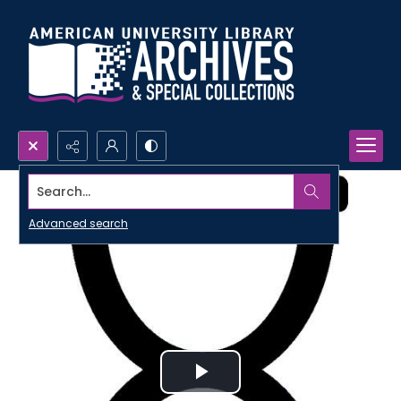
Search...
Advanced search
Play