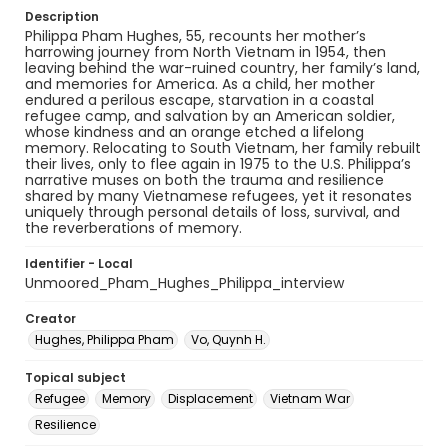
Description
Philippa Pham Hughes, 55, recounts her mother’s
harrowing journey from North Vietnam in 1954, then
leaving behind the war-ruined country, her family’s land,
and memories for America. As a child, her mother
endured a perilous escape, starvation in a coastal
refugee camp, and salvation by an American soldier,
whose kindness and an orange etched a lifelong
memory. Relocating to South Vietnam, her family rebuilt
their lives, only to flee again in 1975 to the U.S. Philippa’s
narrative muses on both the trauma and resilience
shared by many Vietnamese refugees, yet it resonates
uniquely through personal details of loss, survival, and
the reverberations of memory.
Identifier - Local
Unmoored_Pham_Hughes_Philippa_interview
Creator
Hughes, Philippa Pham
Vo, Quynh H.
Topical subject
Refugee
Memory
Displacement
Vietnam War
Resilience