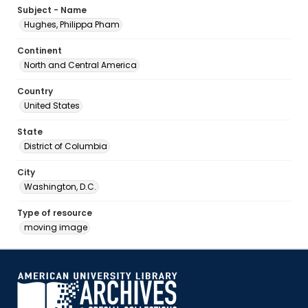
Subject - Name
Hughes, Philippa Pham
Continent
North and Central America
Country
United States
State
District of Columbia
City
Washington, D.C.
Type of resource
moving image