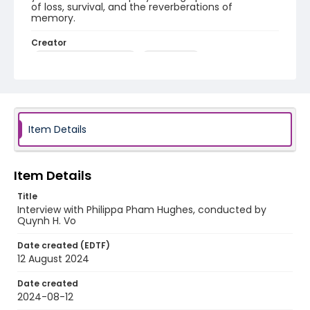
of loss, survival, and the reverberations of
memory.
Creator
Hughes, Philippa Pham
Vo, Quynh H.
Identifier - Local
Unmoored_Pham_Hughes_Philippa_interview
Item Details
Item Details
Title
Interview with Philippa Pham Hughes, conducted by
Quynh H. Vo
Date created (EDTF)
12 August 2024
Date created
2024-08-12