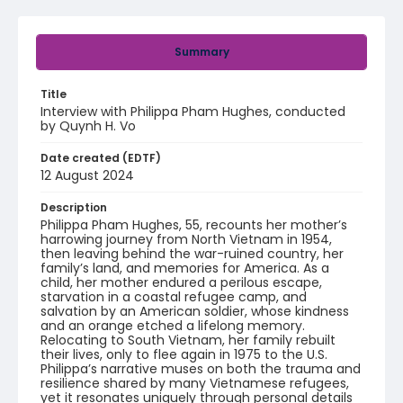
Summary
Title
Interview with Philippa Pham Hughes, conducted
by Quynh H. Vo
Date created (EDTF)
12 August 2024
Description
Philippa Pham Hughes, 55, recounts her mother’s
harrowing journey from North Vietnam in 1954,
then leaving behind the war-ruined country, her
family’s land, and memories for America. As a
child, her mother endured a perilous escape,
starvation in a coastal refugee camp, and
salvation by an American soldier, whose kindness
and an orange etched a lifelong memory.
Relocating to South Vietnam, her family rebuilt
their lives, only to flee again in 1975 to the U.S.
Philippa’s narrative muses on both the trauma and
resilience shared by many Vietnamese refugees,
yet it resonates uniquely through personal details