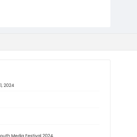
1, 2024
Youth Media Festival 2024.