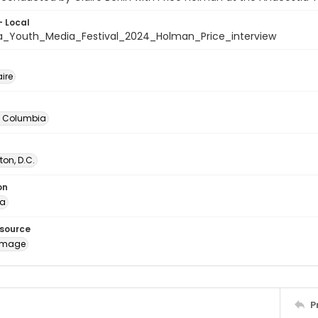
- Local
a_Youth_Media_Festival_2024_Holman_Price_interview
aire
of Columbia
on, D.C.
on
ia
esource
image
P