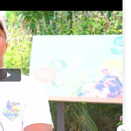
Play
Video