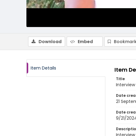
Download
Embed
Bookmark
Item Details
Item De
Title
Interview
Date crea
21 Septe
Date crea
9/21/202
Descripti
Interview