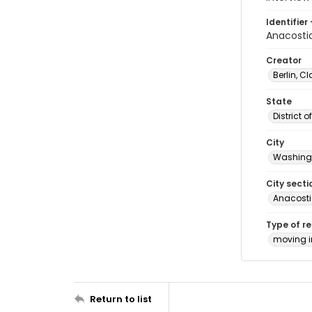
Identifier 
Anacosti
Creator
Berlin, Cl
State
District 
City
Washingt
City secti
Anacost
Type of r
moving 
Return to list