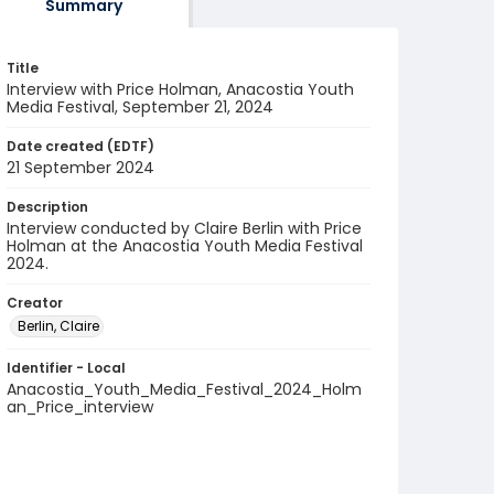
Summary
Title
Interview with Price Holman, Anacostia Youth
Media Festival, September 21, 2024
Date created (EDTF)
21 September 2024
Description
Interview conducted by Claire Berlin with Price
Holman at the Anacostia Youth Media Festival
2024.
Creator
Berlin, Claire
Identifier - Local
Anacostia_Youth_Media_Festival_2024_Holm
an_Price_interview