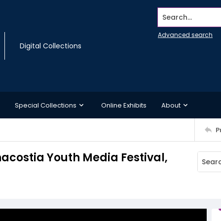
Search...
Advanced search
Digital Collections
Special Collections
Online Exhibits
About
P
nacostia Youth Media Festival,