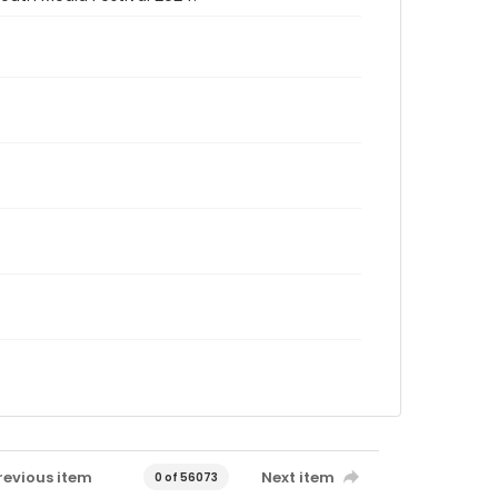
revious item
Next item
0 of 56073