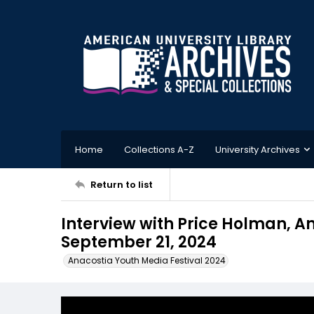
Home
Collections A-Z
University Archives
Return to list
Interview with Price Holman, A
September 21, 2024
Anacostia Youth Media Festival 2024