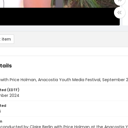
 item
tails
 with Price Holman, Anacostia Youth Media Festival, September 2
ted (EDTF)
mber 2024
ted
4
on
 conducted by Claire Berlin with Price Holman at the Anacostia 