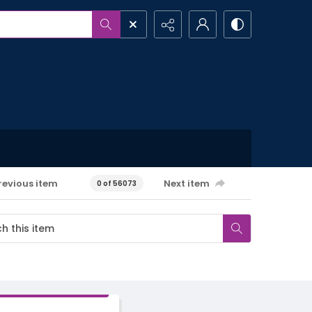
revious item
Next item
0 of 56073