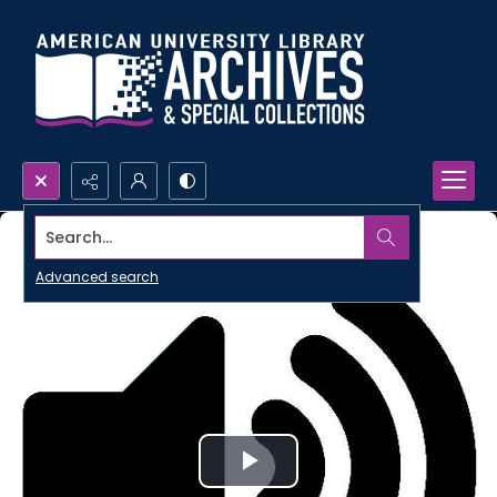
Search...
Advanced search
Play