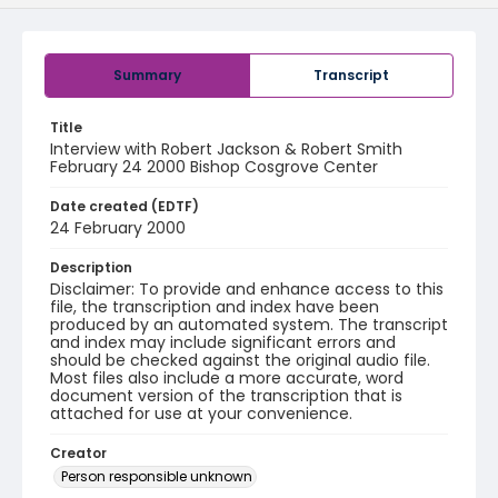
Summary
Transcript
Title
Interview with Robert Jackson & Robert Smith
February 24 2000 Bishop Cosgrove Center
Date created (EDTF)
24 February 2000
Description
Disclaimer: To provide and enhance access to this
file, the transcription and index have been
produced by an automated system. The transcript
and index may include significant errors and
should be checked against the original audio file.
Most files also include a more accurate, word
document version of the transcription that is
attached for use at your convenience.
Creator
Person responsible unknown