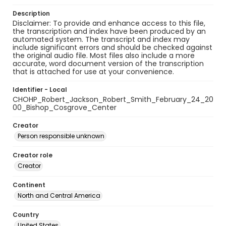
Description
Disclaimer: To provide and enhance access to this file,
the transcription and index have been produced by an
automated system. The transcript and index may
include significant errors and should be checked against
the original audio file. Most files also include a more
accurate, word document version of the transcription
that is attached for use at your convenience.
Identifier - Local
CHOHP_Robert_Jackson_Robert_Smith_February_24_20
00_Bishop_Cosgrove_Center
Creator
Person responsible unknown
Creator role
Creator
Continent
North and Central America
Country
United States