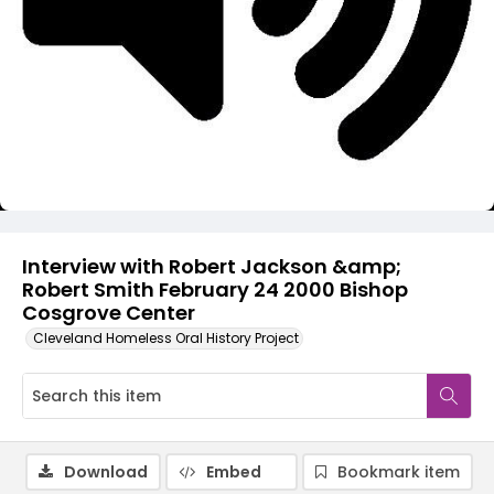
Video
Interview with Robert Jackson &amp;
Robert Smith February 24 2000 Bishop
Cosgrove Center
Cleveland Homeless Oral History Project
Download
Embed
Bookmark item