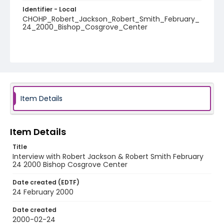
Identifier - Local
CHOHP_Robert_Jackson_Robert_Smith_February_
24_2000_Bishop_Cosgrove_Center
Item Details
Item Details
Title
Interview with Robert Jackson & Robert Smith February
24 2000 Bishop Cosgrove Center
Date created (EDTF)
24 February 2000
Date created
2000-02-24