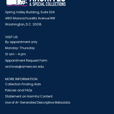
Spring Valley Building, Suite 204
4801 Massachusetts Avenue NW
Washington, D.C. 20016
VISIT US
By appointment only
Monday-Thursday
10 am - 4 pm
Appointment Request Form
archives@american.edu
MORE INFORMATION
Collection Finding Aids
Policies and FAQs
Statement on Harmful Content
Use of AI-Generated Descriptive Metadata