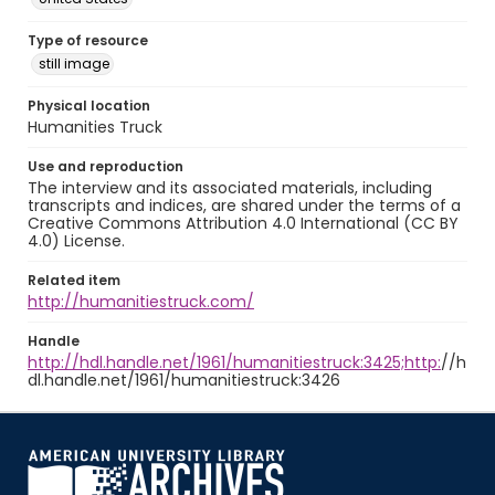
Type of resource
still image
Physical location
Humanities Truck
Use and reproduction
The interview and its associated materials, including
transcripts and indices, are shared under the terms of a
Creative Commons Attribution 4.0 International (CC BY
4.0) License.
Related item
http://humanitiestruck.com/
Handle
http://hdl.handle.net/1961/humanitiestruck:3425;http:
//h
dl.handle.net/1961/humanitiestruck:3426