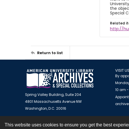
Universit
the objec
Special C
Related i
http://h
Return to list
VISIT U
By appo
Monday
10 am -
Spring Valley Building, Suite 204
Appoint
4801 Massachusetts Avenue NW
archiv
Washington, D.C. 20016
This website uses cookies to ensure you get the best experi
Contact