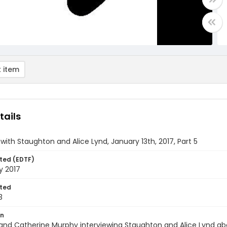
 item
tails
 with Staughton and Alice Lynd, January 13th, 2017, Part 5
ted (EDTF)
y 2017
ted
3
on
and Catherine Murphy interviewing Staughton and Alice Lynd abo