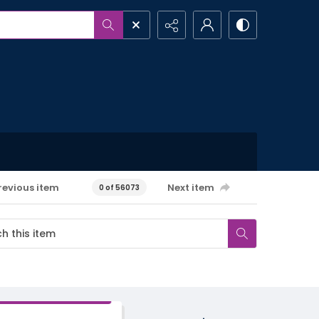
revious item
Next item
0 of 56073