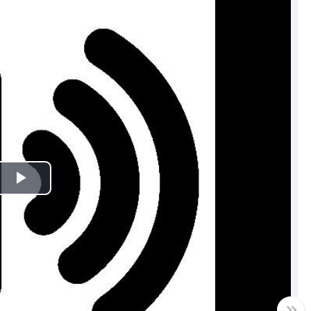
Play
Video