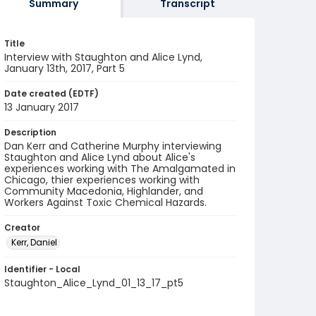
Summary
Transcript
Title
Interview with Staughton and Alice Lynd,
January 13th, 2017, Part 5
Date created (EDTF)
13 January 2017
Description
Dan Kerr and Catherine Murphy interviewing
Staughton and Alice Lynd about Alice's
experiences working with The Amalgamated in
Chicago, thier experiences working with
Community Macedonia, Highlander, and
Workers Against Toxic Chemical Hazards.
Creator
Kerr, Daniel
Identifier - Local
Staughton_Alice_Lynd_01_13_17_pt5