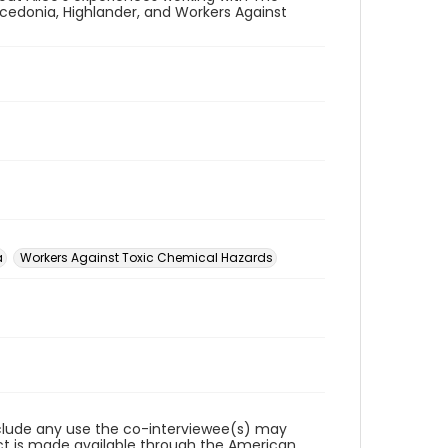
edonia, Highlander, and Workers Against
a
Workers Against Toxic Chemical Hazards
reclude any use the co-interviewee(s) may
ct is made available through the American