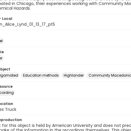
ted in Chicago, thier experiences working with Community Mac
emical Hazards.
- Local
n_Alice_Lynd_01_13_17_pt5
el
le
er
ubject
lgamated
Education methods
Highlander
Community Macedoni
esource
cording
ocation
es Truck
eproduction
 for this object is held by American University and does not p
ake of the information in the recordings themselves. This obje