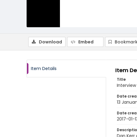
Download
Embed
Bookmark
Item Details
Item De
Title
Interview
Date crea
13 Januar
Date crea
2017-01-1
Descripti
Dan Kerr 