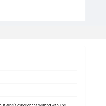
ut Alice's experiences working with The