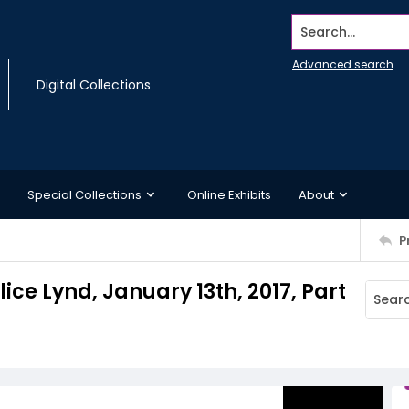
Search...
Advanced search
Digital Collections
Special Collections
Online Exhibits
About
P
ice Lynd, January 13th, 2017, Part