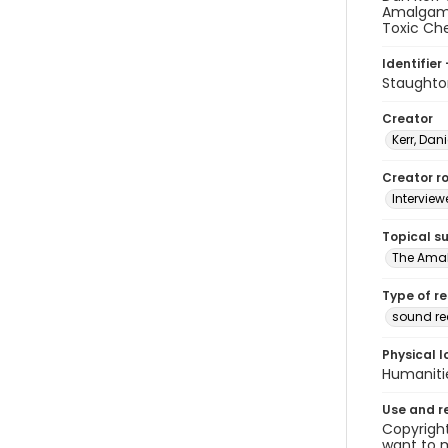
Amalgama
Toxic Ch
Identifier 
Staughto
Creator
Kerr, Dani
Creator ro
Interview
Topical s
The Ama
Type of r
sound re
Physical l
Humaniti
Use and r
Copyright
want to m