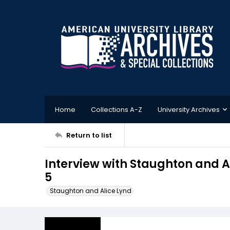
Home
Collections A-Z
University Archives
Return to list
Interview with Staughton and Al
5
Staughton and Alice Lynd