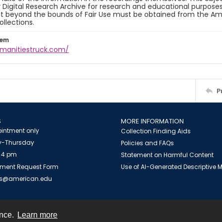
y Digital Research Archive for research and educational purposes
t beyond the bounds of Fair Use must be obtained from the Amer
ollections.
tem
umanitiestruck.com/
P
S
MORE INFORMATION
intment only
Collection Finding Aids
-Thursday
Policies and FAQs
 4 pm
Statement on Harmful Content
ment Request Form
Use of AI-Generated Descriptive
es@american.edu
ence.
Learn more