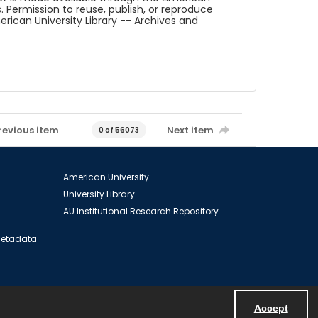
. Permission to reuse, publish, or reproduce
ican University Library -- Archives and
revious item
Next item
0 of 56073
American University
University Library
AU Institutional Research Repository
 Metadata
Accept
Powered by