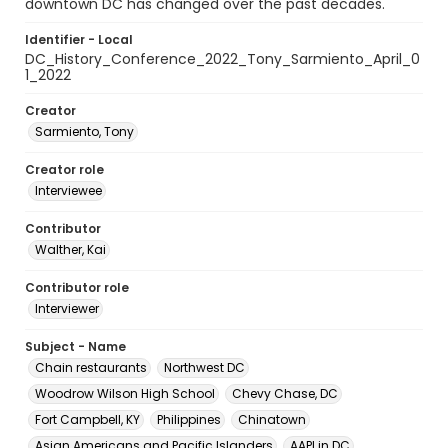
downtown DC has changed over the past decades.
Identifier - Local
DC_History_Conference_2022_Tony_Sarmiento_April_0
1_2022
Creator
Sarmiento, Tony
Creator role
Interviewee
Contributor
Walther, Kai
Contributor role
Interviewer
Subject - Name
Chain restaurants
Northwest DC
Woodrow Wilson High School
Chevy Chase, DC
Fort Campbell, KY
Philippines
Chinatown
Asian Americans and Pacific Islanders
AAPI in DC