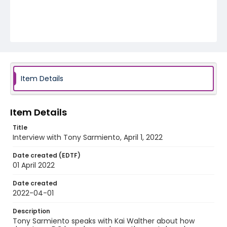
Item Details
Item Details
Title
Interview with Tony Sarmiento, April 1, 2022
Date created (EDTF)
01 April 2022
Date created
2022-04-01
Description
Tony Sarmiento speaks with Kai Walther about how