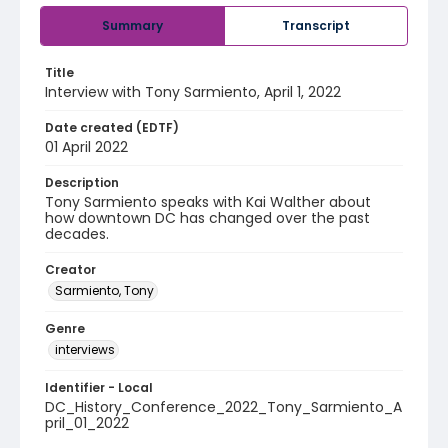
Summary
Transcript
Title
Interview with Tony Sarmiento, April 1, 2022
Date created (EDTF)
01 April 2022
Description
Tony Sarmiento speaks with Kai Walther about
how downtown DC has changed over the past
decades.
Creator
Sarmiento, Tony
Genre
interviews
Identifier - Local
DC_History_Conference_2022_Tony_Sarmiento_A
pril_01_2022