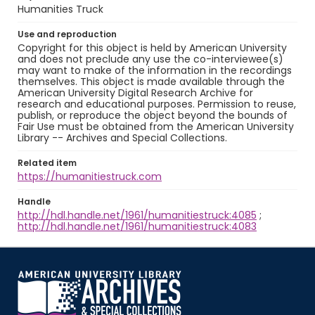
Humanities Truck
Use and reproduction
Copyright for this object is held by American University
and does not preclude any use the co-interviewee(s)
may want to make of the information in the recordings
themselves. This object is made available through the
American University Digital Research Archive for
research and educational purposes. Permission to reuse,
publish, or reproduce the object beyond the bounds of
Fair Use must be obtained from the American University
Library -- Archives and Special Collections.
Related item
https://humanitiestruck.com
Handle
http://hdl.handle.net/1961/humanitiestruck:4085
;
http://hdl.handle.net/1961/humanitiestruck:4083