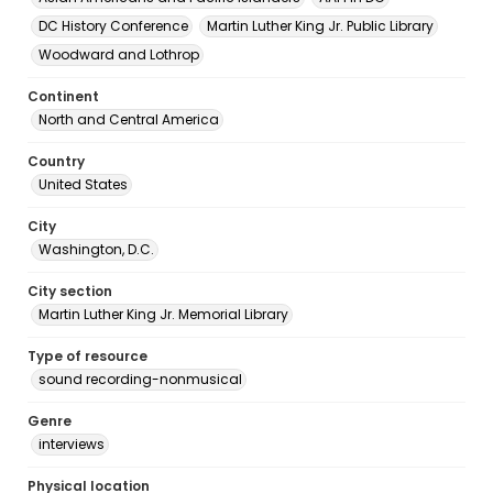
DC History Conference
Martin Luther King Jr. Public Library
Woodward and Lothrop
Continent
North and Central America
Country
United States
City
Washington, D.C.
City section
Martin Luther King Jr. Memorial Library
Type of resource
sound recording-nonmusical
Genre
interviews
Physical location