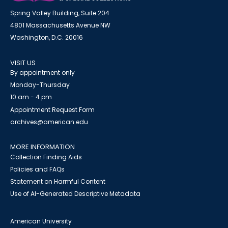
Spring Valley Building, Suite 204
4801 Massachusetts Avenue NW
Washington, D.C. 20016
VISIT US
By appointment only
Monday-Thursday
10 am - 4 pm
Appointment Request Form
archives@american.edu
MORE INFORMATION
Collection Finding Aids
Policies and FAQs
Statement on Harmful Content
Use of AI-Generated Descriptive Metadata
American University