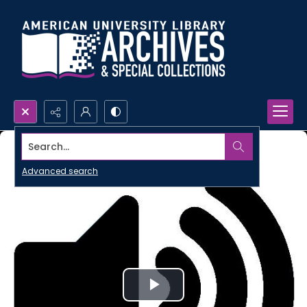
Search...
Advanced search
Play