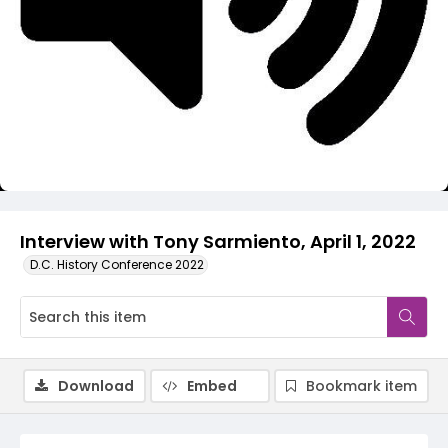
Video
Interview with Tony Sarmiento, April 1, 2022
D.C. History Conference 2022
Download
Embed
Bookmark item