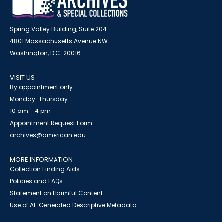
Spring Valley Building, Suite 204
4801 Massachusetts Avenue NW
Washington, D.C. 20016
VISIT US
By appointment only
Monday-Thursday
10 am - 4 pm
Appointment Request Form
archives@american.edu
MORE INFORMATION
Collection Finding Aids
Policies and FAQs
Statement on Harmful Content
Use of AI-Generated Descriptive Metadata