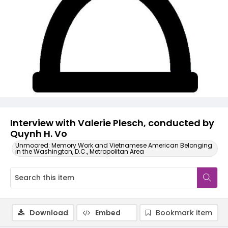
Video
Interview with Valerie Plesch, conducted by
Quynh H. Vo
Unmoored: Memory Work and Vietnamese American Belonging
in the Washington, D.C., Metropolitan Area
Download
Embed
Bookmark item