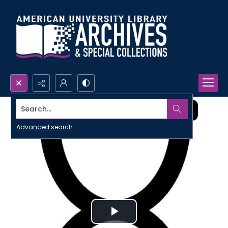
Search...
Advanced search
Play