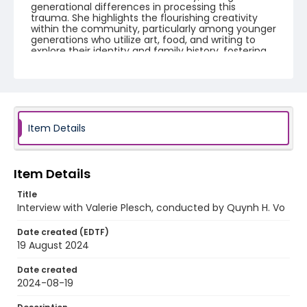
generational differences in processing this
trauma. She highlights the flourishing creativity
within the community, particularly among younger
generations who utilize art, food, and writing to
explore their identity and family history, fostering
healing and preserving their rich cultural legacy.
Creator
Plesch, Valerie
Vo, Quynh H.
Identifier - Local
Item Details
Unmoored_Plesch_Valerie_interview
Item Details
Title
Interview with Valerie Plesch, conducted by Quynh H. Vo
Date created (EDTF)
19 August 2024
Date created
2024-08-19