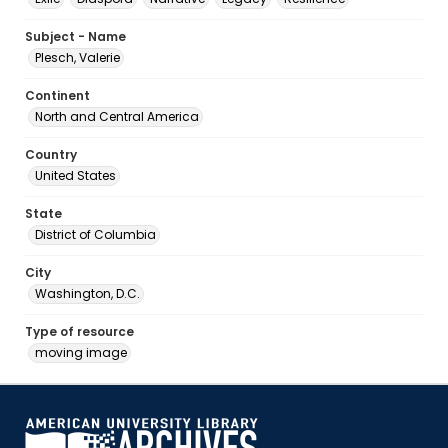
Subject - Name
Plesch, Valerie
Continent
North and Central America
Country
United States
State
District of Columbia
City
Washington, D.C.
Type of resource
moving image