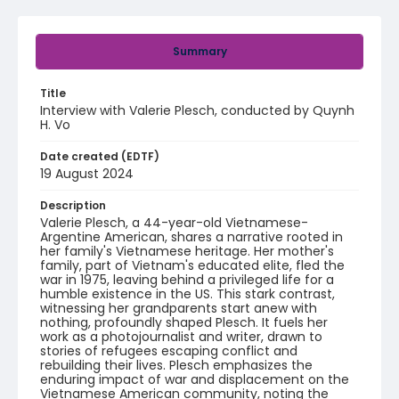
Summary
Title
Interview with Valerie Plesch, conducted by Quynh
H. Vo
Date created (EDTF)
19 August 2024
Description
Valerie Plesch, a 44-year-old Vietnamese-
Argentine American, shares a narrative rooted in
her family's Vietnamese heritage. Her mother's
family, part of Vietnam's educated elite, fled the
war in 1975, leaving behind a privileged life for a
humble existence in the US. This stark contrast,
witnessing her grandparents start anew with
nothing, profoundly shaped Plesch. It fuels her
work as a photojournalist and writer, drawn to
stories of refugees escaping conflict and
rebuilding their lives. Plesch emphasizes the
enduring impact of war and displacement on the
Vietnamese American community, noting the