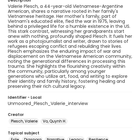
Description
Valerie Plesch, a 44-year-old Vietnamese-Argentine
American, shares a narrative rooted in her family's
Vietnamese heritage. Her mother's family, part of
Vietnam's educated elite, fled the war in 1975, leaving
behind a privileged life for a humble existence in the US.
This stark contrast, witnessing her grandparents start
anew with nothing, profoundly shaped Plesch. It fuels her
work as a photojournalist and writer, drawn to stories of
refugees escaping conflict and rebuilding their lives.
Plesch emphasizes the enduring impact of war and
displacement on the Vietnamese American community,
noting the generational differences in processing this
trauma. She highlights the flourishing creativity within
the community, particularly among younger
generations who utilize art, food, and writing to explore
their identity and family history, fostering healing and
preserving their rich cultural legacy.
Identifier - Local
Unmoored_Plesch_Valerie_interview
Creator
Plesch, Valerie
Vo, Quynh H.
Topical subject
Exile
Diaspora
Narrative
Legacy
Resilience