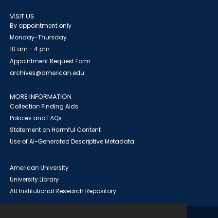
VISIT US
By appointment only
Monday-Thursday
10 am - 4 pm
Appointment Request Form
archives@american.edu
MORE INFORMATION
Collection Finding Aids
Policies and FAQs
Statement on Harmful Content
Use of AI-Generated Descriptive Metadata
American University
University Library
AU Institutional Research Repository