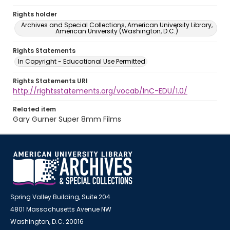
Rights holder
Archives and Special Collections, American University Library,
American University (Washington, D.C.)
Rights Statements
In Copyright - Educational Use Permitted
Rights Statements URI
http://rightsstatements.org/vocab/InC-EDU/1.0/
Related item
Gary Gurner Super 8mm Films
Spring Valley Building, Suite 204
4801 Massachusetts Avenue NW
Washington, D.C. 20016