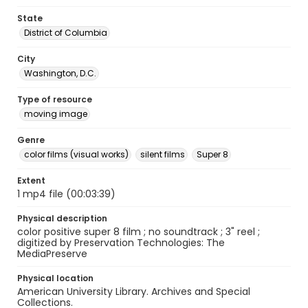
State
District of Columbia
City
Washington, D.C.
Type of resource
moving image
Genre
color films (visual works)
silent films
Super 8
Extent
1 mp4 file (00:03:39)
Physical description
color positive super 8 film ; no soundtrack ; 3" reel ;
digitized by Preservation Technologies: The
MediaPreserve
Physical location
American University Library. Archives and Special
Collections.