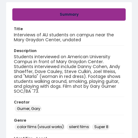
Summary
Title
Interviews of AU students on campus near the
Mary Graydon Center, undated
Description
Students interviewed on American University
Campus in front of Mary Graydon Center.
Students interviewed include Danny Cohen, Andy
Shaeffer, Dave Cauley, Steve Culkin, Joel Weiss,
and "Marla" (woman in red dress). Footage shows
students walking around, smoking, playing guitar,
and playing with dogs. Film shot by Gary Gurner
SOC/BA '73.
Creator
Gurner, Gary
Genre
color films (visual works)
silent films
Super 8