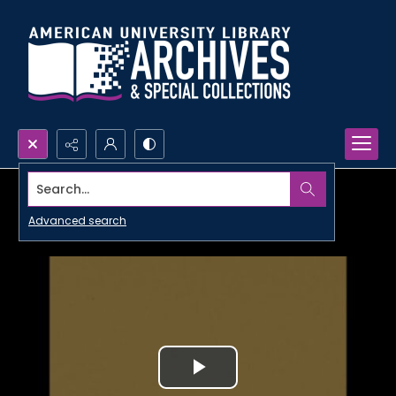
Search...
Advanced search
Play