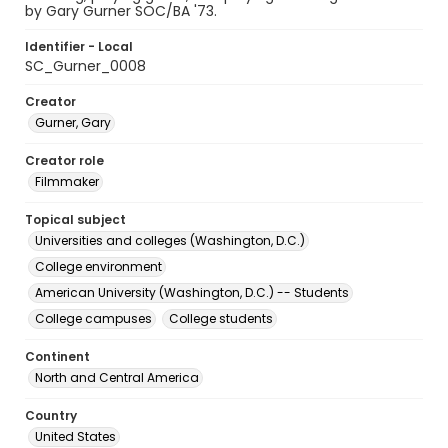
by Gary Gurner SOC/BA '73.
Identifier - Local
SC_Gurner_0008
Creator
Gurner, Gary
Creator role
Filmmaker
Topical subject
Universities and colleges (Washington, D.C.)
College environment
American University (Washington, D.C.) -- Students
College campuses
College students
Continent
North and Central America
Country
United States