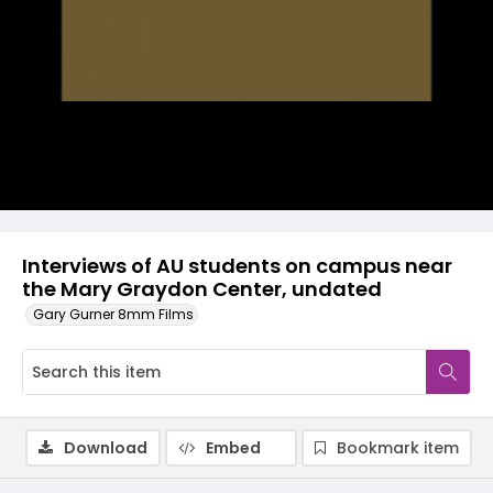
Video
Interviews of AU students on campus near
the Mary Graydon Center, undated
Gary Gurner 8mm Films
Download
Embed
Bookmark item