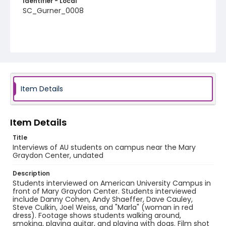
Identifier - Local
SC_Gurner_0008
Item Details
Item Details
Title
Interviews of AU students on campus near the Mary
Graydon Center, undated
Description
Students interviewed on American University Campus in
front of Mary Graydon Center. Students interviewed
include Danny Cohen, Andy Shaeffer, Dave Cauley,
Steve Culkin, Joel Weiss, and "Marla" (woman in red
dress). Footage shows students walking around,
smoking, playing guitar, and playing with dogs. Film shot