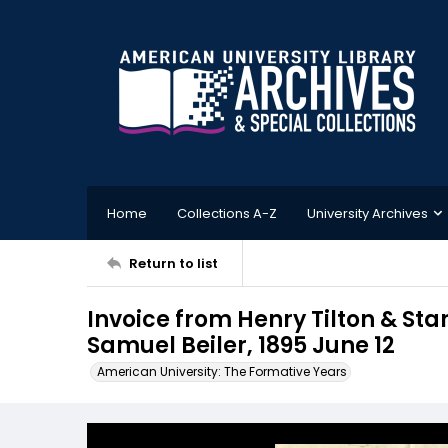
Home
Collections A-Z
University Archives
Return to list
Invoice from Henry Tilton & St
Samuel Beiler, 1895 June 12
American University: The Formative Years