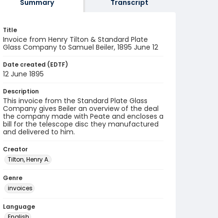
Summary
Transcript
Title
Invoice from Henry Tilton & Standard Plate
Glass Company to Samuel Beiler, 1895 June 12
Date created (EDTF)
12 June 1895
Description
This invoice from the Standard Plate Glass
Company gives Beiler an overview of the deal
the company made with Peate and encloses a
bill for the telescope disc they manufactured
and delivered to him.
Creator
Tilton, Henry A.
Genre
invoices
Language
English