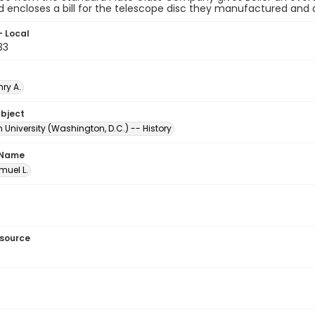
 encloses a bill for the telescope disc they manufactured and d
- Local
33
nry A.
ubject
University (Washington, D.C.) -- History
 Name
amuel L.
esource