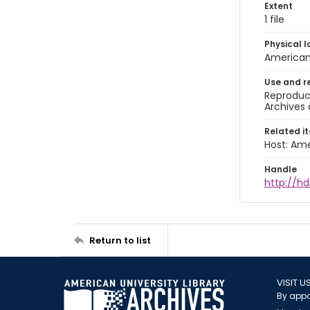
Extent
1 file
Physical l
American 
Use and r
Reproduct
Archives 
Related i
Host: Ame
Handle
http://hd
Return to list
VISIT U
By appo