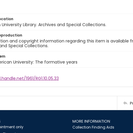
ocation
University Library. Archives and Special Collections.
eproduction
ion and copyright information regarding this item is available f
and Special Collections.
tem
rican University: The formative years
l.handle.net/1961/RG1.10.05.33
P
S
MORE INFORMATION
intment only
Collection Finding Aids