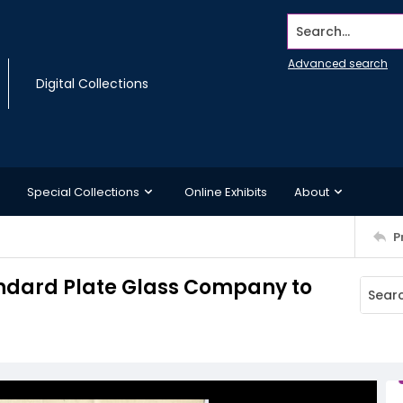
Search...
Advanced search
Digital Collections
Special Collections
Online Exhibits
About
P
andard Plate Glass Company to