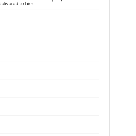
elivered to him.