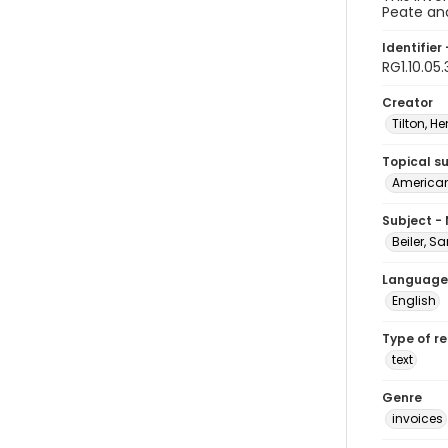
Peate and
Identifier 
RG1.10.05.
Creator
Tilton, He
Topical s
American 
Subject -
Beiler, S
Language
English
Type of r
text
Genre
invoices