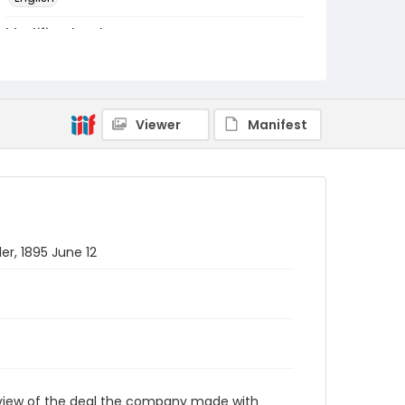
Identifier - Local
RG1.10.05.33
Viewer
Manifest
r, 1895 June 12
rview of the deal the company made with