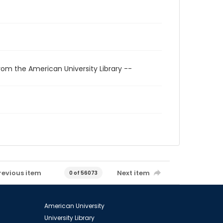
rom the American University Library --
revious item
Next item
0 of 56073
American University
University Library