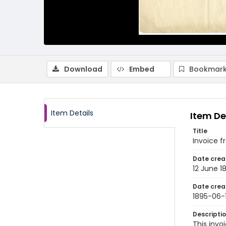
Download
Embed
Bookmark
Item Details
Item De
Title
Invoice f
Date crea
12 June 1
Date crea
1895-06-
Descripti
This inv