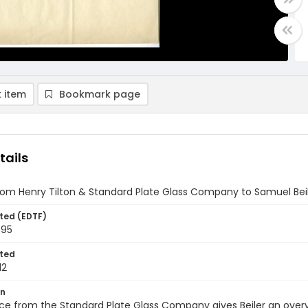
 item
Bookmark page
tails
rom Henry Tilton & Standard Plate Glass Company to Samuel Beile
ted (EDTF)
895
ted
12
on
oice from the Standard Plate Glass Company gives Beiler an ove