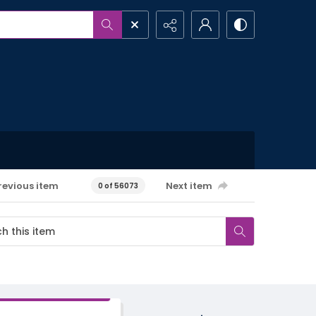
revious item
Next item
0 of 56073