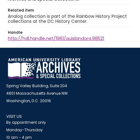
Related item
Analog collection is part of the Rainbow History Project
collections at the DC History Center.
Handle
http://hdl.handle.net/1961/auislandora:98521
Spring Valley Building, Suite 204
4801 Massachusetts Avenue NW
Washington, D.C. 20016
VISIT US
By appointment only
Monday-Thursday
10 am - 4 pm