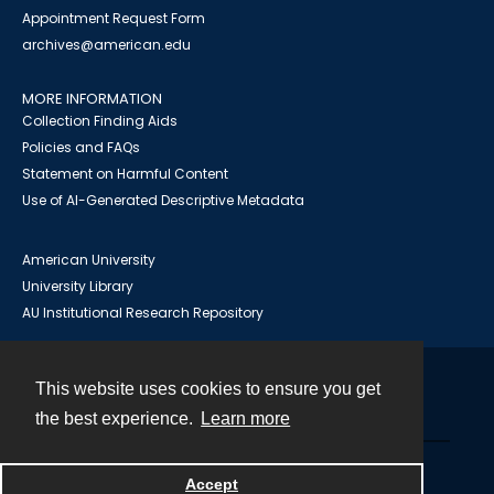
Appointment Request Form
archives@american.edu
MORE INFORMATION
Collection Finding Aids
Policies and FAQs
Statement on Harmful Content
Use of AI-Generated Descriptive Metadata
American University
University Library
AU Institutional Research Repository
This website uses cookies to ensure you get
Contact
the best experience.
Learn more
Powered by
Accept