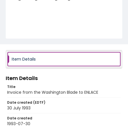
Item Details
Item Details
Title
Invoice from the Washington Blade to ENLACE
Date created (EDTF)
30 July 1993
Date created
1993-07-30