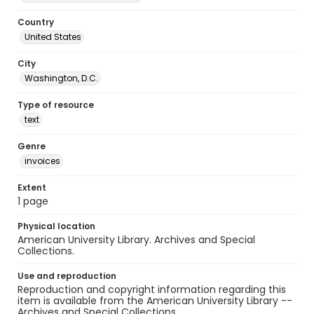
Country
United States
City
Washington, D.C.
Type of resource
text
Genre
invoices
Extent
1 page
Physical location
American University Library. Archives and Special
Collections.
Use and reproduction
Reproduction and copyright information regarding this
item is available from the American University Library --
Archives and Special Collections.