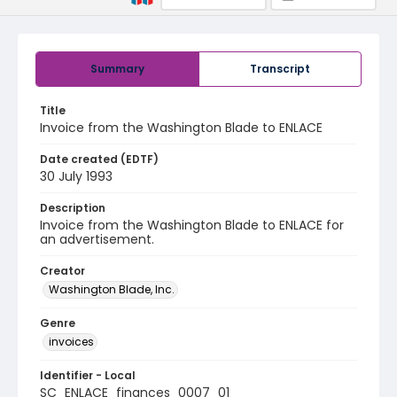
Summary
Transcript
Title
Invoice from the Washington Blade to ENLACE
Date created (EDTF)
30 July 1993
Description
Invoice from the Washington Blade to ENLACE for
an advertisement.
Creator
Washington Blade, Inc.
Genre
invoices
Identifier - Local
SC_ENLACE_finances_0007_01