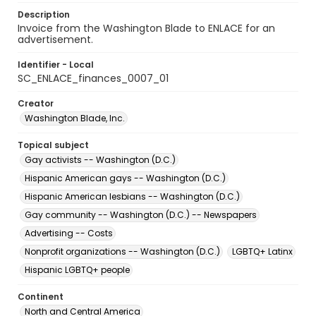
Description
Invoice from the Washington Blade to ENLACE for an
advertisement.
Identifier - Local
SC_ENLACE_finances_0007_01
Creator
Washington Blade, Inc.
Topical subject
Gay activists -- Washington (D.C.)
Hispanic American gays -- Washington (D.C.)
Hispanic American lesbians -- Washington (D.C.)
Gay community -- Washington (D.C.) -- Newspapers
Advertising -- Costs
Nonprofit organizations -- Washington (D.C.)
LGBTQ+ Latinx
Hispanic LGBTQ+ people
Continent
North and Central America