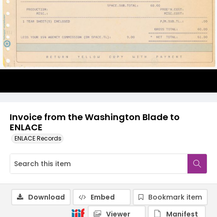
Invoice from the Washington Blade to
ENLACE
ENLACE Records
Download
Embed
Bookmark item
Viewer
Manifest