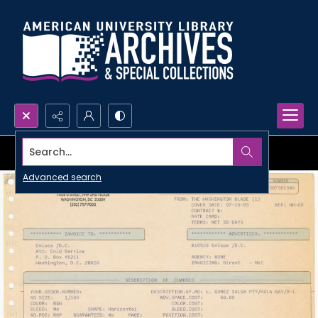
Search...
Advanced search