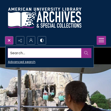
Search...
Advanced search