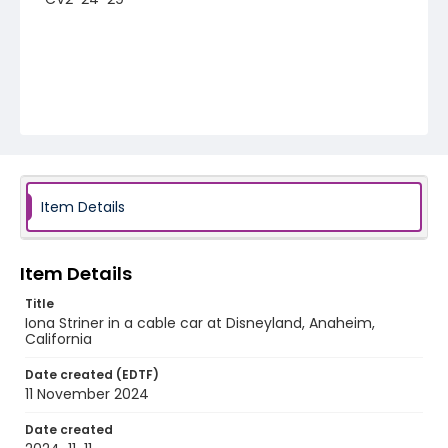
Item Details
Item Details
Title
Iona Striner in a cable car at Disneyland, Anaheim,
California
Date created (EDTF)
11 November 2024
Date created