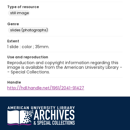
Type of resource
still image
Genre
slides (photographs)
Extent
1 slide : color ; 35mm.
Use and reproduction
Reproduction and copyright information regarding this
image is available from the American University Library -
- Special Collections.
Handle
http://hdl.handle.net/1961/2041-91427