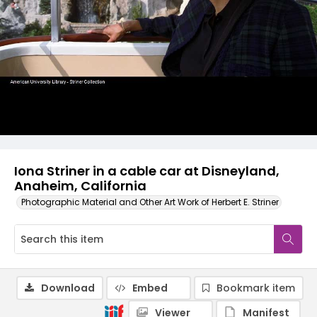
Iona Striner in a cable car at Disneyland,
Anaheim, California
Photographic Material and Other Art Work of Herbert E. Striner
Download
Embed
Bookmark item
Viewer
Manifest