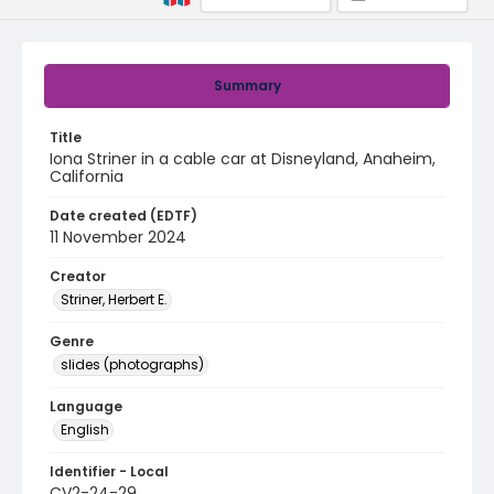
Summary
Title
Iona Striner in a cable car at Disneyland, Anaheim,
California
Date created (EDTF)
11 November 2024
Creator
Striner, Herbert E.
Genre
slides (photographs)
Language
English
Identifier - Local
CV2-24-29