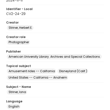
2024-11-11
Identifier - Local
CV2-24-29
Creator
Striner, Herbert E.
Creator role
Photographer
Publisher
American University Library. Archives and Special Collections.
Topical subject
Amusement rides -- California
Disneyland (Calif.)
United States -- California -- Anaheim
Subject - Name
Striner, Iona
Language
English