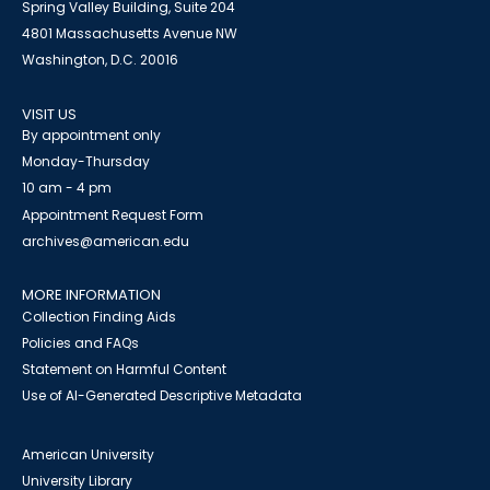
Spring Valley Building, Suite 204
4801 Massachusetts Avenue NW
Washington, D.C. 20016
VISIT US
By appointment only
Monday-Thursday
10 am - 4 pm
Appointment Request Form
archives@american.edu
MORE INFORMATION
Collection Finding Aids
Policies and FAQs
Statement on Harmful Content
Use of AI-Generated Descriptive Metadata
American University
University Library