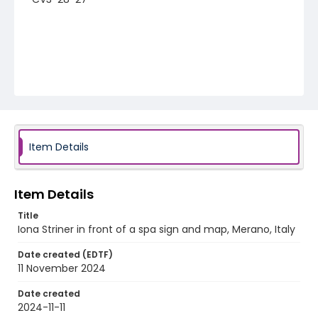
Item Details
Item Details
Title
Iona Striner in front of a spa sign and map, Merano, Italy
Date created (EDTF)
11 November 2024
Date created
2024-11-11