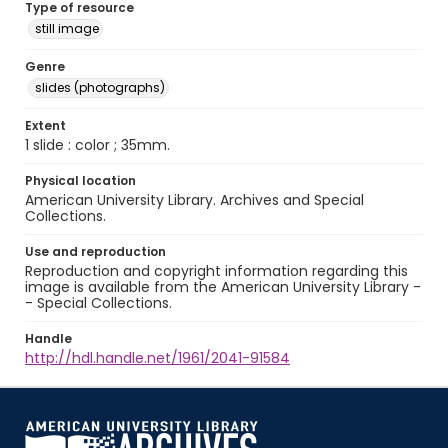
Type of resource
still image
Genre
slides (photographs)
Extent
1 slide : color ; 35mm.
Physical location
American University Library. Archives and Special
Collections.
Use and reproduction
Reproduction and copyright information regarding this
image is available from the American University Library -
- Special Collections.
Handle
http://hdl.handle.net/1961/2041-91584