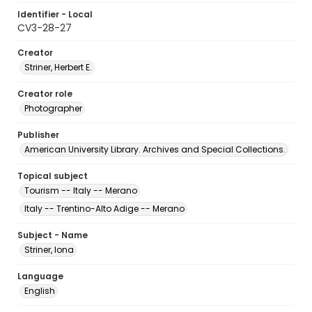
Identifier - Local
CV3-28-27
Creator
Striner, Herbert E.
Creator role
Photographer
Publisher
American University Library. Archives and Special Collections.
Topical subject
Tourism -- Italy -- Merano
Italy -- Trentino-Alto Adige -- Merano
Subject - Name
Striner, Iona
Language
English