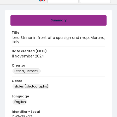
Summary
Title
Iona Striner in front of a spa sign and map, Merano,
Italy
Date created (EDTF)
11 November 2024
Creator
Striner, Herbert E.
Genre
slides (photographs)
Language
English
Identifier - Local
CV3-28-27