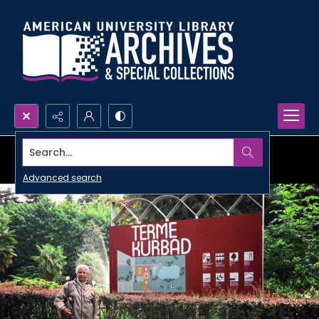
Search...
Advanced search