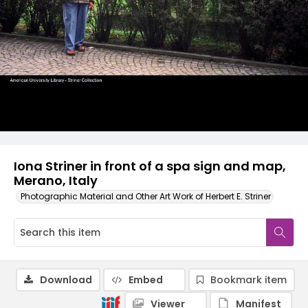
Iona Striner in front of a spa sign and map,
Merano, Italy
Photographic Material and Other Art Work of Herbert E. Striner
Download
Embed
Bookmark item
Viewer
Manifest