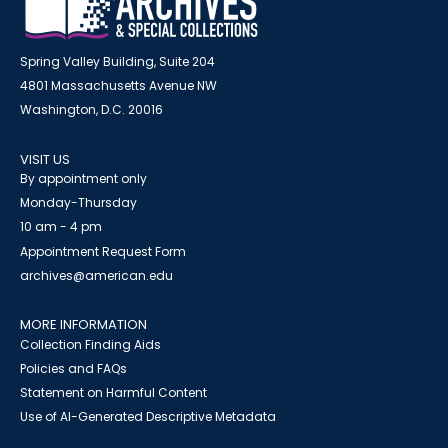
Spring Valley Building, Suite 204
4801 Massachusetts Avenue NW
Washington, D.C. 20016
VISIT US
By appointment only
Monday-Thursday
10 am - 4 pm
Appointment Request Form
archives@american.edu
MORE INFORMATION
Collection Finding Aids
Policies and FAQs
Statement on Harmful Content
Use of AI-Generated Descriptive Metadata