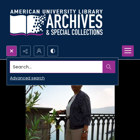
Search...
Advanced search