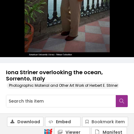
Iona Striner overlooking the ocean,
Sorrento, Italy
Photographic Material and Other Art Work of Herbert E. Striner
Download
Embed
Bookmark item
Viewer
Manifest