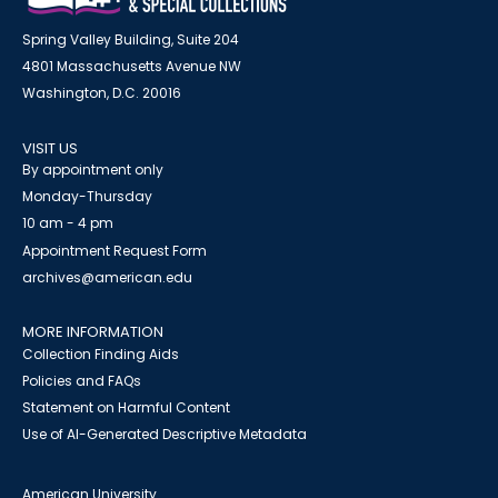
Spring Valley Building, Suite 204
4801 Massachusetts Avenue NW
Washington, D.C. 20016
VISIT US
By appointment only
Monday-Thursday
10 am - 4 pm
Appointment Request Form
archives@american.edu
MORE INFORMATION
Collection Finding Aids
Policies and FAQs
Statement on Harmful Content
Use of AI-Generated Descriptive Metadata
American University