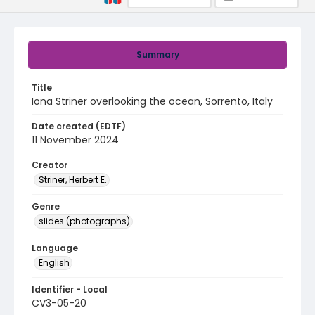
Summary
Title
Iona Striner overlooking the ocean, Sorrento, Italy
Date created (EDTF)
11 November 2024
Creator
Striner, Herbert E.
Genre
slides (photographs)
Language
English
Identifier - Local
CV3-05-20