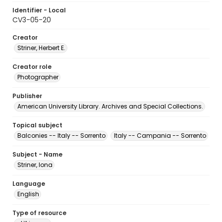
Identifier - Local
CV3-05-20
Creator
Striner, Herbert E.
Creator role
Photographer
Publisher
American University Library. Archives and Special Collections.
Topical subject
Balconies -- Italy -- Sorrento
Italy -- Campania -- Sorrento
Subject - Name
Striner, Iona
Language
English
Type of resource