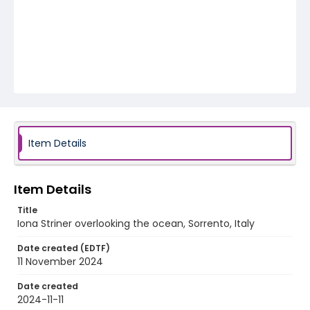
Item Details
Item Details
Title
Iona Striner overlooking the ocean, Sorrento, Italy
Date created (EDTF)
11 November 2024
Date created
2024-11-11