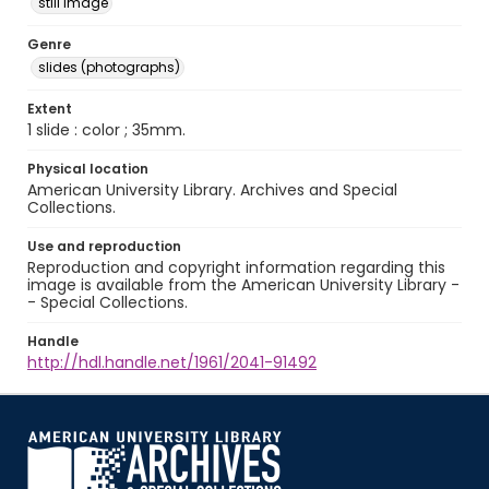
still image
Genre
slides (photographs)
Extent
1 slide : color ; 35mm.
Physical location
American University Library. Archives and Special
Collections.
Use and reproduction
Reproduction and copyright information regarding this
image is available from the American University Library -
- Special Collections.
Handle
http://hdl.handle.net/1961/2041-91492