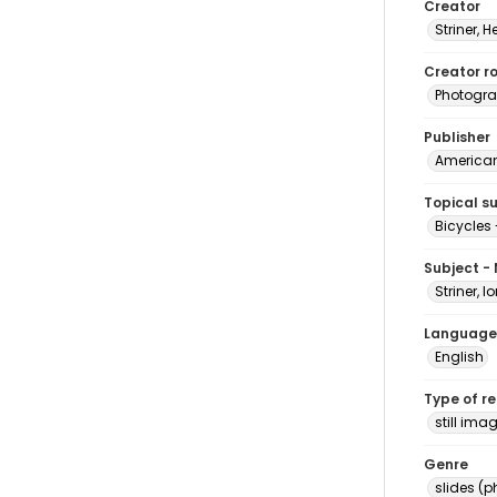
Creator
Striner, H
Creator ro
Photogra
Publisher
American 
Topical s
Bicycles 
Subject -
Striner, I
Language
English
Type of r
still ima
Genre
slides (