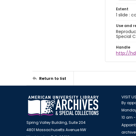
Extent
1 slide : 
Use and r
Reproduct
Special C
Handle
http://hd
Return to list
VISIT U
By appo
Monday
10 am -
Spring Valley Building, Suite 204
Appoint
4801 Massachusetts Avenue NW
archiv