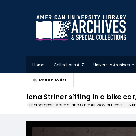
Home
Collections A-Z
University Archives
Return to list
Iona Striner sitting in a bike car
Photographic Material and Other Art Work of Herbert E. Stri