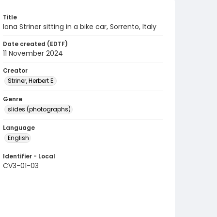
Title
Iona Striner sitting in a bike car, Sorrento, Italy
Date created (EDTF)
11 November 2024
Creator
Striner, Herbert E.
Genre
slides (photographs)
Language
English
Identifier - Local
CV3-01-03