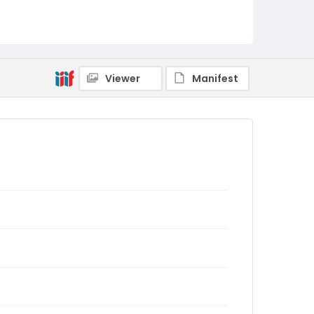
Viewer
Manifest