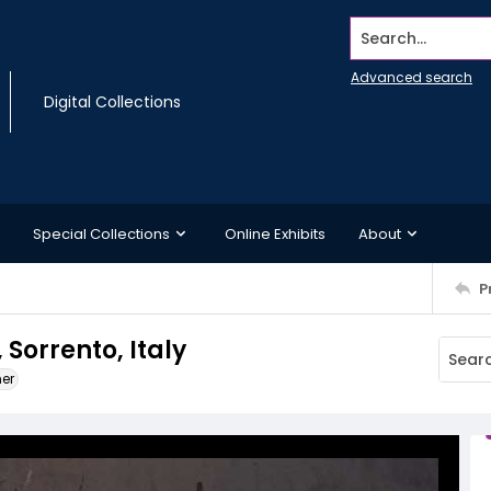
Search...
Advanced search
Digital Collections
Special Collections
Online Exhibits
About
P
, Sorrento, Italy
ner