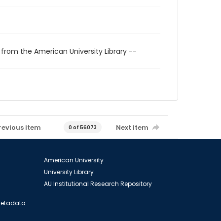
 from the American University Library --
revious item
Next item
0 of 56073
American University
University Library
AU Institutional Research Repository
 Metadata