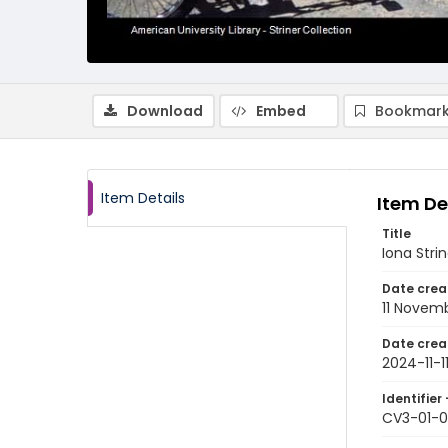
Download
Embed
Bookmark
Item Details
Item De
Title
Iona Strin
Date crea
11 Novem
Date crea
2024-11-1
Identifier 
CV3-01-0