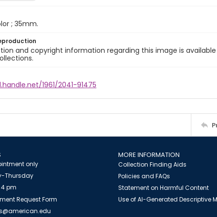
color ; 35mm.
eproduction
ion and copyright information regarding this image is available
ollections.
l.handle.net/1961/2041-91475
P
S
MORE INFORMATION
intment only
Collection Finding Aids
-Thursday
Policies and FAQs
 4 pm
Statement on Harmful Content
ment Request Form
Use of AI-Generated Descriptive
es@american.edu