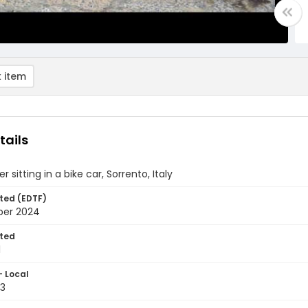
 item
tails
er sitting in a bike car, Sorrento, Italy
ted (EDTF)
ber 2024
ted
1
- Local
3