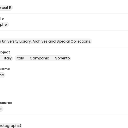
erbert E.
le
pher
University Library. Archives and Special Collections.
ubject
-- Italy
Italy -- Campania -- Sorrento
 Name
ona
esource
ge
photographs)