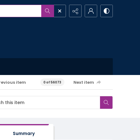
revious item
Next item
0 of 56073
Summary