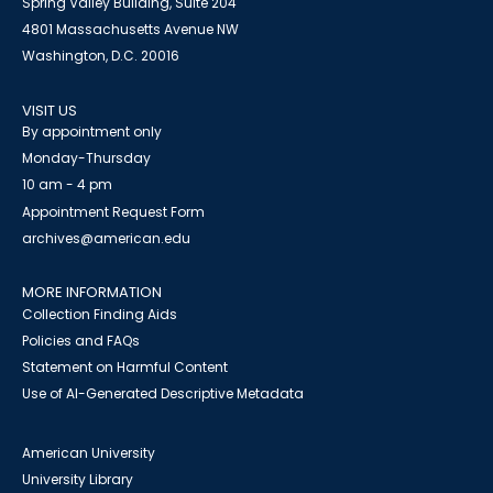
Spring Valley Building, Suite 204
4801 Massachusetts Avenue NW
Washington, D.C. 20016
VISIT US
By appointment only
Monday-Thursday
10 am - 4 pm
Appointment Request Form
archives@american.edu
MORE INFORMATION
Collection Finding Aids
Policies and FAQs
Statement on Harmful Content
Use of AI-Generated Descriptive Metadata
American University
University Library