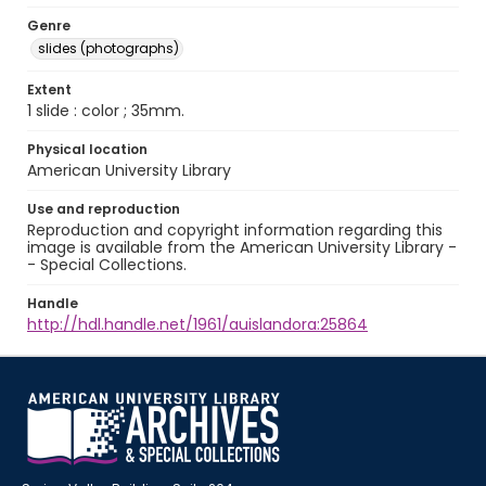
Genre
slides (photographs)
Extent
1 slide : color ; 35mm.
Physical location
American University Library
Use and reproduction
Reproduction and copyright information regarding this
image is available from the American University Library -
- Special Collections.
Handle
http://hdl.handle.net/1961/auislandora:25864