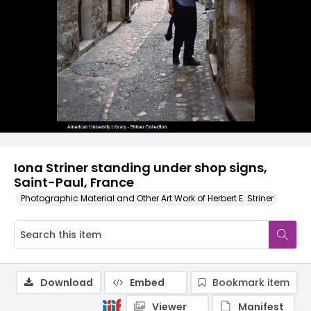
Iona Striner standing under shop signs,
Saint-Paul, France
Photographic Material and Other Art Work of Herbert E. Striner
Download
Embed
Bookmark item
Viewer
Manifest