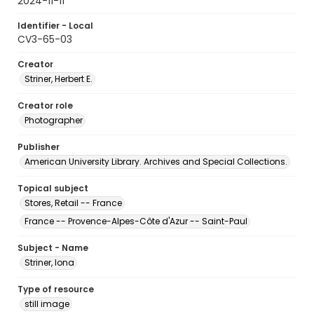
2024-11-11
Identifier - Local
CV3-65-03
Creator
Striner, Herbert E.
Creator role
Photographer
Publisher
American University Library. Archives and Special Collections.
Topical subject
Stores, Retail -- France
France -- Provence-Alpes-Côte d'Azur -- Saint-Paul
Subject - Name
Striner, Iona
Type of resource
still image