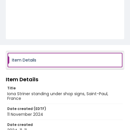
Item Details
Item Details
Title
Iona Striner standing under shop signs, Saint-Paul,
France
Date created (EDTF)
11 November 2024
Date created