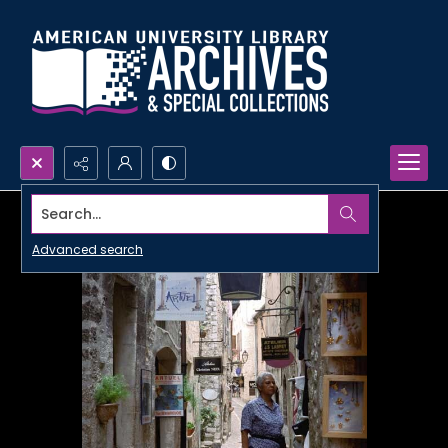
Search...
Advanced search