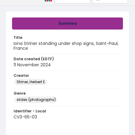
Summary
Title
Iona Striner standing under shop signs, Saint-Paul,
France
Date created (EDTF)
11 November 2024
Creator
Striner, Herbert E.
Genre
slides (photographs)
Identifier - Local
CV3-65-03