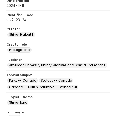
Date created
2024-11-11
Identifier - Local
CV2-23-24
Creator
Striner, Herbert E.
Creator role
Photographer
Publisher
American University Library. Archives and Special Collections.
Topical subject
Parks -- Canada
Statues -- Canada
Canada -- British Columbia -- Vancouver
Subject - Name
Striner, Iona
Language