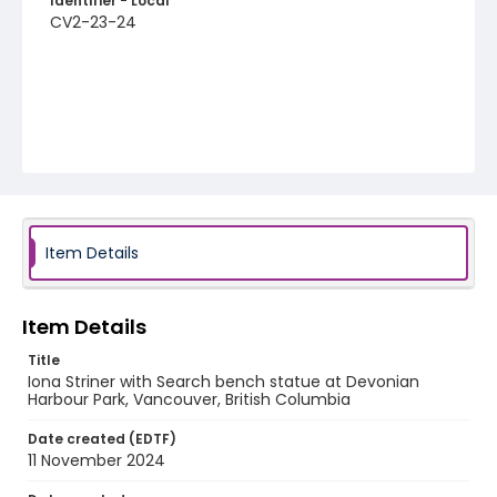
Identifier - Local
CV2-23-24
Item Details
Item Details
Title
Iona Striner with Search bench statue at Devonian
Harbour Park, Vancouver, British Columbia
Date created (EDTF)
11 November 2024