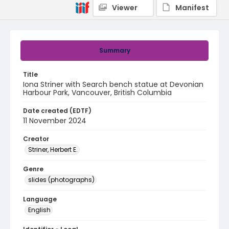
Viewer
Manifest
Summary
Title
Iona Striner with Search bench statue at Devonian
Harbour Park, Vancouver, British Columbia
Date created (EDTF)
11 November 2024
Creator
Striner, Herbert E.
Genre
slides (photographs)
Language
English