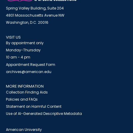
Spring Valley Building, Suite 204
4801 Massachusetts Avenue NW
Washington, D.C. 20016
VISIT US
By appointment only
Monday-Thursday
10 am - 4 pm
Appointment Request Form
archives@american.edu
MORE INFORMATION
Collection Finding Aids
Policies and FAQs
Statement on Harmful Content
Use of AI-Generated Descriptive Metadata
American University