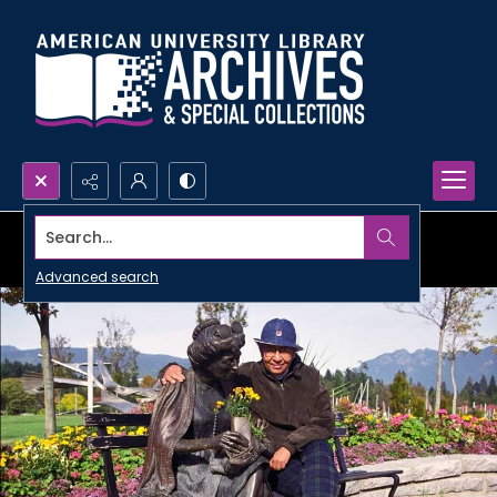
Search...
Advanced search