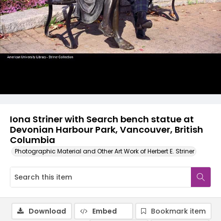
Iona Striner with Search bench statue at
Devonian Harbour Park, Vancouver, British
Columbia
Photographic Material and Other Art Work of Herbert E. Striner
Download
Embed
Bookmark item