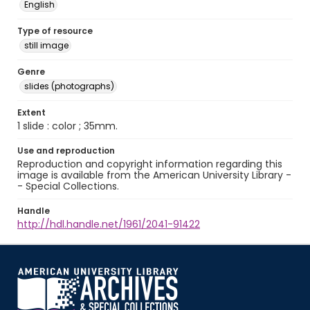
English
Type of resource
still image
Genre
slides (photographs)
Extent
1 slide : color ; 35mm.
Use and reproduction
Reproduction and copyright information regarding this
image is available from the American University Library -
- Special Collections.
Handle
http://hdl.handle.net/1961/2041-91422