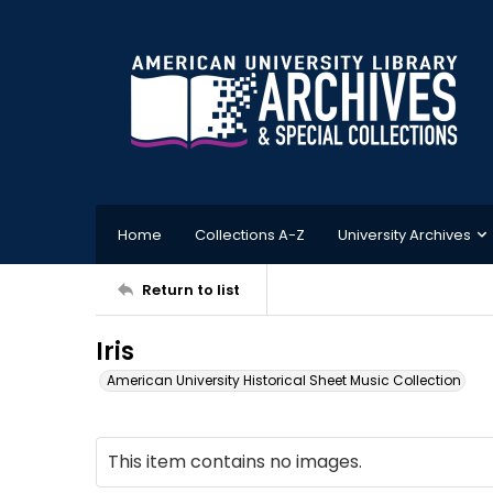
Home
Collections A-Z
University Archives
Return to list
Iris
American University Historical Sheet Music Collection
This item contains no images.