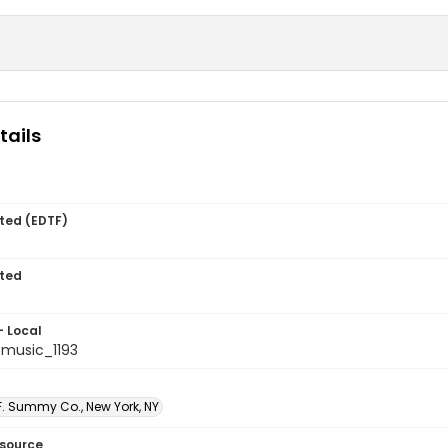
tails
ted (EDTF)
ted
- Local
music_1193
F. Summy Co., New York, NY
esource