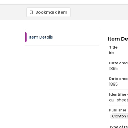
Bookmark item
Item Details
Item De
Title
Iris
Date crea
1895
Date crea
1895
Identifier 
au_sheet
Publisher
Clayton 
Type of r