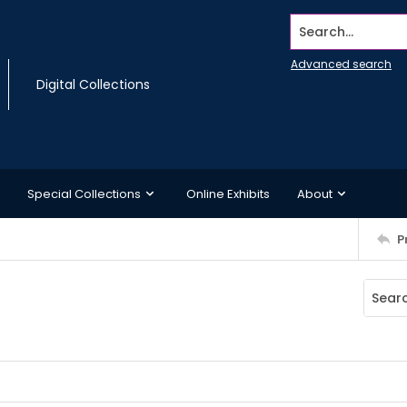
Search...
Advanced search
Digital Collections
Special Collections
Online Exhibits
About
P