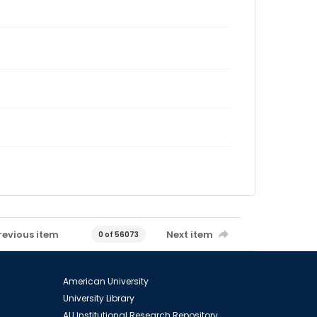
revious item
Next item
0 of 56073
American University
University Library
AU Institutional Research Repository