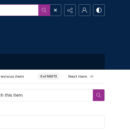
revious item
Next item
0 of 56073