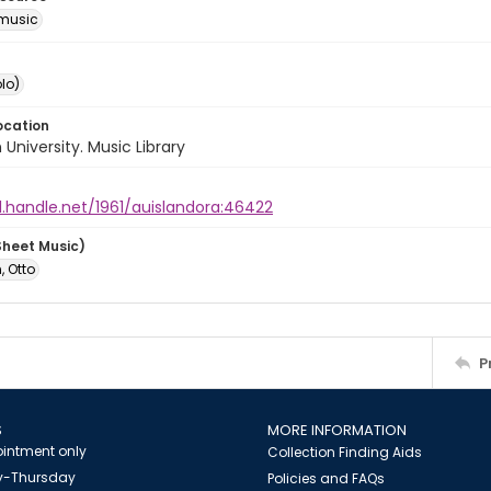
music
lo)
ocation
University. Music Library
l.handle.net/1961/auislandora:46422
Sheet Music)
, Otto
P
S
MORE INFORMATION
intment only
Collection Finding Aids
-Thursday
Policies and FAQs