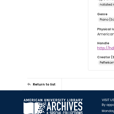
notated 
Genre
Piano (So
Physical l
American 
Handle
http://hd
Creator (
Pefferkorn
Return to list
VISIT U
By appo
Monday