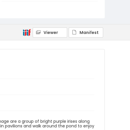
Identifier - Local
NE1325.U61_N3_0095
Viewer
Manifest
image are a group of bright purple irises along
 in pavilions and walk around the pond to enjoy