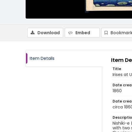
Download
Embed
Bookmark
Item Details
Item De
Title
Irises at 
Date crea
1860
Date crea
circa 186
Descripti
Nishiki-e
with two 