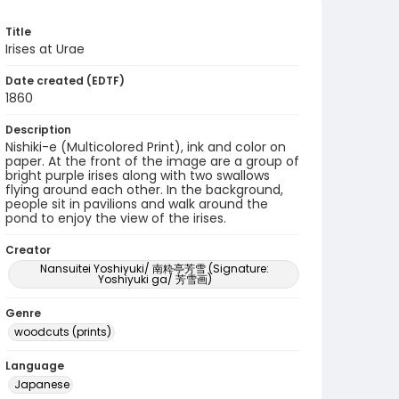
Title
Irises at Urae
Date created (EDTF)
1860
Description
Nishiki-e (Multicolored Print), ink and color on
paper. At the front of the image are a group of
bright purple irises along with two swallows
flying around each other. In the background,
people sit in pavilions and walk around the
pond to enjoy the view of the irises.
Creator
Nansuitei Yoshiyuki/ 南粋亭芳雪 (Signature:
Yoshiyuki ga/ 芳雪画)
Genre
woodcuts (prints)
Language
Japanese