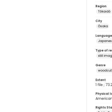
Region
Tōkaidō
City
Ōsaka
Language
Japanes
Type of r
still ima
Genre
woodcuts
Extent
1 file ; 73
Physical l
American 
Rights St