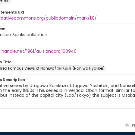
omain
atements URI
creativecommons.org/publicdomain/mark/1.0/
tem
elson Spinks collection
l.handle.net/1961/auislandora:100946
s Title
dred Famous Views of Naniwa/ 浪花百景 (Naniwa Hyakkei)
es Description
ative series by Utagawa Kunikazu, Utagawa Yoshitaki, and Nansui
in the early 1860s. This series is in Vertical Oban format. Similar 
 but instead of the capital city (Edo/Tokyo) the subject is Osa
P