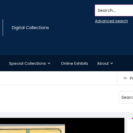
Search...
Advanced search
Digital Collections
Special Collections
Online Exhibits
About
P