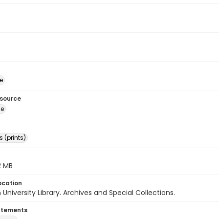
e
esource
ge
 (prints)
.2 MB
ocation
University Library. Archives and Special Collections.
atements