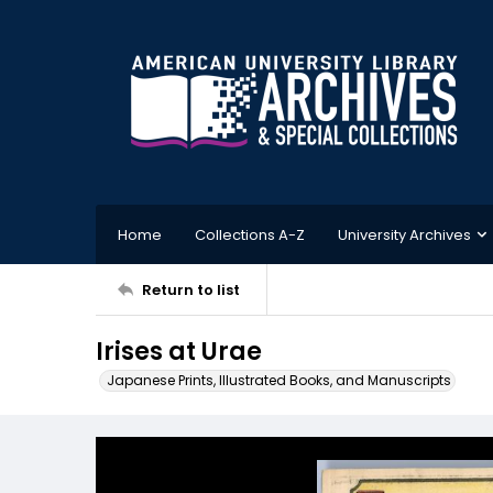
Home
Collections A-Z
University Archives
Return to list
Irises at Urae
Japanese Prints, Illustrated Books, and Manuscripts