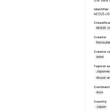
the view o
Identifier 
NE1325.U
Classifica
NE1325 .U
Creator
Nansuite
Creator ro
Artist
Topical s
Japanese 
Wood-eng
Continent
Asia
Country
Japan