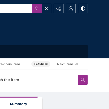
revious item
Next item
0 of 56073
Summary