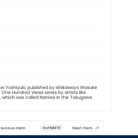
tei Yoshiyuki, published by Ishikawaya Wasuke
to One Hundred Views series by artists like
ka, which was called Naniwa in the Tokugawa
revious item
Next item
0 of 56073