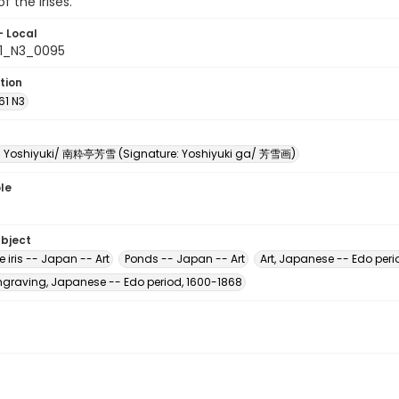
f the irises.
- Local
61_N3_0095
tion
61 N3
i Yoshiyuki/ 南粋亭芳雪 (Signature: Yoshiyuki ga/ 芳雪画)
le
ubject
iris -- Japan -- Art
Ponds -- Japan -- Art
Art, Japanese -- Edo peri
raving, Japanese -- Edo period, 1600-1868