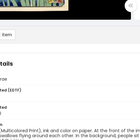
 item
tails
Urae
ted (EDTF)
ted
0
on
 (Multicolored Print), ink and color on paper. At the front of the 
swallows flying around each other. In the background, people sit