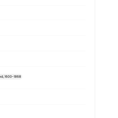
od, 1600-1868