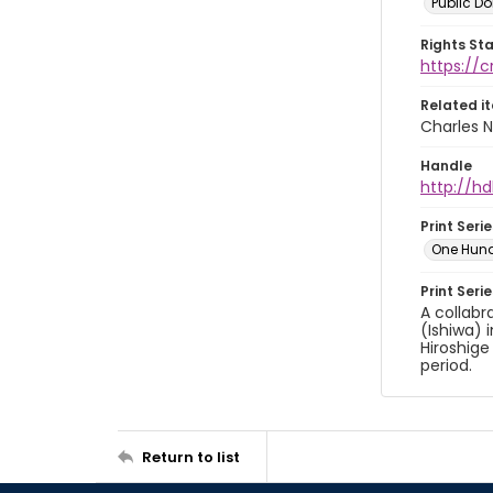
Public D
Rights St
https://
Related i
Charles N
Handle
http://hd
Print Serie
One Hun
Print Seri
A collabr
(Ishiwa) 
Hiroshige
period.
Return to list